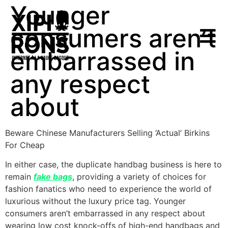
Younger
consumers aren’t
embarrassed in
any respect
about
Beware Chinese Manufacturers Selling ‘Actual’ Birkins
For Cheap
In either case, the duplicate handbag business is here to
remain
fake bags
, providing a variety of choices for
fashion fanatics who need to experience the world of
luxurious without the luxury price tag. Younger
consumers aren’t embarrassed in any respect about
wearing low cost knock-offs of high-end handbags and