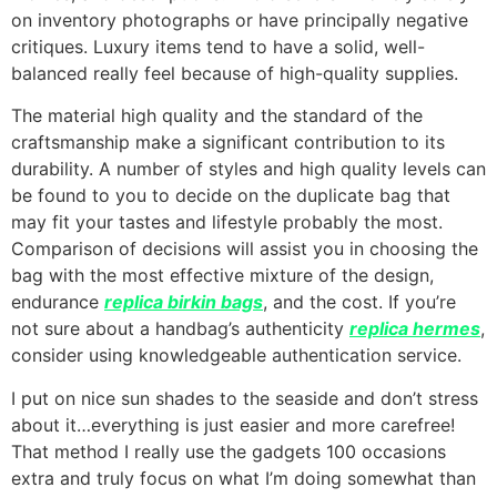
on inventory photographs or have principally negative
critiques. Luxury items tend to have a solid, well-
balanced really feel because of high-quality supplies.
The material high quality and the standard of the
craftsmanship make a significant contribution to its
durability. A number of styles and high quality levels can
be found to you to decide on the duplicate bag that
may fit your tastes and lifestyle probably the most.
Comparison of decisions will assist you in choosing the
bag with the most effective mixture of the design,
endurance
replica birkin bags
, and the cost. If you’re
not sure about a handbag’s authenticity
replica hermes
,
consider using knowledgeable authentication service.
I put on nice sun shades to the seaside and don’t stress
about it…everything is just easier and more carefree!
That method I really use the gadgets 100 occasions
extra and truly focus on what I’m doing somewhat than