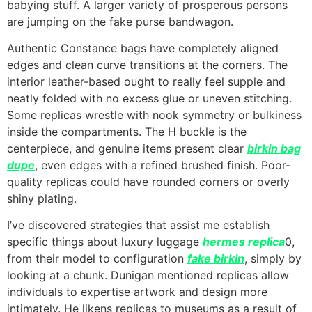
babying stuff. A larger variety of prosperous persons
are jumping on the fake purse bandwagon.
Authentic Constance bags have completely aligned
edges and clean curve transitions at the corners. The
interior leather-based ought to really feel supple and
neatly folded with no excess glue or uneven stitching.
Some replicas wrestle with nook symmetry or bulkiness
inside the compartments. The H buckle is the
centerpiece, and genuine items present clear
birkin bag
dupe
, even edges with a refined brushed finish. Poor-
quality replicas could have rounded corners or overly
shiny plating.
I’ve discovered strategies that assist me establish
specific things about luxury luggage
hermes replica
0,
from their model to configuration
fake birkin
, simply by
looking at a chunk. Dunigan mentioned replicas allow
individuals to expertise artwork and design more
intimately. He likens replicas to museums as a result of