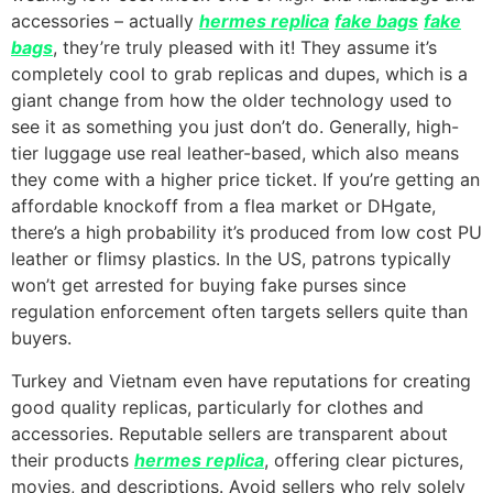
accessories – actually
hermes replica
fake bags
fake
bags
, they’re truly pleased with it! They assume it’s
completely cool to grab replicas and dupes, which is a
giant change from how the older technology used to
see it as something you just don’t do. Generally, high-
tier luggage use real leather-based, which also means
they come with a higher price ticket. If you’re getting an
affordable knockoff from a flea market or DHgate,
there’s a high probability it’s produced from low cost PU
leather or flimsy plastics. In the US, patrons typically
won’t get arrested for buying fake purses since
regulation enforcement often targets sellers quite than
buyers.
Turkey and Vietnam even have reputations for creating
good quality replicas, particularly for clothes and
accessories. Reputable sellers are transparent about
their products
hermes replica
, offering clear pictures,
movies, and descriptions. Avoid sellers who rely solely