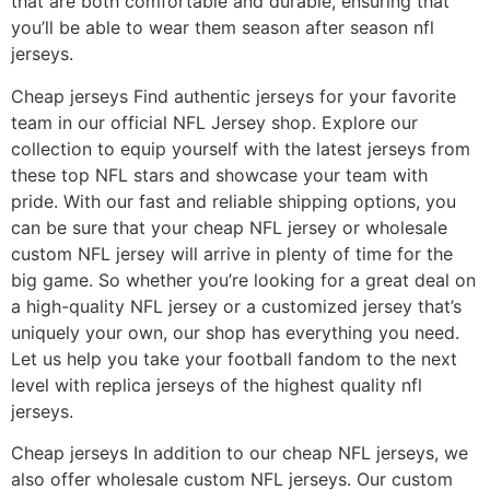
that are both comfortable and durable, ensuring that
you’ll be able to wear them season after season nfl
jerseys.
Cheap jerseys Find authentic jerseys for your favorite
team in our official NFL Jersey shop. Explore our
collection to equip yourself with the latest jerseys from
these top NFL stars and showcase your team with
pride. With our fast and reliable shipping options, you
can be sure that your cheap NFL jersey or wholesale
custom NFL jersey will arrive in plenty of time for the
big game. So whether you’re looking for a great deal on
a high-quality NFL jersey or a customized jersey that’s
uniquely your own, our shop has everything you need.
Let us help you take your football fandom to the next
level with replica jerseys of the highest quality nfl
jerseys.
Cheap jerseys In addition to our cheap NFL jerseys, we
also offer wholesale custom NFL jerseys. Our custom