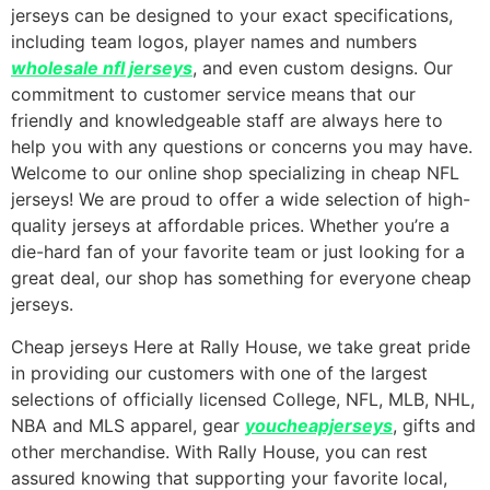
jerseys can be designed to your exact specifications,
including team logos, player names and numbers
wholesale nfl jerseys
, and even custom designs. Our
commitment to customer service means that our
friendly and knowledgeable staff are always here to
help you with any questions or concerns you may have.
Welcome to our online shop specializing in cheap NFL
jerseys! We are proud to offer a wide selection of high-
quality jerseys at affordable prices. Whether you’re a
die-hard fan of your favorite team or just looking for a
great deal, our shop has something for everyone cheap
jerseys.
Cheap jerseys Here at Rally House, we take great pride
in providing our customers with one of the largest
selections of officially licensed College, NFL, MLB, NHL,
NBA and MLS apparel, gear
youcheapjerseys
, gifts and
other merchandise. With Rally House, you can rest
assured knowing that supporting your favorite local,