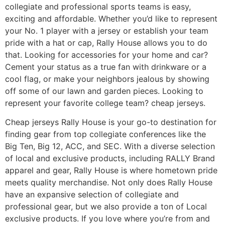
collegiate and professional sports teams is easy,
exciting and affordable. Whether you’d like to represent
your No. 1 player with a jersey or establish your team
pride with a hat or cap, Rally House allows you to do
that. Looking for accessories for your home and car?
Cement your status as a true fan with drinkware or a
cool flag, or make your neighbors jealous by showing
off some of our lawn and garden pieces. Looking to
represent your favorite college team? cheap jerseys.
Cheap jerseys Rally House is your go-to destination for
finding gear from top collegiate conferences like the
Big Ten, Big 12, ACC, and SEC. With a diverse selection
of local and exclusive products, including RALLY Brand
apparel and gear, Rally House is where hometown pride
meets quality merchandise. Not only does Rally House
have an expansive selection of collegiate and
professional gear, but we also provide a ton of Local
exclusive products. If you love where you’re from and