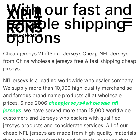
With our fast and
reliable shipping
options
Cheap jerseys 21nflShop Jerseys,Cheap NFL Jerseys
from China wholesale jerseys free & fast shipping cheap
jerseys.
Nfl jerseys Is a leading worldwide wholesaler company.
We supply more than 10,000 high-quality merchandise
and famous brand name products all at wholesale
prices. Since 2006
cheapjerseys4wholesale
nfl
jerseys
, we have served more than 15,000 worldwide
customers and Jerseys wholesalers with qualified
jerseys products and considerate services. All of our
cheap NFL jerseys are made from high-quality materials