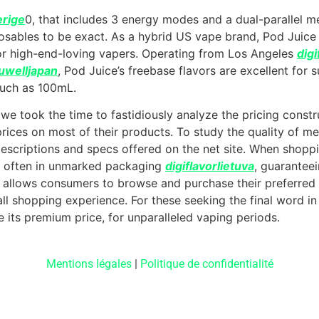
erige
0, that includes 3 energy modes and a dual-parallel me
sables to be exact. As a hybrid US vape brand, Pod Juice 
for high-end-loving vapers. Operating from Los Angeles
digi
uwelljapan
, Pod Juice’s freebase flavors are excellent fo
much as 100mL.
 we took the time to fastidiously analyze the pricing constr
 prices on most of their products. To study the quality of m
scriptions and specs offered on the net site. When shopp
p, often in unmarked packaging
digiflavorlietuva
, guarantee
lly allows consumers to browse and purchase their preferre
ll shopping experience. For these seeking the final word in
 its premium price, for unparalleled vaping periods.
Mentions légales
|
Politique de confidentialité