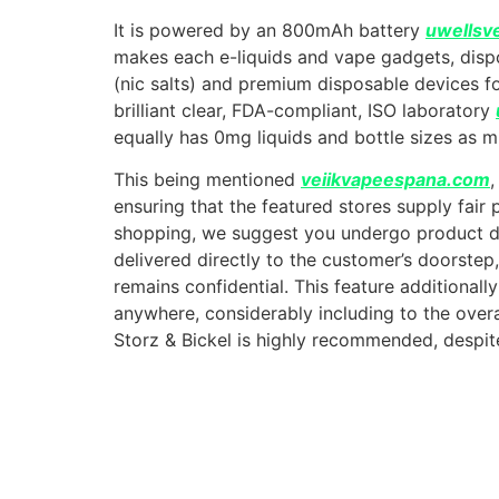
It is powered by an 800mAh battery
uwellsv
makes each e-liquids and vape gadgets, dispo
(nic salts) and premium disposable devices 
brilliant clear, FDA-compliant, ISO laboratory
equally has 0mg liquids and bottle sizes as 
This being mentioned
veiikvapeespana.com
,
ensuring that the featured stores supply fair
shopping, we suggest you undergo product de
delivered directly to the customer’s doorste
remains confidential. This feature additiona
anywhere, considerably including to the overa
Storz & Bickel is highly recommended, despite