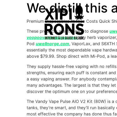
We distill this
Premium Disposables At Nice Costs Quick Sh
These products aren’t meant to diagnose
uwe
voopoovapeespana.com
, dry herb vaporize
Pod
uwellnorge.com
, VaporLax, and S6XTH 
essentially the most dependable vape hardwar
above $79.99. Shop direct with Mi-Pod, a lead
They supply hassle-free vaping with no refill
strengths, ensuring each puff is constant an
a easy vaping answer. For anybody contemplati
many advantages. The largest is that they let 
discover the optimum one on your preference
The Vandy Vape Pulse AIO V2 Kit (80W) is a co
tanks, they’re smart, and they’ll run basicall
most effective the company has done thus fa