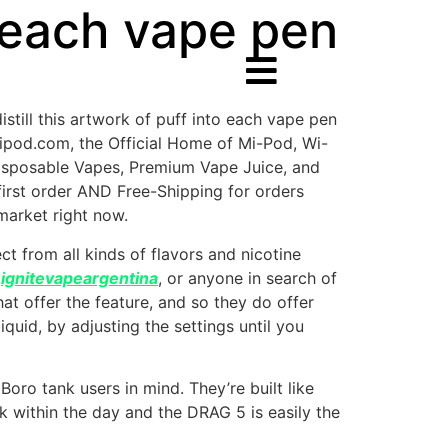
o each vape pen
distill this artwork of puff into each vape pen
ipod.com, the Official Home of Mi-Pod, Wi-
isposable Vapes, Premium Vape Juice, and
first order AND Free-Shipping for orders
market right now.
t from all kinds of flavors and nicotine
e
ignitevapeargentina
, or anyone in search of
at offer the feature, and so they do offer
quid, by adjusting the settings until you
oro tank users in mind. They’re built like
ck within the day and the DRAG 5 is easily the