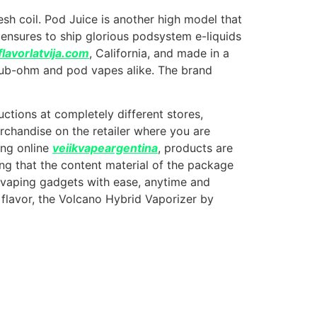
sh coil. Pod Juice is another high model that
ensures to ship glorious podsystem e-liquids
flavorlatvija.com
, California, and made in a
r sub-ohm and pod vapes alike. The brand
uctions at completely different stores,
erchandise on the retailer where you are
ing online
veiikvapeargentina
, products are
ing that the content material of the package
d vaping gadgets with ease, anytime and
 flavor, the Volcano Hybrid Vaporizer by