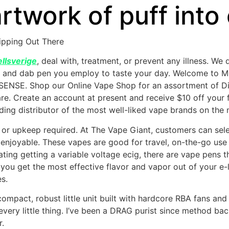
 artwork of puff int
ipping Out There
llsverige
, deal with, treatment, or prevent any illness. We 
r, and dab pen you employ to taste your day. Welcome to M
SENSE. Shop our Online Vape Shop for an assortment of D
e. Create an account at present and receive $10 off your 
ing distributor of the most well-liked vape brands on the 
s or upkeep required. At The Vape Giant, customers can selec
d enjoyable. These vapes are good for travel, on-the-go us
ng getting a variable voltage ecig, there are vape pens th
you get the most effective flavor and vapor out of your e-li
s.
mpact, robust little unit built with hardcore RBA fans and B
y every little thing. I’ve been a DRAG purist since method ba
r.