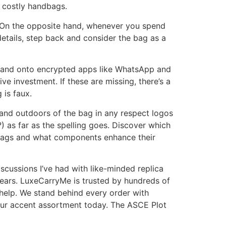
y costly handbags.
g. On the opposite hand, whenever you spend
details, step back and consider the bag as a
it and onto encrypted apps like WhatsApp and
e investment. If these are missing, there’s a
 is faux.
ide and outdoors of the bag in any respect logos
) as far as the spelling goes. Discover which
 Bags and what components enhance their
scussions I’ve had with like-minded replica
ears. LuxeCarryMe is trusted by hundreds of
help. We stand behind every order with
our accent assortment today. The ASCE Plot