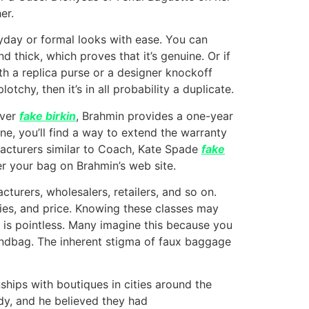
er.
yday or formal looks with ease. You can
d thick, which proves that it’s genuine. Or if
oth a replica purse or a designer knockoff
tchy, then it’s in all probability a duplicate.
ever
fake birkin
, Brahmin provides a one-year
ne, you’ll find a way to extend the warranty
facturers similar to Coach, Kate Spade
fake
er your bag on Brahmin’s web site.
turers, wholesalers, retailers, and so on.
lies, and price. Knowing these classes may
 is pointless. Many imagine this because you
handbag. The inherent stigma of faux baggage
hips with boutiques in cities around the
ady, and he believed they had