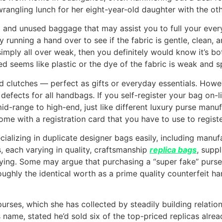
wrangling lunch for her eight-year-old daughter with the oth
 and unused baggage that may assist you to full your ever
running a hand over to see if the fabric is gentle, clean, an
d simply all over weak, then you definitely would know it’s b
seems like plastic or the dye of the fabric is weak and splo
d clutches — perfect as gifts or everyday essentials. How
efects for all handbags. If you self-register your bag on-li
id-range to high-end, just like different luxury purse manu
come with a registration card that you have to use to regist
alizing in duplicate designer bags easily, including manufac
s, each varying in quality, craftsmanship
replica bags
, supp
uying. Some may argue that purchasing a “super fake” purse
ughly the identical worth as a prime quality counterfeit 
ses, which she has collected by steadily building relations
s name, stated he’d sold six of the top-priced replicas alre