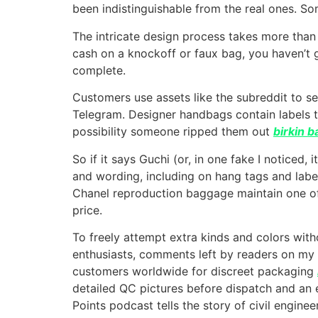
been indistinguishable from the real ones. So
The intricate design process takes more than
cash on a knockoff or faux bag, you haven’t g
complete.
Customers use assets like the subreddit to s
Telegram. Designer handbags contain labels te
possibility someone ripped them out
birkin 
So if it says Guchi (or, in one fake I noticed, 
and wording, including on hang tags and label
Chanel reproduction baggage maintain one of
price.
To freely attempt extra kinds and colors with
enthusiasts, comments left by readers on my
customers worldwide for discreet packaging
detailed QC pictures before dispatch and an
Points podcast tells the story of civil enginee