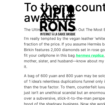
To them, counte
awash in
The Ultimate Guide To Search Out The Most E
I’m really tempted by the vegan leather ‘whit
fraction of the price. If you assume Hermès ba
Birkin features 2,000 diamonds set in rose g
fit your cellphone in this bag
hermes replica
mother, sister, and husband—know about my l
it.
A bag of 600 yuan and 800 yuan may be sold a
of 1 idea’s relentless duplications funnel on
than the true factor. To them, counterfeit lu
just isn’t an unethical scandal but an enormo
over a subversive, stick-it-to-the-man perspe
hood of the shadowy business. Now she work