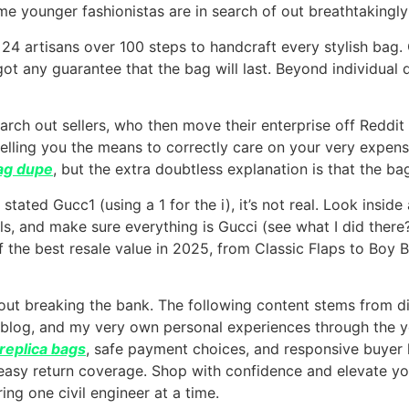
me younger fashionistas are in search of out breathtakingl
 24 artisans over 100 steps to handcraft every stylish ba
ot any guarantee that the bag will last. Beyond individual 
earch out sellers, who then move their enterprise off Redd
lling you the means to correctly care on your very expensiv
bag dupe
, but the extra doubtless explanation is that the bag
it stated Gucc1 (using a 1 for the i), it’s not real. Look ins
s, and make sure everything is Gucci (see what I did there?
 the best resale value in 2025, from Classic Flaps to Boy
out breaking the bank. The following content stems from di
 blog, and my very own personal experiences through the y
replica bags
, safe payment choices, and responsive buyer 
 easy return coverage. Shop with confidence and elevate y
ring one civil engineer at a time.