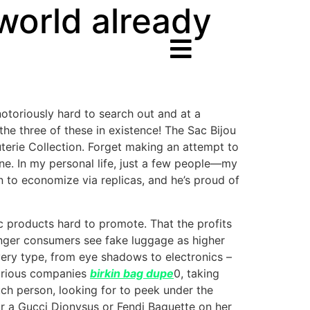
 world already
notoriously hard to search out and at a
the three of these in existence! The Sac Bijou
terie Collection. Forget making an attempt to
 one. In my personal life, just a few people—my
to economize via replicas, and he’s proud of
c products hard to promote. That the profits
ounger consumers see fake luggage as higher
every type, from eye shadows to electronics –
uxurious companies
birkin bag dupe
0, taking
uch person, looking for to peek under the
 a Gucci Dionysus or Fendi Baguette on her