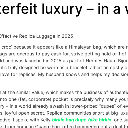
rfeit luxury – in a
ffective Replica Luggage In 2025
e croc’ because it appears like a Himalayan bag, which are 
gs are onerous to pay cash for, strive getting hold of 1 of 
old and was launched in 2015 as part of Hermès Haute Bijou
, it’s truly designed be worn as a bracelet, albeit an costly
ove for replicas. My husband knows and helps my decision 
t the similar value, which makes the business of authenti
ly into one (fat, corporate) pocket is precisely why many y
xury – in a world already awash in lower-priced “dupes” of 
us, joyful open secret. Replica communities snort at big l
ctive. I spoke with Kelly
birkin bag dupe
fake birkin
, one s
s from home in Guangzhou, often hammering out a deal for