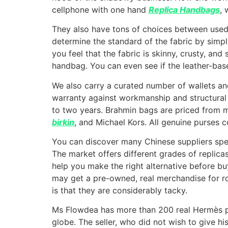
cellphone with one hand
Replica Handbags
, 
They also have tons of choices between used
determine the standard of the fabric by simply 
you feel that the fabric is skinny, crusty, an
handbag. You can even see if the leather-based 
We also carry a curated number of wallets an
warranty against workmanship and structural d
to two years. Brahmin bags are priced from m
birkin
, and Michael Kors. All genuine purses 
You can discover many Chinese suppliers speci
The market offers different grades of replica
help you make the right alternative before b
may get a pre-owned, real merchandise for ro
is that they are considerably tacky.
Ms Flowdea has more than 200 real Hermès pur
globe. The seller, who did not wish to give hi