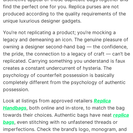
find the perfect one for you. Replica purses are not
produced according to the quality requirements of the
unique luxurious designer gadgets.
You’re not replicating a product; you’re mocking a
legacy and demeaning an icon. The genuine pleasure of
owning a designer second-hand bag — the confidence,
the pride, the connection to a legacy of craft — can’t be
replicated. Carrying something you understand is faux
creates a constant undercurrent of hysteria. The
psychology of counterfeit possession is basically
completely different from the psychology of authentic
possession.
Look at listings from approved retailers
Replica
Handbags
, both online and in-store, to match the bag
towards their choices. Authentic bags have neat
replica
bags
, even stitching with no unfastened threads or
imperfections. Check the brand’s logo, monogram, and