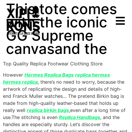
This tote comes
with the iconic
GG Supreme
canvasand the
Top Quality Replica Footwear Clothing Store
However
Hermes Replica Bags
replica hermes
hermes replica
, there’s no need to worry, because the
artwork of replicating the design and details of high-
end Franck Muller watches… The pretend Birkin bag is
made from high-quality leather-based that holds up
really well
replica birkin bags
,even after a long time of
use.The stitching is even
Replica Handbags
, and the
handles are especially sturdy. Let’s discover the
distinctive appeal of those duplicate bags together and