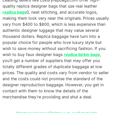
quality replica designer bags that use real leather
replica bags
0, neat stitching, and accurate logos,
making them look very near the originals. Prices usually
vary from $400 to $800, which is less expensive than
authentic designer luggage that may value several
thousand dollars. Replica baggage have turn into a
popular choice for people who love luxury style but
wish to save money without sacrificing fashion. If you
wish to buy faux designer bags
replica birkin bags
,
you’ll get a number of suppliers that may offer you
totally different grades of duplicate baggage at low
prices. The quality and costs vary from vendor to seller
and the costs could not promise the standard of the
designer reproduction baggage. However, you get in
contact with them to know the details of the
merchandise they’re providing and shut a deal.