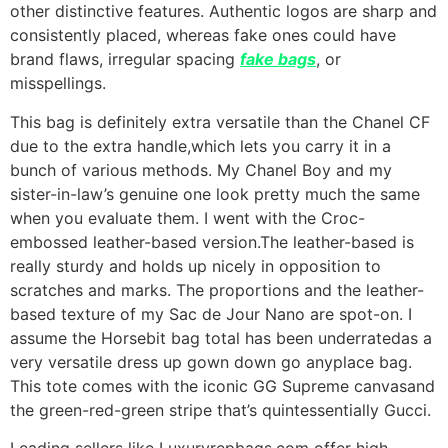
other distinctive features. Authentic logos are sharp and
consistently placed, whereas fake ones could have
brand flaws, irregular spacing
fake bags
, or
misspellings.
This bag is definitely extra versatile than the Chanel CF
due to the extra handle,which lets you carry it in a
bunch of various methods. My Chanel Boy and my
sister-in-law’s genuine one look pretty much the same
when you evaluate them. I went with the Croc-
embossed leather-based version.The leather-based is
really sturdy and holds up nicely in opposition to
scratches and marks. The proportions and the leather-
based texture of my Sac de Jour Nano are spot-on. I
assume the Horsebit bag total has been underratedas a
very versatile dress up gown down go anyplace bag.
This tote comes with the iconic GG Supreme canvasand
the green-red-green stripe that’s quintessentially Gucci.
Leading sellers like Luxuryrepbags.com offer high-