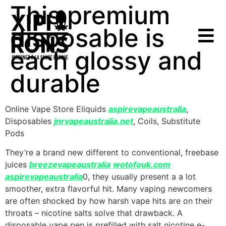
This premium
disposable is
each glossy and
durable
Online Vape Store Eliquids
aspirevapeaustralia
,
Disposables
jnrvapeaustralia.net
, Coils, Substitute
Pods
They’re a brand new different to conventional, freebase
juices
breezevapeaustralia
wotofouk.com
aspirevapeaustralia
0, they usually present a a lot
smoother, extra flavorful hit. Many vaping newcomers
are often shocked by how harsh vape hits are on their
throats – nicotine salts solve that drawback. A
disposable vape pen is prefilled with salt nicotine e-