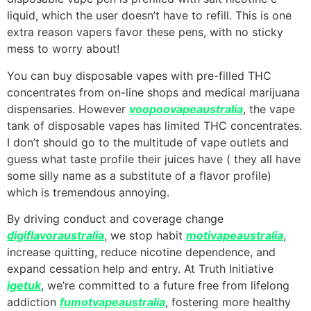
liquid, which the user doesn’t have to refill. This is one
extra reason vapers favor these pens, with no sticky
mess to worry about!
You can buy disposable vapes with pre-filled THC
concentrates from on-line shops and medical marijuana
dispensaries. However
voopoovapeaustralia
, the vape
tank of disposable vapes has limited THC concentrates.
I don’t should go to the multitude of vape outlets and
guess what taste profile their juices have ( they all have
some silly name as a substitute of a flavor profile)
which is tremendous annoying.
By driving conduct and coverage change
digiflavoraustralia
, we stop habit
motivapeaustralia
,
increase quitting, reduce nicotine dependence, and
expand cessation help and entry. At Truth Initiative
igetuk
, we’re committed to a future free from lifelong
addiction
fumotvapeaustralia
, fostering more healthy