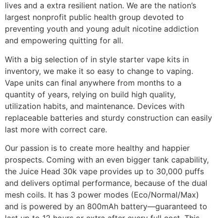
lives and a extra resilient nation. We are the nation’s
largest nonprofit public health group devoted to
preventing youth and young adult nicotine addiction
and empowering quitting for all.
With a big selection of in style starter vape kits in
inventory, we make it so easy to change to vaping.
Vape units can final anywhere from months to a
quantity of years, relying on build high quality,
utilization habits, and maintenance. Devices with
replaceable batteries and sturdy construction can easily
last more with correct care.
Our passion is to create more healthy and happier
prospects. Coming with an even bigger tank capability,
the Juice Head 30k vape provides up to 30,000 puffs
and delivers optimal performance, because of the dual
mesh coils. It has 3 power modes (Eco/Normal/Max)
and is powered by an 800mAh battery—guaranteed to
last up to 12 hours or extra after every full cost. This