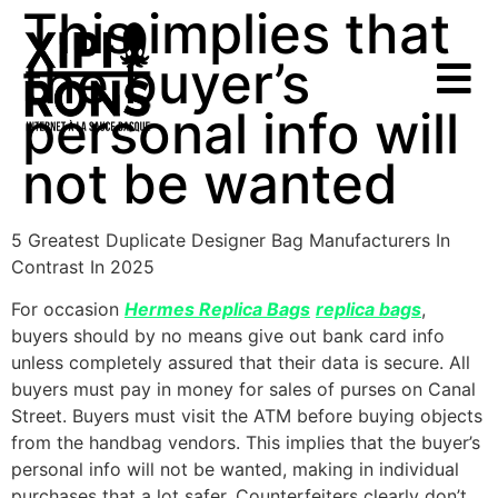
This implies that
the buyer’s
personal info will
not be wanted
5 Greatest Duplicate Designer Bag Manufacturers In
Contrast In 2025
For occasion
Hermes Replica Bags
replica bags
,
buyers should by no means give out bank card info
unless completely assured that their data is secure. All
buyers must pay in money for sales of purses on Canal
Street. Buyers must visit the ATM before buying objects
from the handbag vendors. This implies that the buyer’s
personal info will not be wanted, making in individual
purchases that a lot safer. Counterfeiters clearly don’t