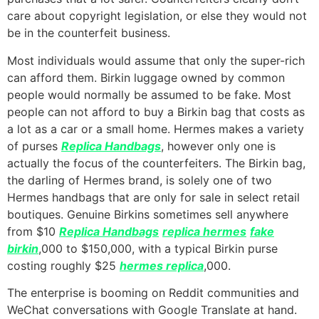
care about copyright legislation, or else they would not
be in the counterfeit business.
Most individuals would assume that only the super-rich
can afford them. Birkin luggage owned by common
people would normally be assumed to be fake. Most
people can not afford to buy a Birkin bag that costs as
a lot as a car or a small home. Hermes makes a variety
of purses
Replica Handbags
, however only one is
actually the focus of the counterfeiters. The Birkin bag,
the darling of Hermes brand, is solely one of two
Hermes handbags that are only for sale in select retail
boutiques. Genuine Birkins sometimes sell anywhere
from $10
Replica Handbags
replica hermes
fake
birkin
,000 to $150,000, with a typical Birkin purse
costing roughly $25
hermes replica
,000.
The enterprise is booming on Reddit communities and
WeChat conversations with Google Translate at hand.