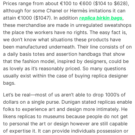
Prices range from about €100 to €600 ($104 to $628),
although for some Chanel or Hermès imitations it can
attain €1000 ($1047). In addition
replica birkin bags
,
these merchandise are made in unregulated sweatshops
the place the workers have no rights. The easy fact is,
we don’t know what situations these products have
been manufactured underneath. Their line consists of on
a daily basis totes and assertion handbags that show
that the fashion model, inspired by designers, could be
as lovely as it’s reasonably priced. So many questions
usually exist within the case of buying replica designer
bags.
Let’s be real—most of us aren’t able to drop 1000’s of
dollars on a single purse. Dunigan stated replicas enable
folks to experience art and design more intimately. He
likens replicas to museums because people do not get
to personal the art or design however are still capable
of expertise it. It can provide individuals possession or