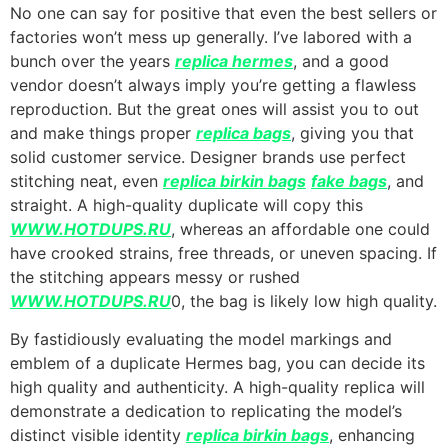
No one can say for positive that even the best sellers or
factories won’t mess up generally. I’ve labored with a
bunch over the years
replica hermes
, and a good
vendor doesn’t always imply you’re getting a flawless
reproduction. But the great ones will assist you to out
and make things proper
replica bags
, giving you that
solid customer service. Designer brands use perfect
stitching neat, even
replica birkin bags
fake bags
, and
straight. A high-quality duplicate will copy this
WWW.HOTDUPS.RU
, whereas an affordable one could
have crooked strains, free threads, or uneven spacing. If
the stitching appears messy or rushed
WWW.HOTDUPS.RU
0, the bag is likely low high quality.
By fastidiously evaluating the model markings and
emblem of a duplicate Hermes bag, you can decide its
high quality and authenticity. A high-quality replica will
demonstrate a dedication to replicating the model’s
distinct visible identity
replica birkin bags
, enhancing