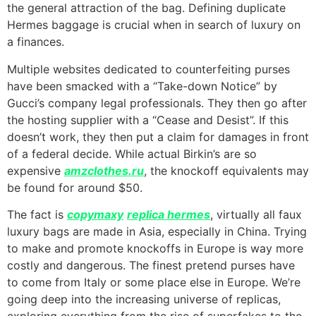
the general attraction of the bag. Defining duplicate
Hermes baggage is crucial when in search of luxury on
a finances.
Multiple websites dedicated to counterfeiting purses
have been smacked with a “Take-down Notice” by
Gucci’s company legal professionals. They then go after
the hosting supplier with a “Cease and Desist”. If this
doesn’t work, they then put a claim for damages in front
of a federal decide. While actual Birkin’s are so
expensive
amzclothes.ru
, the knockoff equivalents may
be found for around $50.
The fact is
copymaxy
replica hermes
, virtually all faux
luxury bags are made in Asia, especially in China. Trying
to make and promote knockoffs in Europe is way more
costly and dangerous. The finest pretend purses have
to come from Italy or some place else in Europe. We’re
going deep into the increasing universe of replicas,
exploring everything from the rise of superfakes to the