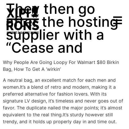
They then go
after the hosting
supplier with a
“Cease and
Why People Are Going Loopy For Walmart $80 Birkin
Bag, How To Get A ‘wirkin’
A neutral bag, an excellent match for each men and
women.It’s a blend of retro and modern, making it a
preferred alternative for fashion lovers. With its
signature LV design, it’s timeless and never goes out of
favor. The duplicate nailed the major points; it’s almost
equivalent to the real thing.It’s sturdy however still
trendy, and it holds up properly day in and time out.