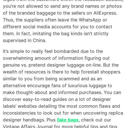
you’re not allowed to send any brand names or photos
of the branded baggage to the sellers on AliExpress.
Thus, the suppliers often leave the WhatsApp or
different social media accounts for you to contact
them. In fact, imitating the bag kinds isn’t strictly
supervised in China.
It’s simple to really feel bombarded due to the
overwhelming amount of information figuring out
genuine vs. pretend designer luggage on-line. But the
wealth of resources is there to help forestall shoppers
similar to you from being scammed and as an
alternative encourage fans of luxurious luggage to
make thought-about and informed purchases. You can
discover easy-to-read guides on a lot of designer
labels’ websites detailing the most common flaws and
inconsistencies to look out for when uncovering replica
designer handbags. Plus
fake bags
, check out our
Vintage Affairs Journal for more helpful tips and tips