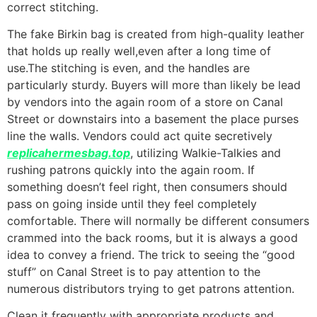
correct stitching.
The fake Birkin bag is created from high-quality leather
that holds up really well,even after a long time of
use.The stitching is even, and the handles are
particularly sturdy. Buyers will more than likely be lead
by vendors into the again room of a store on Canal
Street or downstairs into a basement the place purses
line the walls. Vendors could act quite secretively
replicahermesbag.top
, utilizing Walkie-Talkies and
rushing patrons quickly into the again room. If
something doesn’t feel right, then consumers should
pass on going inside until they feel completely
comfortable. There will normally be different consumers
crammed into the back rooms, but it is always a good
idea to convey a friend. The trick to seeing the “good
stuff” on Canal Street is to pay attention to the
numerous distributors trying to get patrons attention.
Clean it frequently with appropriate products and