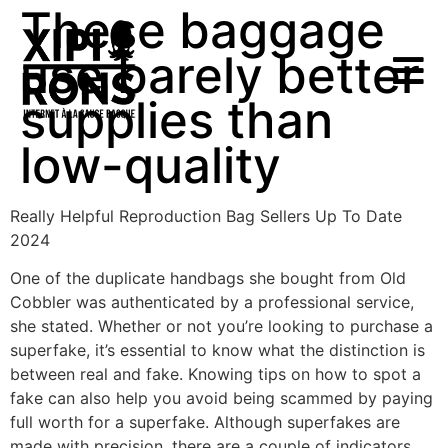
These baggage
use barely better
supplies than
low-quality
Really Helpful Reproduction Bag Sellers Up To Date
2024
One of the duplicate handbags she bought from Old
Cobbler was authenticated by a professional service,
she stated. Whether or not you’re looking to purchase a
superfake, it’s essential to know what the distinction is
between real and fake. Knowing tips on how to spot a
fake can also help you avoid being scammed by paying
full worth for a superfake. Although superfakes are
made with precision, there are a couple of indicators