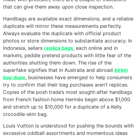
that can give them away upon close inspection.
Handbags are available exact dimensions, and a reliable
duplicate will mirror these measurements perfectly.
Always evaluate the duplicate with official product
photos or store dimensions to substantiate accuracy. In
Indonesia, sellers
replica bags
, each online and in
markets, peddle pretend products with little fear of the
authorities shutting them down. The rise of the
superfake signifies that in Australia and abroad
birkin
bag dupe
, businesses have emerged to help consumers
try to confirm that their bag purchases aren’t replicas.
Copies of the posh trade’s most sought-after handbags
from French fashion home Hermès begin above $1,000
and stretch up to $10,000 for a duplicate of a Kelly
crocodile-skin bag.
Louis Vuitton is understood for pushing the bounds with
excessive oddball assortments and momentous ideas