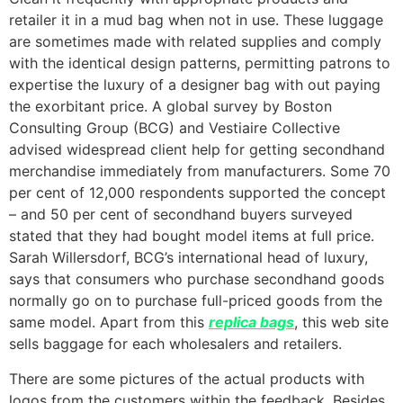
retailer it in a mud bag when not in use. These luggage
are sometimes made with related supplies and comply
with the identical design patterns, permitting patrons to
expertise the luxury of a designer bag with out paying
the exorbitant price. A global survey by Boston
Consulting Group (BCG) and Vestiaire Collective
advised widespread client help for getting secondhand
merchandise immediately from manufacturers. Some 70
per cent of 12,000 respondents supported the concept
– and 50 per cent of secondhand buyers surveyed
stated that they had bought model items at full price.
Sarah Willersdorf, BCG’s international head of luxury,
says that consumers who purchase secondhand goods
normally go on to purchase full-priced goods from the
same model. Apart from this
replica bags
, this web site
sells baggage for each wholesalers and retailers.
There are some pictures of the actual products with
logos from the customers within the feedback. Besides,