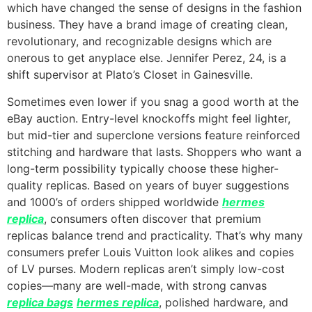
which have changed the sense of designs in the fashion
business. They have a brand image of creating clean,
revolutionary, and recognizable designs which are
onerous to get anyplace else. Jennifer Perez, 24, is a
shift supervisor at Plato’s Closet in Gainesville.
Sometimes even lower if you snag a good worth at the
eBay auction. Entry-level knockoffs might feel lighter,
but mid-tier and superclone versions feature reinforced
stitching and hardware that lasts. Shoppers who want a
long-term possibility typically choose these higher-
quality replicas. Based on years of buyer suggestions
and 1000’s of orders shipped worldwide
hermes
replica
, consumers often discover that premium
replicas balance trend and practicality. That’s why many
consumers prefer Louis Vuitton look alikes and copies
of LV purses. Modern replicas aren’t simply low-cost
copies—many are well-made, with strong canvas
replica bags
hermes replica
, polished hardware, and