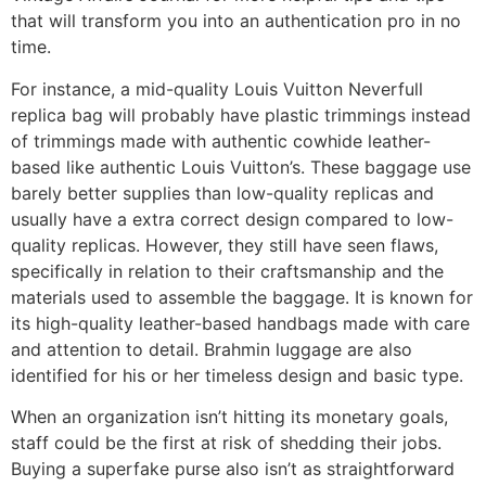
that will transform you into an authentication pro in no
time.
For instance, a mid-quality Louis Vuitton Neverfull
replica bag will probably have plastic trimmings instead
of trimmings made with authentic cowhide leather-
based like authentic Louis Vuitton’s. These baggage use
barely better supplies than low-quality replicas and
usually have a extra correct design compared to low-
quality replicas. However, they still have seen flaws,
specifically in relation to their craftsmanship and the
materials used to assemble the baggage. It is known for
its high-quality leather-based handbags made with care
and attention to detail. Brahmin luggage are also
identified for his or her timeless design and basic type.
When an organization isn’t hitting its monetary goals,
staff could be the first at risk of shedding their jobs.
Buying a superfake purse also isn’t as straightforward