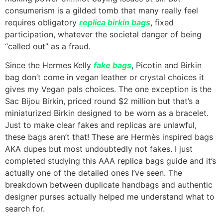
consumerism is a gilded tomb that many really feel
requires obligatory
replica birkin bags
, fixed
participation, whatever the societal danger of being
“called out” as a fraud.
Since the Hermes Kelly
fake bags
, Picotin and Birkin
bag don’t come in vegan leather or crystal choices it
gives my Vegan pals choices. The one exception is the
Sac Bijou Birkin, priced round $2 million but that’s a
miniaturized Birkin designed to be worn as a bracelet.
Just to make clear fakes and replicas are unlawful,
these bags aren’t that! These are Hermès inspired bags
AKA dupes but most undoubtedly not fakes. I just
completed studying this AAA replica bags guide and it’s
actually one of the detailed ones I’ve seen. The
breakdown between duplicate handbags and authentic
designer purses actually helped me understand what to
search for.