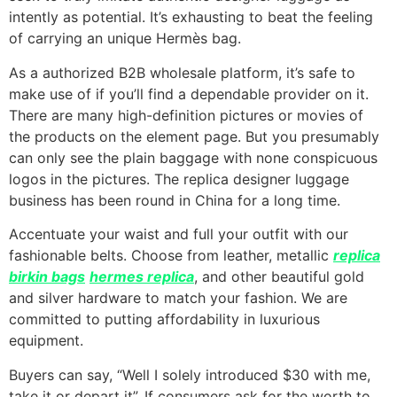
intently as potential. It’s exhausting to beat the feeling
of carrying an unique Hermès bag.
As a authorized B2B wholesale platform, it’s safe to
make use of if you’ll find a dependable provider on it.
There are many high-definition pictures or movies of
the products on the element page. But you presumably
can only see the plain baggage with none conspicuous
logos in the pictures. The replica designer luggage
business has been round in China for a long time.
Accentuate your waist and full your outfit with our
fashionable belts. Choose from leather, metallic
replica
birkin bags
hermes replica
, and other beautiful gold
and silver hardware to match your fashion. We are
committed to putting affordability in luxurious
equipment.
Buyers can say, “Well I solely introduced $30 with me,
take it or depart it”. If consumers ask for the worth to