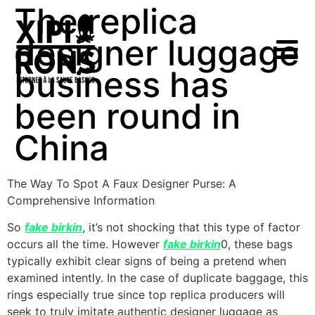
The replica
designer luggage
business has
been round in
China
The Way To Spot A Faux Designer Purse: A
Comprehensive Information
So
fake birkin
, it’s not shocking that this type of factor
occurs all the time. However
fake birkin
0, these bags
typically exhibit clear signs of being a pretend when
examined intently. In the case of duplicate baggage, this
rings especially true since top replica producers will
seek to truly imitate authentic designer luggage as