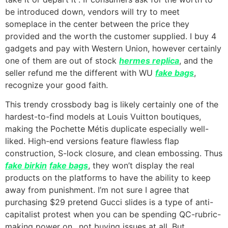
be introduced down, vendors will try to meet
someplace in the center between the price they
provided and the worth the customer supplied. I buy 4
gadgets and pay with Western Union, however certainly
one of them are out of stock
hermes replica
, and the
seller refund me the different with WU
fake bags
,
recognize your good faith.
This trendy crossbody bag is likely certainly one of the
hardest-to-find models at Louis Vuitton boutiques,
making the Pochette Métis duplicate especially well-
liked. High-end versions feature flawless flap
construction, S-lock closure, and clean embossing. Thus
fake birkin
fake bags
, they won’t display the real
products on the platforms to have the ability to keep
away from punishment. I’m not sure I agree that
purchasing $29 pretend Gucci slides is a type of anti-
capitalist protest when you can be spending QC-rubric-
making power on…not buying issues at all. But