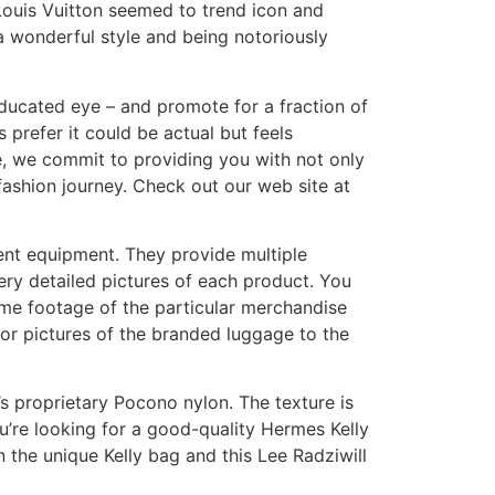
ouis Vuitton seemed to trend icon and
 wonderful style and being notoriously
ducated eye – and promote for a fraction of
s prefer it could be actual but feels
ore, we commit to providing you with not only
fashion journey. Check out our web site at
erent equipment. They provide multiple
ry detailed pictures of each product. You
some footage of the particular merchandise
or pictures of the branded luggage to the
s proprietary Pocono nylon. The texture is
ou’re looking for a good-quality Hermes Kelly
n the unique Kelly bag and this Lee Radziwill