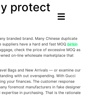
ly protect
 any branded brand. Many Chinese duplicate
ome suppliers have a hard and fast MOQ
birkin
r luggage, check the price of excessive MOQ as
enowned on-line wholesale marketplace that
 Travel Bags and New Arrivals — or examine our
standing with out overspending. With Gucci
sing your finances. The customer response
many foremost manufacturers in fake designer
expertise in purchasing. That is the rationale