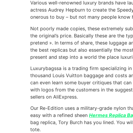
Various well-renowned luxury brands have la
actress Audrey Hepburn to create the Speedy 
onerous to buy – but not many people know h
Not poorly made copies, these extremely subt
the original’s price. Basically these are the t
pretend ». In terms of share, these luggage ar
the best replicas but also essentially the m
present and step into a world the place luxurio
Luxurybagssa is a trading firm specializing in
thousand Louis Vuitton baggage and costs are
can even learn some buyer critiques that can 
with logos from the customers in the suggest
sellers on AliExpress.
Our Re-Edition uses a military-grade nylon t
easy with a refined sheen
Hermes Replica B
bag replica, Tory Burch has you lined. You wil
tote.