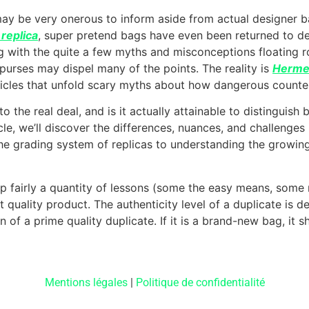
may be very onerous to inform aside from actual designer bag
replica
, super pretend bags have even been returned to de
g with the quite a few myths and misconceptions floating 
purses may dispel many of the points. The reality is
Hermes
icles that unfold scary myths about how dangerous counter
to the real deal, and is it actually attainable to distingui
icle, we’ll discover the differences, nuances, and challenge
he grading system of replicas to understanding the growin
 up fairly a quantity of lessons (some the easy means, some
nt quality product. The authenticity level of a duplicate is
ign of a prime quality duplicate. If it is a brand-new bag, it
Mentions légales
|
Politique de confidentialité