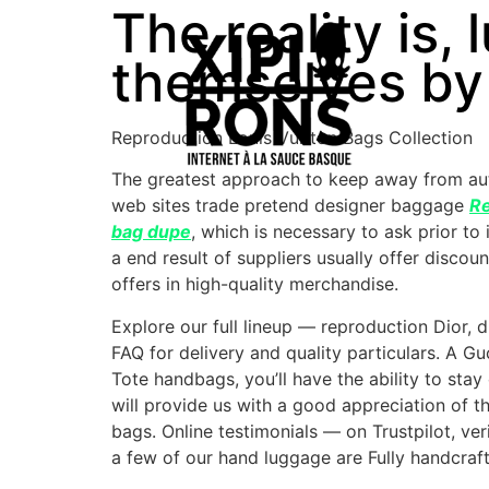
The reality is,
themselves by
Reproduction Louis Vuitton Bags Collection
The greatest approach to keep away from aut
web sites trade pretend designer baggage
Re
bag dupe
, which is necessary to ask prior to
a end result of suppliers usually offer disco
offers in high-quality merchandise.
Explore our full lineup — reproduction Dior, 
FAQ for delivery and quality particulars. A 
Tote handbags, you’ll have the ability to st
will provide us with a good appreciation of 
bags. Online testimonials — on Trustpilot, ver
a few of our hand luggage are Fully handcra