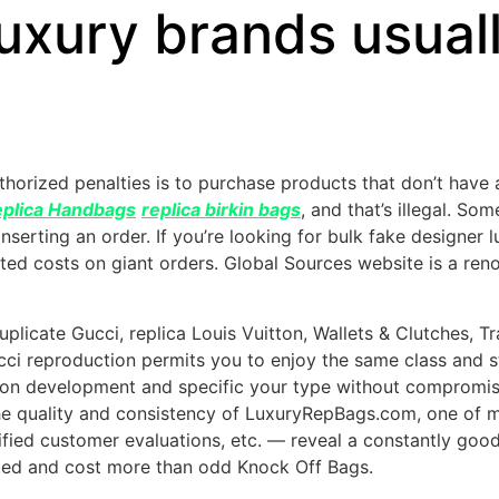
 luxury brands usual
horized penalties is to purchase products that don’t have
plica Handbags
replica birkin bags
, and that’s illegal. S
 inserting an order. If you’re looking for bulk fake designe
unted costs on giant orders. Global Sources website is a r
duplicate Gucci, replica Louis Vuitton, Wallets & Clutches,
Gucci reproduction permits you to enjoy the same class and 
ay on development and specific your type without compromi
the quality and consistency of LuxuryRepBags.com, one of 
ified customer evaluations, etc. — reveal a constantly good 
fted and cost more than odd Knock Off Bags.