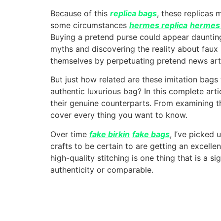
Because of this
replica bags
, these replicas 
some circumstances
hermes replica
hermes 
Buying a pretend purse could appear dauntin
myths and discovering the reality about faux 
themselves by perpetuating pretend news art
But just how related are these imitation bags 
authentic luxurious bag? In this complete art
their genuine counterparts. From examining t
cover every thing you want to know.
Over time
fake birkin
fake bags
, I’ve picked
crafts to be certain to are getting an excelle
high-quality stitching is one thing that is a s
authenticity or comparable.