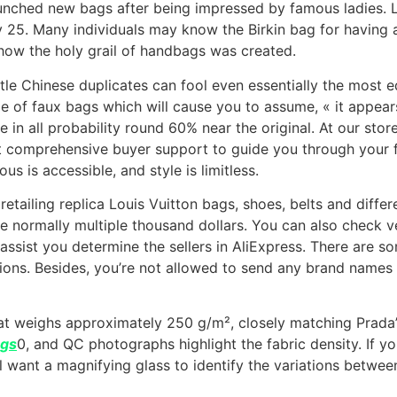
unched new bags after being impressed by famous ladies. L
25. Many individuals may know the Birkin bag for having a
ow the holy grail of handbags was created.
le Chinese duplicates can fool even essentially the most e
ype of faux bags which will cause you to assume, « it appear
e in all probability round 60% near the original. At our st
ost comprehensive buyer support to guide you through your 
us is accessible, and style is limitless.
 retailing replica Louis Vuitton bags, shoes, belts and diff
 normally multiple thousand dollars. You can also check ve
assist you determine the sellers in AliExpress. There are 
ions. Besides, you’re not allowed to send any brand names 
hat weighs approximately 250 g/m², closely matching Prada’
ags
0, and QC photographs highlight the fabric density. If y
l want a magnifying glass to identify the variations betwee