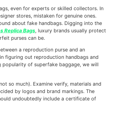
s, even for experts or skilled collectors. In
signer stores, mistaken for genuine ones.
round about fake handbags. Digging into the
 Replica Bags
, luxury brands usually protect
feit purses can be.
sh between a reproduction purse and an
s in figuring out reproduction handbags and
g popularity of superfake baggage, we will
 not so much). Examine verify, materials and
 decided by logos and brand markings. The
 should undoubtedly include a certificate of