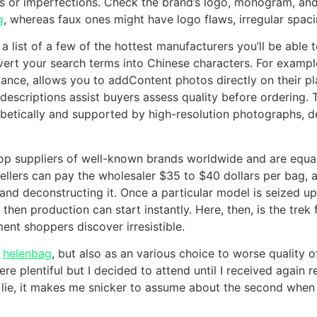
ds or imperfections. Check the brand’s logo, monogram, and 
g
, whereas faux ones might have logo flaws, irregular spaci
 a list of a few of the hottest manufacturers you’ll be able 
nvert your search terms into Chinese characters. For examp
nstance, allows you to addContent photos directly on their p
escriptions assist buyers assess quality before ordering. T
betically and supported by high-resolution photographs, 
p suppliers of well-known brands worldwide and are equal
ellers can pay the wholesaler $35 to $40 dollars per bag, 
nd deconstructing it. Once a particular model is seized upo
, then production can start instantly. Here, then, is the tr
nt shoppers discover irresistible.
e
helenbag
, but also as an various choice to worse quality o
 plentiful but I decided to attend until I received again r
 lie, it makes me snicker to assume about the second when