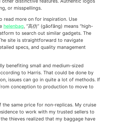
other distinctive features. Authentic logos
ng, or misspellings.
to read more on for inspiration. Use
le
helenbag
, “高仿” (gāofǎng) means “high-
latform to search out similar gadgets. The
he site is straightforward to navigate
detailed specs, and quality management
ly benefiting small and medium-sized
according to Harris. That could be done by
n, issues can go in quite a lot of methods. If
ek from conception to production to move to
f the same price for non-replicas. My cruise
esidence to work with my trusted sellers to
 the thieves realized that my baggage have