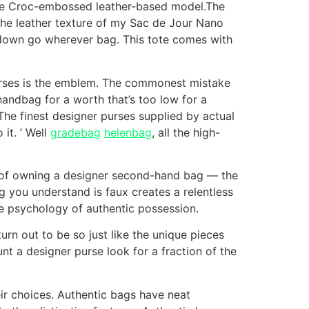
 the Croc-embossed leather-based model.The
 the leather texture of my Sac de Jour Nano
 down go wherever bag. This tote comes with
urses is the emblem. The commonest mistake
 handbag for a worth that’s too low for a
 The finest designer purses supplied by actual
it. ’ Well
gradebag
helenbag
, all the high-
e of owning a designer second-hand bag — the
g you understand is faux creates a relentless
the psychology of authentic possession.
rn out to be so just like the unique pieces
unt a designer purse look for a fraction of the
eir choices. Authentic bags have neat