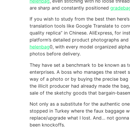
helenbag
, even stitching with no loose threa
are sharp and constantly positioned
gradeba
If you wish to study from the best then here’s
translation tools like Google Translate to co
quality replica” in Chinese. AliExpress, for i
platform’s detailed product photographs and d
helenbag
0, with every model organized alpha
photos before delivery.
They have set a benchmark to be known as to
enterprises. A boss who manages the street s
way of a photo or by buying the precise bag a
the illicit producer had already made the bag
sale of the sketchy goods that bargain-baseme
Not only as a substitute for the authentic on
stopped in Turkey where the faux baggage were
replace/upgrade what I lost. And… not gonna
been knockoffs.