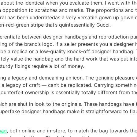
st about the identical when you evaluate them. I went with
 in opposition to scratches and marks. The proportions and
eral has been underratedas a very versatile gown up gown
red-green stripe that’s quintessentially Gucci.
fferentiate between designer handbags and reproduction p
ling of the brand’s logo. If a seller presents you a designer
ll be a replica or a low-quality knock-off designer handbag.
itely value the handbag and the hard work that was put into 
sturdy fixings require a lot of money.
cking a legacy and demeaning an icon. The genuine pleasur
o a legacy of craft — can’t be replicated. Carrying somethin
ounterfeit ownership is essentially totally different from 
h are shut in look to the originals. These handbags have tu
e. Superfake designer handbags make it straightforward to fla
bag
, both online and in-store, to match the bag towards th