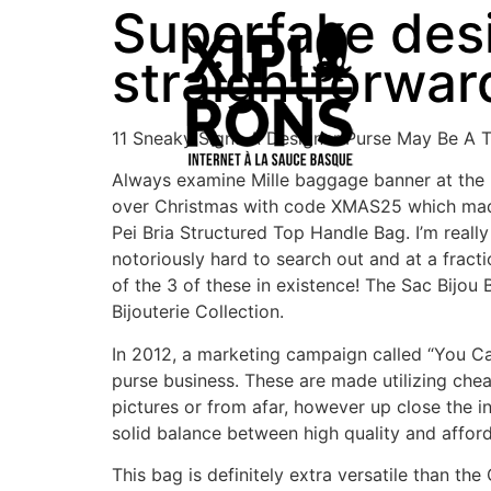
Superfake des
straightforward
11 Sneaky Signs A Designer Purse May Be A T
Always examine Mille baggage banner at the pr
over Christmas with code XMAS25 which made 
Pei Bria Structured Top Handle Bag. I’m real
notoriously hard to search out and at a fract
of the 3 of these in existence! The Sac Bijo
Bijouterie Collection.
In 2012, a marketing campaign called “You Ca
purse business. These are made utilizing cheap
pictures or from afar, however up close the i
solid balance between high quality and afforda
This bag is definitely extra versatile than th