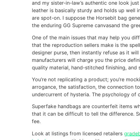
and my sister-in-law’s authentic one look ju
leather is basically sturdy and holds up well
are spot-on. I suppose the Horsebit bag gen
the enduring GG Supreme canvasand the green-
One of the main issues that may help you di
that the reproduction sellers make is the spel
designer purse, then instantly refuse as it wi
manufacturers will charge you the price defin
quality material, hand-stitched finishing, and 
You’re not replicating a product; you’re mo
arrogance, the satisfaction, the connection t
undercurrent of hysteria. The psychology of c
Superfake handbags are counterfeit items whic
that it can be difficult to tell the differenc
fee.
Look at listings from licensed retailers
grade