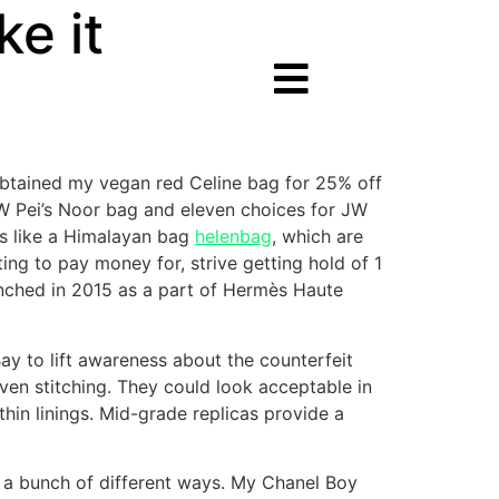
e it
 obtained my vegan red Celine bag for 25% off
W Pei’s Noor bag and eleven choices for JW
ms like a Himalayan bag
helenbag
, which are
ng to pay money for, strive getting hold of 1
unched in 2015 as a part of Hermès Haute
y to lift awareness about the counterfeit
ven stitching. They could look acceptable in
hin linings. Mid-grade replicas provide a
in a bunch of different ways. My Chanel Boy