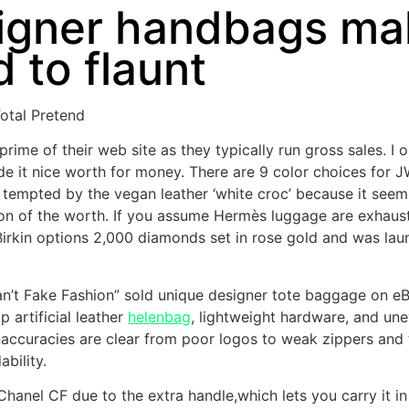
igner handbags mak
 to flaunt
otal Pretend
ime of their web site as they typically run gross sales. I
it nice worth for money. There are 9 color choices for J
ly tempted by the vegan leather ‘white croc’ because it see
ion of the worth. If you assume Hermès luggage are exhausti
u Birkin options 2,000 diamonds set in rose gold and was la
n’t Fake Fashion” sold unique designer tote baggage on eBa
 artificial leather
helenbag
, lightweight hardware, and une
naccuracies are clear from poor logos to weak zippers and t
bility.
e Chanel CF due to the extra handle,which lets you carry it 