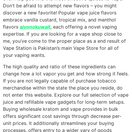
Don’t be afraid to attempt new flavors – you might
discover a new favorite! Popular vape juice flavors
embrace vanilla custard, tropical mix, and menthol
flavors
aivonokuwait
, each offering a novel vaping
expertise. If you are looking for a vape shop close to
me, you’ve come to the proper place as a end result of
Vape Station is Pakistan’s main Vape Store for all of
your vaping wants.
The high quality and ratio of these ingredients can
change how a lot vapor you get and how strong it feels.
If you are not legally capable of purchase tobacco
merchandise within the state the place you reside, do
not enter this website. Explore our full selection of vape
juice and refillable vape gadgets for long-term setups.
Buying wholesale kratom and vape provides in bulk
offers significant cost savings through decrease per-
unit prices. It additionally streamlines your buying
processes, offers entry to a wider vary of goods