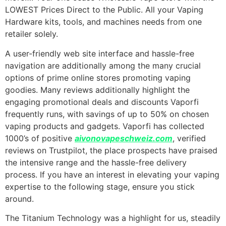
LOWEST Prices Direct to the Public. All your Vaping
Hardware kits, tools, and machines needs from one
retailer solely.
A user-friendly web site interface and hassle-free
navigation are additionally among the many crucial
options of prime online stores promoting vaping
goodies. Many reviews additionally highlight the
engaging promotional deals and discounts Vaporfi
frequently runs, with savings of up to 50% on chosen
vaping products and gadgets. Vaporfi has collected
1000’s of positive
aivonovapeschweiz.com
, verified
reviews on Trustpilot, the place prospects have praised
the intensive range and the hassle-free delivery
process. If you have an interest in elevating your vaping
expertise to the following stage, ensure you stick
around.
The Titanium Technology was a highlight for us, steadily