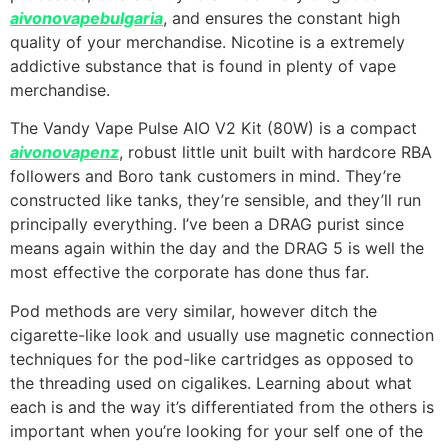
aivonovapebulgaria
, and ensures the constant high
quality of your merchandise. Nicotine is a extremely
addictive substance that is found in plenty of vape
merchandise.
The Vandy Vape Pulse AIO V2 Kit (80W) is a compact
aivonovapenz
, robust little unit built with hardcore RBA
followers and Boro tank customers in mind. They’re
constructed like tanks, they’re sensible, and they’ll run
principally everything. I’ve been a DRAG purist since
means again within the day and the DRAG 5 is well the
most effective the corporate has done thus far.
Pod methods are very similar, however ditch the
cigarette-like look and usually use magnetic connection
techniques for the pod-like cartridges as opposed to
the threading used on cigalikes. Learning about what
each is and the way it’s differentiated from the others is
important when you’re looking for your self one of the