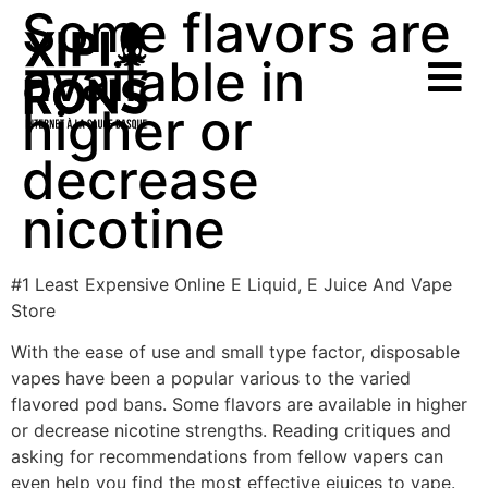
Some flavors are
available in
higher or
decrease
nicotine
#1 Least Expensive Online E Liquid, E Juice And Vape
Store
With the ease of use and small type factor, disposable
vapes have been a popular various to the varied
flavored pod bans. Some flavors are available in higher
or decrease nicotine strengths. Reading critiques and
asking for recommendations from fellow vapers can
even help you find the most effective ejuices to vape.