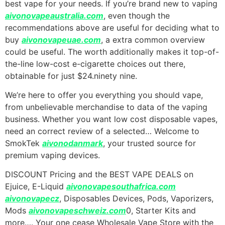
best vape for your needs. If you’re brand new to vaping
aivonovapeaustralia.com
, even though the
recommendations above are useful for deciding what to
buy
aivonovapeuae.com
, a extra common overview
could be useful. The worth additionally makes it top-of-
the-line low-cost e-cigarette choices out there,
obtainable for just $24.ninety nine.
We’re here to offer you everything you should vape,
from unbelievable merchandise to data of the vaping
business. Whether you want low cost disposable vapes,
need an correct review of a selected… Welcome to
SmokTek
aivonodanmark
, your trusted source for
premium vaping devices.
DISCOUNT Pricing and the BEST VAPE DEALS on
Ejuice, E-Liquid
aivonovapesouthafrica.com
aivonovapecz
, Disposables Devices, Pods, Vaporizers,
Mods
aivonovapeschweiz.com
0, Starter Kits and
more…. Your one cease Wholesale Vape Store with the