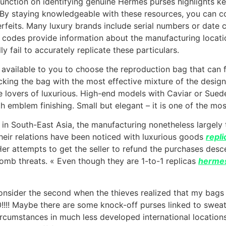
function on identifying genuine Hermès purses highlights k
s. By staying knowledgeable with these resources, you can 
rfeits. Many luxury brands include serial numbers or date c
e codes provide information about the manufacturing locatio
y fail to accurately replicate these particulars.
available to you to choose the reproduction bag that can fi
icking the bag with the most effective mixture of the desig
e lovers of luxurious. High-end models with Caviar or Sued
h emblem finishing. Small but elegant – it is one of the mo
 in South-East Asia, the manufacturing nonetheless largely 
their relations have been noticed with luxurious goods
repl
Her attempts to get the seller to refund the purchases desce
bomb threats. « Even though they are 1-to-1 replicas
hermes
consider the second when the thieves realized that my bag
00!!!! Maybe there are some knock-off purses linked to swe
cumstances in much less developed international locations. I