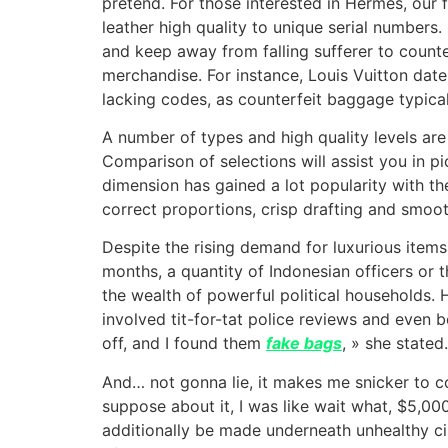
pretend. For those interested in Hermès, our 
leather high quality to unique serial number
and keep away from falling sufferer to counte
merchandise. For instance, Louis Vuitton dat
lacking codes, as counterfeit baggage typicall
A number of types and high quality levels are 
Comparison of selections will assist you in p
dimension has gained a lot popularity with th
correct proportions, crisp drafting and smoot
Despite the rising demand for luxurious items
months, a quantity of Indonesian officers or 
the wealth of powerful political households. 
involved tit-for-tat police reviews and even 
off, and I found them
fake bags
, » she stated.
And… not gonna lie, it makes me snicker to 
suppose about it, I was like wait what, $5,0
additionally be made underneath unhealthy cir