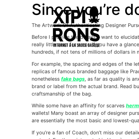
Since you’re do
The Artwork Of Authenticating Designer Purs
Before I provide the details, I want to elucidat
really little area for error. If you have a gl
hundreds, if not tens of millions of dollars i
For example, the spacing and edges of the le
replicas of famous branded baggage like Prad
nonetheless
fake bags
, as far as quality is 
brand or label from the actual brand. Read bu
craftsmanship of the bag.
While some have an affinity for scarves
herm
wallets! Many boast an array of designer purse
are essentially the most basic and lowest-qua
If you’re a fan of Coach, don’t miss our detai