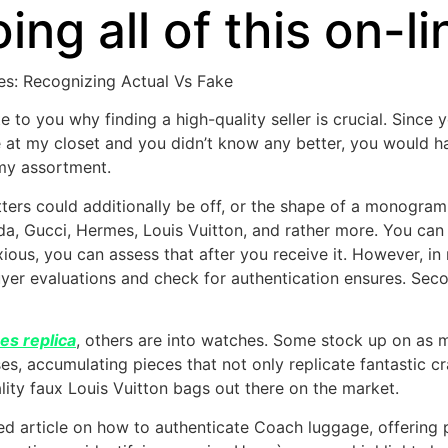
ing all of this on-li
es: Recognizing Actual Vs Fake
e to you why finding a high-quality seller is crucial. Since y
ance at my closet and you didn’t know any better, you would
n my assortment.
tters could additionally be off, or the shape of a monogr
a, Gucci, Hermes, Louis Vuitton, and rather more. You can 
anxious, you can assess that after you receive it. However,
yer evaluations and check for authentication ensures. Seco
es replica
, others are into watches. Some stock up on as m
s, accumulating pieces that not only replicate fantastic cr
lity faux Louis Vuitton bags out there on the market.
led article on how to authenticate Coach luggage, offering 