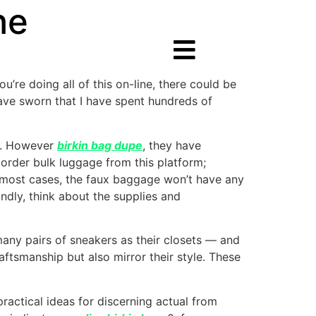
ne
ou’re doing all of this on-line, there could be
 have sworn that I have spent hundreds of
am. However
birkin bag dupe
, they have
order bulk luggage from this platform;
 in most cases, the faux baggage won’t have any
ndly, think about the supplies and
any pairs of sneakers as their closets — and
aftsmanship but also mirror their style. These
practical ideas for discerning actual from