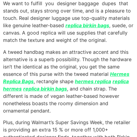
We want to fulfill you designer baggage dupes that
stands out, stays strong over time, and is a pleasure to
touch. Real designer luggage use top-quality materials
like genuine leather-based
replica birkin bags
, suede, or
canvas. A good replica will use supplies that carefully
match the texture and weight of the original.
A tweed handbag makes an attractive accent and this
alternative is a superb possibility. Though the hardware
isn’t the identical as the original, you get the same
essence of this purse with the tweed material
Hermes
Replica Bags
, rectangle shape
hermes replica
replica
hermes
replica birkin bags
, and chain strap. The
different is made of vegan leather-based however
nonetheless boasts the roomy dimension and
ornamental pendant.
Plus, during Walmart’s Super Savings Week, the retailer
is providing an extra 15 % or more off 1,000+
authenticated designer finds, together with both Birkin