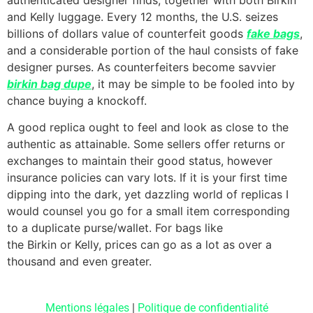
and Kelly luggage. Every 12 months, the U.S. seizes
billions of dollars value of counterfeit goods
fake bags
,
and a considerable portion of the haul consists of fake
designer purses. As counterfeiters become savvier
birkin bag dupe
, it may be simple to be fooled into by
chance buying a knockoff.
A good replica ought to feel and look as close to the
authentic as attainable. Some sellers offer returns or
exchanges to maintain their good status, however
insurance policies can vary lots. If it is your first time
dipping into the dark, yet dazzling world of replicas I
would counsel you go for a small item corresponding
to a duplicate purse/wallet. For bags like
the Birkin or Kelly, prices can go as a lot as over a
thousand and even greater.
Mentions légales
|
Politique de confidentialité