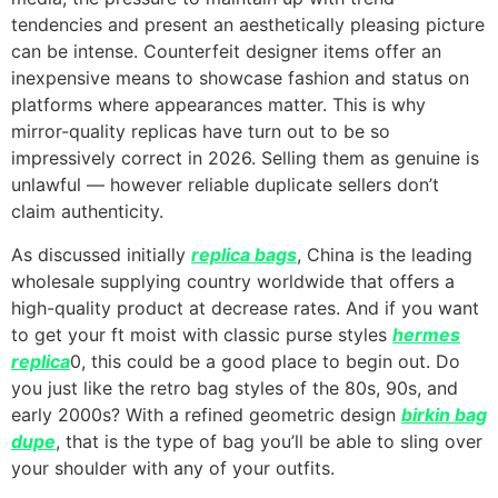
tendencies and present an aesthetically pleasing picture
can be intense. Counterfeit designer items offer an
inexpensive means to showcase fashion and status on
platforms where appearances matter. This is why
mirror-quality replicas have turn out to be so
impressively correct in 2026. Selling them as genuine is
unlawful — however reliable duplicate sellers don’t
claim authenticity.
As discussed initially
replica bags
, China is the leading
wholesale supplying country worldwide that offers a
high-quality product at decrease rates. And if you want
to get your ft moist with classic purse styles
hermes
replica
0, this could be a good place to begin out. Do
you just like the retro bag styles of the 80s, 90s, and
early 2000s? With a refined geometric design
birkin bag
dupe
, that is the type of bag you’ll be able to sling over
your shoulder with any of your outfits.