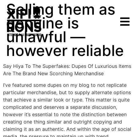
Selling them as
genuine is
unlawful —
however reliable
Say Hiya To The Superfakes: Dupes Of Luxurious Items
Are The Brand New Scorching Merchandise
I’ve featured some dupes on my blog to not replicate
particular merchandise, but to supply alternate options
that achieve a similar look or type. This matter is quite
complicated and deserves a separate discussion,
however it’s essential to note the distinction between
creating one thing similar and outright copying and
claiming it as an authentic. And within the age of social
media, the pressure to maintain up with trend