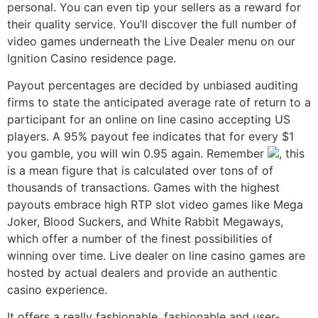
personal. You can even tip your sellers as a reward for
their quality service. You’ll discover the full number of
video games underneath the Live Dealer menu on our
Ignition Casino residence page.
Payout percentages are decided by unbiased auditing
firms to state the anticipated average rate of return to a
participant for an online on line casino accepting US
players. A 95% payout fee indicates that for every $1
you gamble, you will win 0.95 again. Remember
, this
is a mean figure that is calculated over tons of of
thousands of transactions. Games with the highest
payouts embrace high RTP slot video games like Mega
Joker, Blood Suckers, and White Rabbit Megaways,
which offer a number of the finest possibilities of
winning over time. Live dealer on line casino games are
hosted by actual dealers and provide an authentic
casino experience.
It offers a really fashionable, fashionable and user-