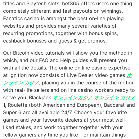
titles and Playtech slots, bet365 offers users one thing
completely different and fast payouts on winnings.
Fanatics casino is amongst the best on-line playing
websites and provides many several varieties of
recurring promotions, together with bonus spins,
cashback bonuses and guess & get promos.
Our Bitcoin video tutorials will show you the method in
which, and our FAQ and Help guides will present you
with all the details. The online on line casino expertise
at Ignition now consists of Live Dealer video games
オ
ンライン カジノ
, placing you in the course of the motion
with real-life sellers and on line casino workers ready to
serve you. Blackjack
オンラインカジノ
オンライン カジノ
1, Roulette (both American and European), Baccarat and
Super 6 are all available 24/7. Choose your favourite
games and your favourite dealers at your most well-
liked stakes, and work together together with your
fellow gamers any time you like – or maintain things