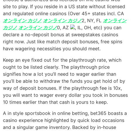
site to play. If you reside in a US state without licensed
and regulated online casinos (Over 45+ states incl. CA
オンライン カジノ
オンライン カジノ
2, NY, FL
オンライン
カジノ
オンライン カジノ
0, AZ
, IL, OH, etc) you can
declare a no-deposit bonus at sweepstakes casinos
right now. Just like match deposit bonuses, free spins
have wagering necessities you should meet.
Keep an eye fixed out for the playthrough rate, which
ought to be listed clearly. The playthrough price
signifies how a lot you’ll need to wager earlier than
you’ll be able to withdraw the funds you get hold of by
way of deposit bonuses. If the playthrough fee is 10x,
you will want to wager every dollar you took in bonuses
10 times earlier than that cash is yours to keep.
A in style sportsbook in online betting, bet365 boasts a
casino experience highlighted by quick load occasions
and a singular game inventory. Backed by in-house