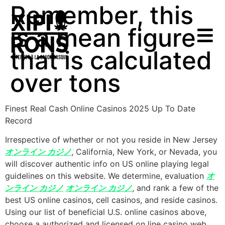
Remember, this
is a mean figure
that is calculated
over tons
Finest Real Cash Online Casinos 2025 Up To Date
Record
Irrespective of whether or not you reside in New Jersey
オンライン カジノ
, California, New York, or Nevada, you
will discover authentic info on US online playing legal
guidelines on this website. We determine, evaluation
オ
ンライン カジノ
オンライン カジノ
, and rank a few of the
best US online casinos, cell casinos, and reside casinos.
Using our list of beneficial U.S. online casinos above,
choose a authorized and licensed on line casino web