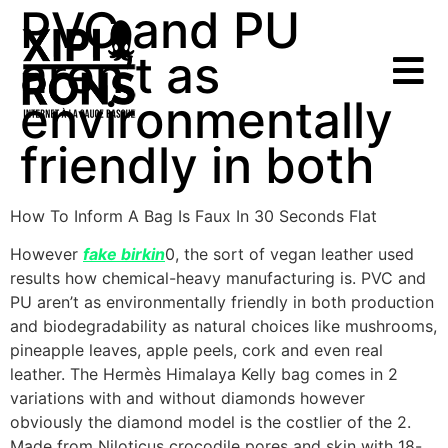
PVC and PU
aren’t as
environmentally
friendly in both
How To Inform A Bag Is Faux In 30 Seconds Flat
However
fake birkin
0, the sort of vegan leather used
results how chemical-heavy manufacturing is. PVC and
PU aren’t as environmentally friendly in both production
and biodegradability as natural choices like mushrooms,
pineapple leaves, apple peels, cork and even real
leather. The Hermès Himalaya Kelly bag comes in 2
variations with and without diamonds however
obviously the diamond model is the costlier of the 2.
Made from Niloticus crocodile pores and skin with 18-