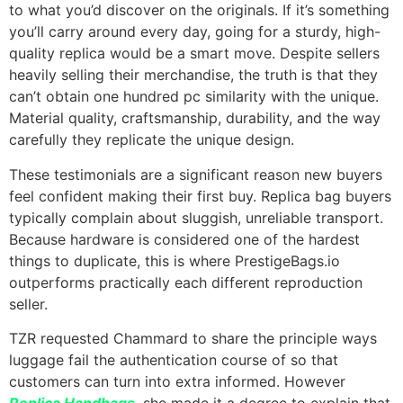
to what you’d discover on the originals. If it’s something
you’ll carry around every day, going for a sturdy, high-
quality replica would be a smart move. Despite sellers
heavily selling their merchandise, the truth is that they
can’t obtain one hundred pc similarity with the unique.
Material quality, craftsmanship, durability, and the way
carefully they replicate the unique design.
These testimonials are a significant reason new buyers
feel confident making their first buy. Replica bag buyers
typically complain about sluggish, unreliable transport.
Because hardware is considered one of the hardest
things to duplicate, this is where PrestigeBags.io
outperforms practically each different reproduction
seller.
TZR requested Chammard to share the principle ways
luggage fail the authentication course of so that
customers can turn into extra informed. However
Replica Handbags
, she made it a degree to explain that