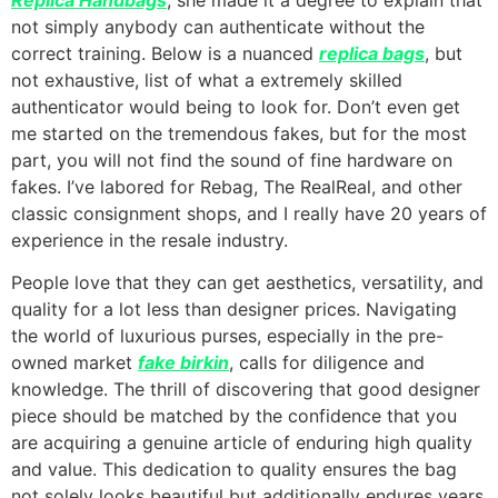
not simply anybody can authenticate without the
correct training. Below is a nuanced
replica bags
, but
not exhaustive, list of what a extremely skilled
authenticator would being to look for. Don’t even get
me started on the tremendous fakes, but for the most
part, you will not find the sound of fine hardware on
fakes. I’ve labored for Rebag, The RealReal, and other
classic consignment shops, and I really have 20 years of
experience in the resale industry.
People love that they can get aesthetics, versatility, and
quality for a lot less than designer prices. Navigating
the world of luxurious purses, especially in the pre-
owned market
fake birkin
, calls for diligence and
knowledge. The thrill of discovering that good designer
piece should be matched by the confidence that you
are acquiring a genuine article of enduring high quality
and value. This dedication to quality ensures the bag
not solely looks beautiful but additionally endures years