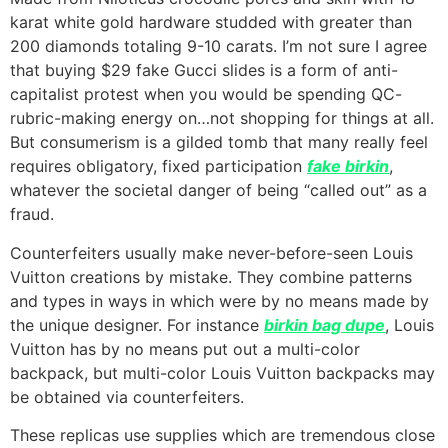
karat white gold hardware studded with greater than
200 diamonds totaling 9-10 carats. I’m not sure I agree
that buying $29 fake Gucci slides is a form of anti-
capitalist protest when you would be spending QC-
rubric-making energy on…not shopping for things at all.
But consumerism is a gilded tomb that many really feel
requires obligatory, fixed participation
fake birkin
,
whatever the societal danger of being “called out” as a
fraud.
Counterfeiters usually make never-before-seen Louis
Vuitton creations by mistake. They combine patterns
and types in ways in which were by no means made by
the unique designer. For instance
birkin bag dupe
, Louis
Vuitton has by no means put out a multi-color
backpack, but multi-color Louis Vuitton backpacks may
be obtained via counterfeiters.
These replicas use supplies which are tremendous close