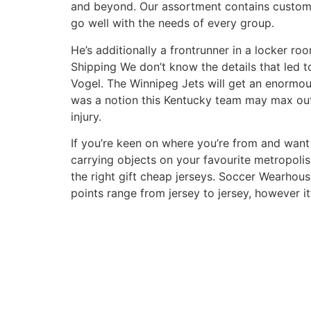
and beyond. Our assortment contains customiz
go well with the needs of every group.
He’s additionally a frontrunner in a locker r
Shipping We don’t know the details that led t
Vogel. The Winnipeg Jets will get an enormou
was a notion this Kentucky team may max out
injury.
If you’re keen on where you’re from and want t
carrying objects on your favourite metropolis
the right gift cheap jerseys. Soccer Wearhous
points range from jersey to jersey, however it