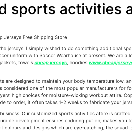
sports activities at
 Jerseys Free Shipping Store
 the jerseys. I simply wished to do something additional sp
occer uniform with Soccer Wearhouse at present. We are a 
 jackets, towels
cheap jerseys
, hoodies
www.cheapjersey
ts are designed to maintain your body temperature low, and
s considered one of the most popular manufacturers for footba
yers’ high choices for moisture-wicking workout attire. 
de to order, it often takes 1–2 weeks to fabricate your jers
business. Our customized sports activities attire is crafted
r durable development ensures enduring put on, makes you f
rant colours and designs which are eye-catching, the squad i