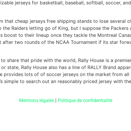
able jerseys for basketball, baseball, softball, soccer, a
oom that cheap jerseys free shipping stands to lose several 
o the Raiders letting go of King, but I suppose the Packers 
s boost to their lineup once they tackle the Montreal Cana
 after two rounds of the NCAA Tournament if its star forw
o share that pride with the world, Rally House is a premier
 or state, Rally House also has a line of RALLY Brand appare
e provides lots of of soccer jerseys on the market from all
’s simple to search out an reasonably priced jersey with the 
Mentions légales
|
Politique de confidentialité