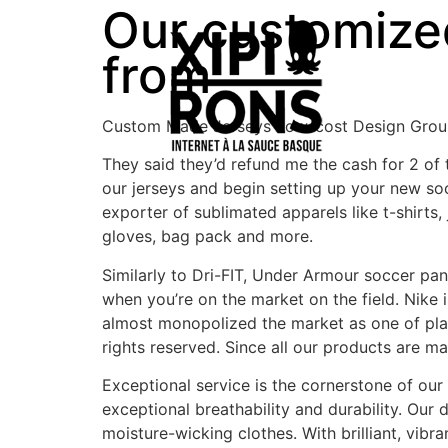
Our customized 
from
Custom Made Jerseys Low-cost Design Group
They said they’d refund me the cash for 2 of
our jerseys and begin setting up your new s
exporter of sublimated apparels like t-shirts,
gloves, bag pack and more.
Similarly to Dri-FIT, Under Armour soccer pan
when you’re on the market on the field. Nike i
almost monopolized the market as one of pla
rights reserved. Since all our products are ma
Exceptional service is the cornerstone of our 
exceptional breathability and durability. Ou
moisture-wicking clothes. With brilliant, vib