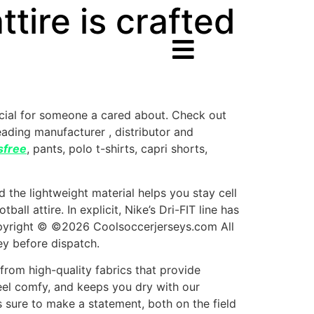
tire is crafted
ecial for someone a cared about. Check out
leading manufacturer
, distributor and
sfree
, pants, polo t-shirts, capri shorts,
 the lightweight material helps you stay cell
ll attire. In explicit, Nike’s Dri-FIT line has
Copyright © ©2026 Coolsoccerjerseys.com All
ey before dispatch.
 from high-quality fabrics that provide
eel comfy, and keeps you dry with our
s sure to make a statement, both on the field