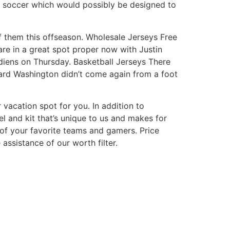
nd soccer which would possibly be designed to
of them this offseason. Wholesale Jerseys Free
are in a great spot proper now with Justin
diens on Thursday. Basketball Jerseys There
ard Washington didn’t come again from a foot
 vacation spot for you. In addition to
l and kit that’s unique to us and makes for
 of your favorite teams and gamers. Price
assistance of our worth filter.