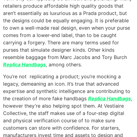
retailers produce affordable high quality goods that
aren’t essentially as luxurious as a Prada product, but
the designs could be equally engaging. It is preferable
to own a well-made real design, even when your purse
comes from a lower-end label, than to be caught
carrying a forgery. There are many terms used for
purses that simulate designer kinds. Other kinds
resemble baggage from Marc Jacobs and Tory Burch
Replica Handbags
, among others.
You’re not replicating a product; you’re mocking a
legacy, demeaning an icon. It’s true that advanced
expertise and synthetic intelligence are contributing to
the creation of more fake handbags
Replica Handbags
,
however they’re also helping spot them. At Vestiaire
Collective, the staff makes use of a four-step digital
and physical verification course of to make sure
customers can store with confidence. For starters,
manufacturers invest time and assets to design and