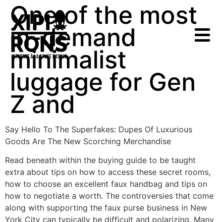
One of the most
in-demand
minimalist
luggage for Gen
Z and
Say Hello To The Superfakes: Dupes Of Luxurious
Goods Are The New Scorching Merchandise
Read beneath within the buying guide to be taught
extra about tips on how to access these secret rooms,
how to choose an excellent faux handbag and tips on
how to negotiate a worth. The controversies that come
along with supporting the faux purse business in New
York City can typically be difficult and polarizing. Many