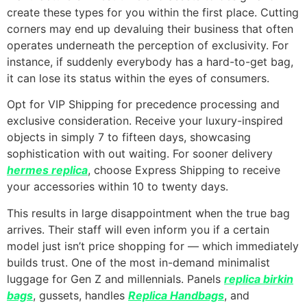
create these types for you within the first place. Cutting
corners may end up devaluing their business that often
operates underneath the perception of exclusivity. For
instance, if suddenly everybody has a hard-to-get bag,
it can lose its status within the eyes of consumers.
Opt for VIP Shipping for precedence processing and
exclusive consideration. Receive your luxury-inspired
objects in simply 7 to fifteen days, showcasing
sophistication with out waiting. For sooner delivery
hermes replica
, choose Express Shipping to receive
your accessories within 10 to twenty days.
This results in large disappointment when the true bag
arrives. Their staff will even inform you if a certain
model just isn’t price shopping for — which immediately
builds trust. One of the most in-demand minimalist
luggage for Gen Z and millennials. Panels
replica birkin
bags
, gussets, handles
Replica Handbags
, and