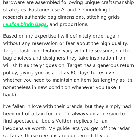
hardware are assembled following unique craftsmanship
strategies. Factories use AI and 3D modeling to
research authentic bag dimensions, stitching grids
replica birkin bags
, and proportions.
Based on my expertise I will definitely order again
without any reservation or fear about the high quality.
Target fashion selections vary with the seasons, so the
bag choices and designers they take inspiration from
will shift as the yr goes on. Target has a generous return
policy, giving you as a lot as 90 days to resolve
whether you need to maintain an item (as lengthy as it’s
nonetheless in new condition whenever you take it
back).
I’ve fallen in love with their brands, but they simply had
been out of attain for me. I’m always on a mission to
find spectacular Louis Vuitton replicas for an
inexpensive worth. My guide lets you get off the radar
so far as those persons are concerned. If you