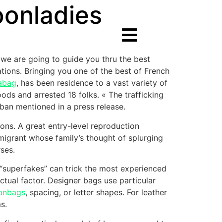
oonladies
e, we are going to guide you thru the best
ations. Bringing you one of the best of French
labag
, has been residence to a vast variety of
ds and arrested 18 folks. « The trafficking
ban mentioned in a press release.
ons. A great entry-level reproduction
migrant whose family’s thought of splurging
ses.
of “superfakes” can trick the most experienced
ctual factor. Designer bags use particular
anbags
, spacing, or letter shapes. For leather
s.