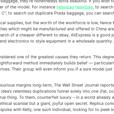
aggage, they’re nonetheless extra beautiful. If you wish t
ter of the model. For instance
helenbag
helenbag
, to searc
C”; to search out duplicate Prada baggage, you can search 
ical supplies, but the worth of the workforce is low, hence
es which might be manufactured and offered in China are a
earch of a cheaper different to ebay, AliExpress is a good pi
and electronics to style equipment in a wholesale quantity. 
onsidered one of the greatest causes they return. This degr
aightforward method immediately builds belief — particularly
ves. Their group will even inform you if a sure model just i
luxurious margins long-term, The Wall Street Journal report
idea’s relentless duplications funnel solely into one (fat, 
ue thing. To them, counterfeit luxury – in a world already 
thical scandal but a giant, joyful open secret. Replica comm
I spoke with Kelly, one such individual, looking for to peek