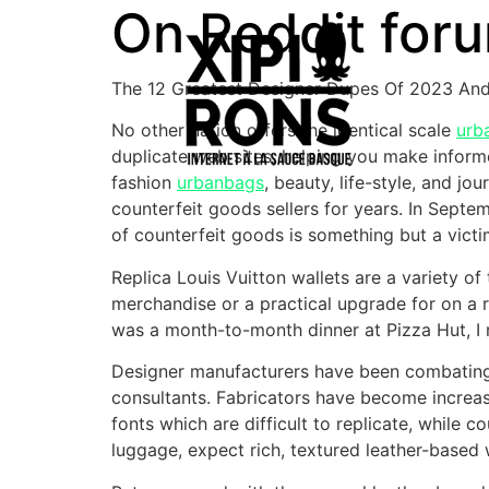
On Reddit for
The 12 Greatest Designer Dupes Of 2023 An
No other nation offers the identical scale
urb
duplicate web sites, helping you make informe
fashion
urbanbags
, beauty, life-style, and j
counterfeit goods sellers for years. In Sept
of counterfeit goods is something but a vic
Replica Louis Vuitton wallets are a variety o
merchandise or a practical upgrade for on a 
was a month-to-month dinner at Pizza Hut, I r
Designer manufacturers have been combatin
consultants. Fabricators have become increasi
fonts which are difficult to replicate, while c
luggage, expect rich, textured leather-based 