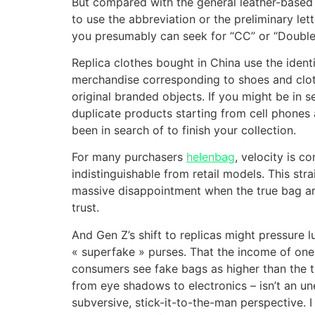
But compared with the general leather-based b
to use the abbreviation or the preliminary let
you presumably can seek for “CC” or “Double 
Replica clothes bought in China use the ident
merchandise corresponding to shoes and cloth
original branded objects. If you might be in s
duplicate products starting from cell phones 
been in search of to finish your collection.
For many purchasers
helenbag
, velocity is c
indistinguishable from retail models. This str
massive disappointment when the true bag arri
trust.
And Gen Z’s shift to replicas might pressure 
« superfake » purses. That the income of one 
consumers see fake bags as higher than the tr
from eye shadows to electronics – isn’t an une
subversive, stick-it-to-the-man perspective. 