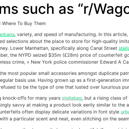
ums such as “r/Wag
d Where To Buy Them
anbags
, variety, and speed of manufacturing. In this articl
d selections about the place to store for high-quality imit
ourney. Lower Manhattan, specifically along Canal Street
stel
ember, the NYPD seized $35m (£28m) price of counterfeit goo
timless crime, » New York police commissioner Edward A Ca
f the most popular small accessories amongst duplicate patr
regular basis use. Having grown up as a first-generation im
efused to be the type of one that lusted over luxurious pur
g knock-offs for many years
stellabag
, but a rising class 
ngly savvy at making a product look eerily similar to the a
ounterfeits often display delicate variations in font style
urb
with a particular scent and neat, even stitching on the seam