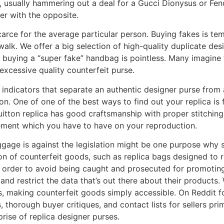
usually hammering out a deal for a Gucci Dionysus or Fen
er with the opposite.
carce for the average particular person. Buying fakes is te
ewalk. We offer a big selection of high-quality duplicate de
 buying a “super fake” handbag is pointless. Many imagine 
xcessive quality counterfeit purse.
ey indicators that separate an authentic designer purse from
n. One of one of the best ways to find out your replica is f
Vuitton replica has good craftsmanship with proper stitchin
element which you have to have on your reproduction.
ggage is against the legislation might be one purpose why
ion of counterfeit goods, such as replica bags designed to 
n order to avoid being caught and prosecuted for promoting i
 and restrict the data that’s out there about their produc
ds, making counterfeit goods simply accessible. On Reddit 
 thorough buyer critiques, and contact lists for sellers pr
prise of replica designer purses.