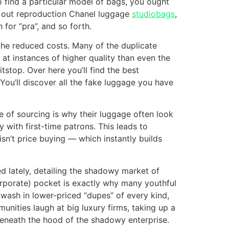
o find a particular model of bags, you ought
h out reproduction Chanel luggage
studiobags
,
for “pra”, and so forth.
 the reduced costs. Many of the duplicate
t instances of higher quality than even the
tstop. Over here you’ll find the best
You’ll discover all the fake luggage you have
ee of sourcing is why their luggage often look
 with first-time patrons. This leads to
sn’t price buying — which instantly builds
ed lately, detailing the shadowy market of
corporate) pocket is exactly why many youthful
awash in lower-priced “dupes” of every kind,
unities laugh at big luxury firms, taking up a
 beneath the hood of the shadowy enterprise.