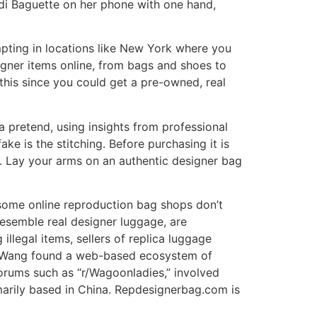
di Baguette on her phone with one hand,
mpting in locations like New York where you
signer items online, from bags and shoes to
this since you could get a pre-owned, real
 a pretend, using insights from professional
ake is the stitching. Before purchasing it is
g. Lay your arms on an authentic designer bag
 some online reproduction bag shops don’t
resemble real designer luggage, are
llegal items, sellers of replica luggage
ts. Wang found a web-based ecosystem of
forums such as “r/Wagoonladies,” involved
imarily based in China. Repdesignerbag.com is