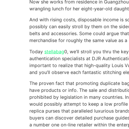
Now she works from residence in Guangzhou, 
wrangling lunch for her eight-year-old daught
And with rising costs, disposable income is s
possibly can easily stroll by them on the sid
belts and accessories. Some could argue that
merchandise for roughly the same value as a e
Today
stellabag
0, we’ll stroll you thru the k
authentication specialists at DJR Authenticatio
important to realize that high-quality Louis 
and you’ll observe each fantastic stitching 
The proven fact that promoting duplicate ba
have products or info. The sale and distribut
prohibited by legislation in many countries. I
would possibly attempt to keep a low profile
replica purses that paralleled luxurious bran
buyers can discover detailed purchase guides,
a number one on-line retailer within the enter