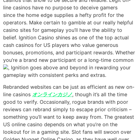
line casinos have no purpose to deceive gamers
since the home edge supplies a hefty profit for the
operators. Make certain to gamble at our really helpful
casino sites for gameplay you’ll have the ability to
belief. Ignition Casino shines as one of the top actual
cash casinos for US players who value generous
bonuses, promotions, and participant rewards. Whether
you’re a brand new participant or a long-time common
, Ignition goes above and beyond in rewarding your
gameplay with consistent perks and extras.
Rebranded websites can be just as efficient as new on-
line casinos
オンラインカジノ
, though it’s all the time
good to verify. Occasionally, rogue brands with poor
reviews can rebrand simply to escape prior criticism –
something you’ll want to keep away from. The greatest
US online casino depends on what you’re on the
lookout for in a gaming site. Slot fans will swoon over
Golden Nugget Online Casino, as they have well over