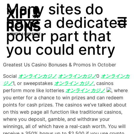
Many sites do
have a dedicated
poker part that
you could entry
Greatest Us Casino Bonuses & Promos In October
Social
オンラインカジノ
オンラインカジノ
0
オンラインカ
ジノ
1, or sweepstakes
オンライン カジノ
, casinos
perform more like lotteries
オンライン カジノ
, where
you enter for a chance to win prizes and can redeem
points for cash prizes. The casinos we’ve talked about
on this web page all function like traditional casinos,
where you deposit, gamble, and withdraw your
winnings, all of which have a real-cash worth. You will
receive a 350% bonus up to $2,500 if you use crypto