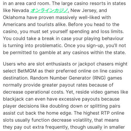
in an area card room. The large casino resorts in states
like Nevada
オンラインカジノ
, New Jersey, and
Oklahoma have proven massively well-liked with
Americans and tourists alike. Before you head to the
casino, you must set yourself spending and loss limits.
You could take a break in case your playing behaviour
is turning into problematic. Once you sign-up, you’ll not
be permitted to gamble at any casinos within the state.
Users who are slot enthusiasts or jackpot chasers might
select BetMGM as their preferred online on line casino
destination. Random Number Generator (RNG) games
normally provide greater payout rates because of
decrease operational costs. Yet, reside video games like
blackjack can even have excessive payouts because
player decisions like doubling down or splitting pairs
assist cut back the home edge. The highest RTP online
slots usually function decrease volatility, that means
they pay out extra frequently, though usually in smaller