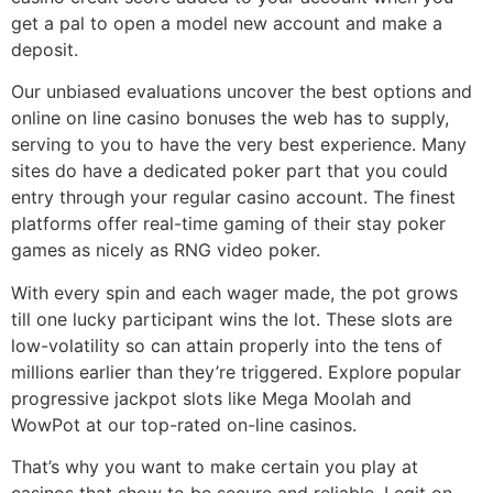
get a pal to open a model new account and make a
deposit.
Our unbiased evaluations uncover the best options and
online on line casino bonuses the web has to supply,
serving to you to have the very best experience. Many
sites do have a dedicated poker part that you could
entry through your regular casino account. The finest
platforms offer real-time gaming of their stay poker
games as nicely as RNG video poker.
With every spin and each wager made, the pot grows
till one lucky participant wins the lot. These slots are
low-volatility so can attain properly into the tens of
millions earlier than they’re triggered. Explore popular
progressive jackpot slots like Mega Moolah and
WowPot at our top-rated on-line casinos.
That’s why you want to make certain you play at
casinos that show to be secure and reliable. Legit on-