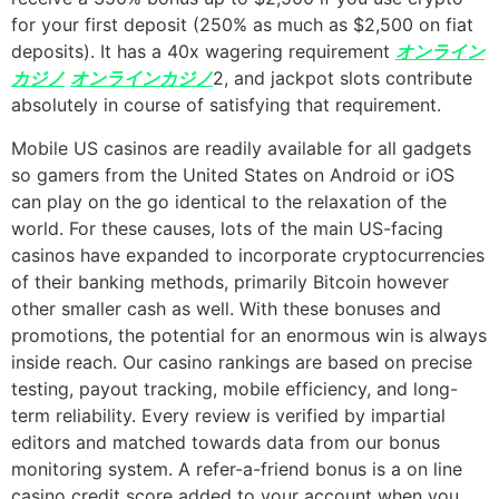
for your first deposit (250% as much as $2,500 on fiat
deposits). It has a 40x wagering requirement
オンライン
カジノ
オンラインカジノ
2, and jackpot slots contribute
absolutely in course of satisfying that requirement.
Mobile US casinos are readily available for all gadgets
so gamers from the United States on Android or iOS
can play on the go identical to the relaxation of the
world. For these causes, lots of the main US-facing
casinos have expanded to incorporate cryptocurrencies
of their banking methods, primarily Bitcoin however
other smaller cash as well. With these bonuses and
promotions, the potential for an enormous win is always
inside reach. Our casino rankings are based on precise
testing, payout tracking, mobile efficiency, and long-
term reliability. Every review is verified by impartial
editors and matched towards data from our bonus
monitoring system. A refer-a-friend bonus is a on line
casino credit score added to your account when you