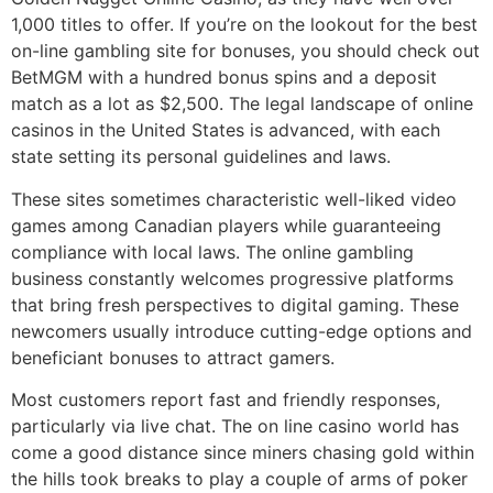
1,000 titles to offer. If you’re on the lookout for the best
on-line gambling site for bonuses, you should check out
BetMGM with a hundred bonus spins and a deposit
match as a lot as $2,500. The legal landscape of online
casinos in the United States is advanced, with each
state setting its personal guidelines and laws.
These sites sometimes characteristic well-liked video
games among Canadian players while guaranteeing
compliance with local laws. The online gambling
business constantly welcomes progressive platforms
that bring fresh perspectives to digital gaming. These
newcomers usually introduce cutting-edge options and
beneficiant bonuses to attract gamers.
Most customers report fast and friendly responses,
particularly via live chat. The on line casino world has
come a good distance since miners chasing gold within
the hills took breaks to play a couple of arms of poker