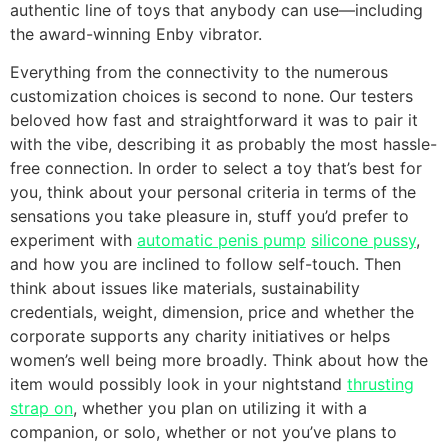
authentic line of toys that anybody can use—including
the award-winning Enby vibrator.
Everything from the connectivity to the numerous
customization choices is second to none. Our testers
beloved how fast and straightforward it was to pair it
with the vibe, describing it as probably the most hassle-
free connection. In order to select a toy that’s best for
you, think about your personal criteria in terms of the
sensations you take pleasure in, stuff you’d prefer to
experiment with
automatic penis pump
silicone pussy
,
and how you are inclined to follow self-touch. Then
think about issues like materials, sustainability
credentials, weight, dimension, price and whether the
corporate supports any charity initiatives or helps
women’s well being more broadly. Think about how the
item would possibly look in your nightstand
thrusting
strap on
, whether you plan on utilizing it with a
companion, or solo, whether or not you’ve plans to