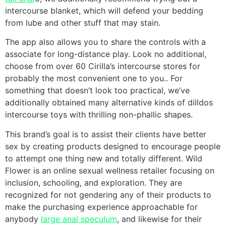
intercourse blanket, which will defend your bedding
from lube and other stuff that may stain.
The app also allows you to share the controls with a
associate for long-distance play. Look no additional,
choose from over 60 Cirilla’s intercourse stores for
probably the most convenient one to you.. For
something that doesn’t look too practical, we’ve
additionally obtained many alternative kinds of dilldos
intercourse toys with thrilling non-phallic shapes.
This brand’s goal is to assist their clients have better
sex by creating products designed to encourage people
to attempt one thing new and totally different. Wild
Flower is an online sexual wellness retailer focusing on
inclusion, schooling, and exploration. They are
recognized for not gendering any of their products to
make the purchasing experience approachable for
anybody
large anal speculum
, and likewise for their