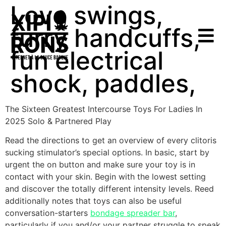
Love swings,
furry handcuffs,
fun electrical
shock, paddles,
The Sixteen Greatest Intercourse Toys For Ladies In
2025 Solo & Partnered Play
Read the directions to get an overview of every clitoris
sucking stimulator’s special options. In basic, start by
urgent the on button and make sure your toy is in
contact with your skin. Begin with the lowest setting
and discover the totally different intensity levels. Reed
additionally notes that toys can also be useful
conversation-starters
bondage spreader bar
,
particularly if you and/or your partner struggle to speak