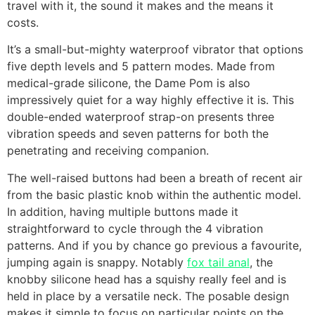
travel with it, the sound it makes and the means it
costs.
It’s a small-but-mighty waterproof vibrator that options
five depth levels and 5 pattern modes. Made from
medical-grade silicone, the Dame Pom is also
impressively quiet for a way highly effective it is. This
double-ended waterproof strap-on presents three
vibration speeds and seven patterns for both the
penetrating and receiving companion.
The well-raised buttons had been a breath of recent air
from the basic plastic knob within the authentic model.
In addition, having multiple buttons made it
straightforward to cycle through the 4 vibration
patterns. And if you by chance go previous a favourite,
jumping again is snappy. Notably
fox tail anal
, the
knobby silicone head has a squishy really feel and is
held in place by a versatile neck. The posable design
makes it simple to focus on particular points on the