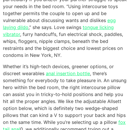
your needs in the bed room. “Using intercourse toys
together permits the couple to open up and be
vulnerable about discussing wants and dislikes
egg
laying dildo
,” she says. Love swings
tongue licking
vibrator
, furry handcuffs, fun electrical shock, paddles,
whips, floggers, nipple clamps, beneath the bed
restraints and the biggest choice and lowest prices on
condoms in New York, NY.
Whether it’s high-tech devices, greener options, or
discreet wearables
anal insertion bottle
, there’s
something for everybody to take pleasure in. An unsung
hero within the bed room, the right intercourse pillow
can assist you in tricky-to-hold positions and help you
hit all the proper angles. We like the adjustable Allsett
option below, which is definitely two wedge-shaped
pillows that can kind a V to support your back and hips
on the same time. While you’re selecting up a pillow
fox
tail anal
0, we additionally recommend trying out a