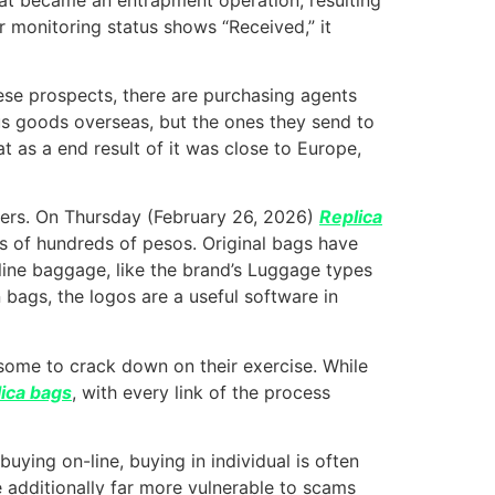
ur monitoring status shows “Received,” it
se prospects, there are purchasing agents
s goods overseas, but the ones they send to
t as a end result of it was close to Europe,
orters. On Thursday (February 26, 2026)
Replica
ds of hundreds of pesos. Original bags have
eline baggage, like the brand’s Luggage types
 bags, the logos are a useful software in
lesome to crack down on their exercise. While
lica bags
, with every link of the process
ying on-line, buying in individual is often
re additionally far more vulnerable to scams