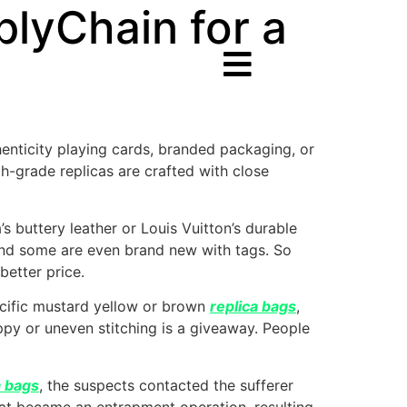
plyChain for a
thenticity playing cards, branded packaging, or
gh-grade replicas are crafted with close
 buttery leather or Louis Vuitton’s durable
nd some are even brand new with tags. So
better price.
pecific mustard yellow or brown
replica bags
,
oppy or uneven stitching is a giveaway. People
a bags
, the suspects contacted the sufferer
at became an entrapment operation, resulting