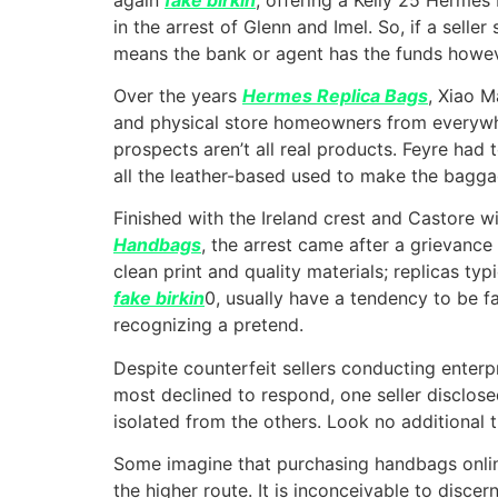
in the arrest of Glenn and Imel. So, if a sell
means the bank or agent has the funds howeve
Over the years
Hermes Replica Bags
, Xiao 
and physical store homeowners from everywhe
prospects aren’t all real products. Feyre had 
all the leather-based used to make the baggag
Finished with the Ireland crest and Castore 
Handbags
, the arrest came after a grievance
clean print and quality materials; replicas ty
fake birkin
0, usually have a tendency to be fa
recognizing a pretend.
Despite counterfeit sellers conducting enterp
most declined to respond, one seller disclos
isolated from the others. Look no additional t
Some imagine that purchasing handbags online 
the higher route. It is inconceivable to disce