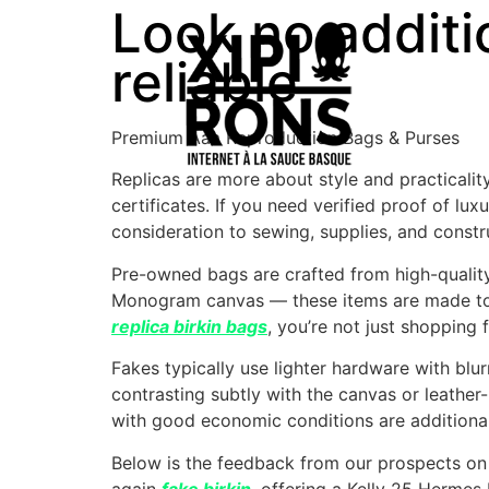
Look no additi
reliable
Premium Aaa Reproduction Bags & Purses
Replicas are more about style and practicality
certificates. If you need verified proof of lu
consideration to sewing, supplies, and constr
Pre-owned bags are crafted from high-quality 
Monogram canvas — these items are made to 
replica birkin bags
, you’re not just shopping
Fakes typically use lighter hardware with blu
contrasting subtly with the canvas or leather
with good economic conditions are additiona
Below is the feedback from our prospects on 
again
fake birkin
, offering a Kelly 25 Herme