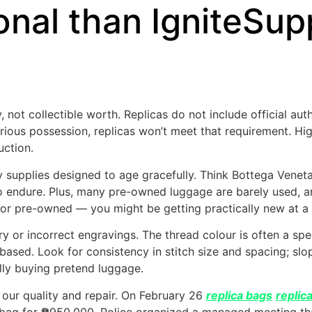
onal than IgniteSup
, not collectible worth. Replicas do not include official au
xurious possession, replicas won’t meet that requirement. Hi
uction.
supplies designed to age gracefully. Think Bottega Veneta’s
endure. Plus, many pre-owned luggage are barely used, a
 for pre-owned — you might be getting practically new at a 
rry or incorrect engravings. The thread colour is often a s
-based. Look for consistency in stitch size and spacing; sl
lly buying pretend luggage.
our quality and repair. On February 26
replica bags
replic
s bag for ₱950,000. Police organized a managed meeting th