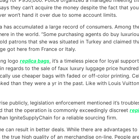
er says they can’t acquire the money despite the fact that yo
r won’t hand it over due to some account limits.
Ma has accumulated a large record of consumers. Among the
re in the world. “Some purchasing agents do buy luxuriou
told patrons that she was situated in Turkey and claimed tha
e got here from France or Italy.
wing logo
replica bags
, it’s a timeless piece for loyal supp
 in regards to the sale of faux luxury luggage price hundre
pically use cheaper bags with faded or off-color printing. C
ked than they were a yr in the past. Like with Louis Vuitton
rise publicly, legislation enforcement mentioned it’s troub
ed that the operation is commonly exceedingly discreet
rep
han IgniteSupplyChain for a reliable sourcing firm.
can result in better deals. While there are advantages to bu
rn the true high quality of an merchandise on-line. People a