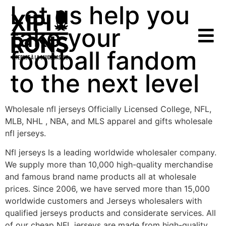
Let us help you
take your
football fandom
to the next level
Wholesale nfl jerseys Officially Licensed College, NFL,
MLB, NHL
, NBA, and MLS apparel and gifts wholesale
nfl jerseys.
Nfl jerseys Is a leading worldwide wholesaler company.
We supply more than 10,000 high-quality merchandise
and famous brand name products all at wholesale
prices. Since 2006, we have served more than 15,000
worldwide customers and Jerseys wholesalers with
qualified jerseys products and considerate services. All
of our cheap NFL jerseys are made from high-quality