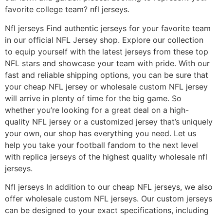
favorite college team? nfl jerseys.
Nfl jerseys Find authentic jerseys for your favorite team
in our official NFL Jersey shop. Explore our collection
to equip yourself with the latest jerseys from these top
NFL stars and showcase your team with pride. With our
fast and reliable shipping options, you can be sure that
your cheap NFL jersey or wholesale custom NFL jersey
will arrive in plenty of time for the big game. So
whether you’re looking for a great deal on a high-
quality NFL jersey or a customized jersey that’s uniquely
your own, our shop has everything you need. Let us
help you take your football fandom to the next level
with replica jerseys of the highest quality wholesale nfl
jerseys.
Nfl jerseys In addition to our cheap NFL jerseys, we also
offer wholesale custom NFL jerseys. Our custom jerseys
can be designed to your exact specifications, including