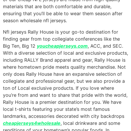
materials that are both comfortable and durable,
ensuring that you’ll be able to wear them season after
season wholesale nfl jerseys.
Nfl jerseys Rally House is your go-to destination for
finding gear from top collegiate conferences like the
Big Ten, Big 12
youcheapjerseys.com
, ACC, and SEC.
With a diverse selection of local and exclusive products,
including RALLY Brand apparel and gear, Rally House is
where hometown pride meets quality merchandise. Not
only does Rally House have an expansive selection of
collegiate and professional gear, but we also provide a
ton of Local exclusive products. If you love where
you’re from and want to share that pride with the world,
Rally House is a premier destination for you. We have
local t-shirts featuring your state’s most famous
landmarks, accessories decorated with city backdrops
cheapjerseys4wholesale
, local drinkware and some
renditions of your hometown’s popular foods. In