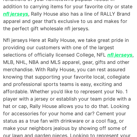
addition to carrying items for your favorite city or state
nfl jerseys
, Rally House also has a line of RALLY Brand
apparel and gear that’s exclusive to us and makes for
the perfect gift wholesale nfl jerseys.
Nfl jerseys Here at Rally House, we take great pride in
providing our customers with one of the largest
selections of officially licensed College, NFL
nfl jerseys
,
MLB, NHL, NBA and MLS apparel, gear, gifts and other
merchandise. With Rally House, you can rest assured
knowing that supporting your favorite local, collegiate
and professional sports teams is easy, exciting and
affordable. Whether you’d like to represent your No. 1
player with a jersey or establish your team pride with a
hat or cap, Rally House allows you to do that. Looking
for accessories for your home and car? Cement your
status as a true fan with drinkware or a cool flag, or
make your neighbors jealous by showing off some of
our lawn and garden pieces. Looking to represent your