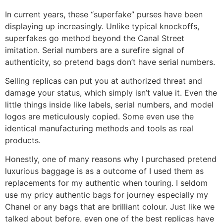
In current years, these “superfake” purses have been
displaying up increasingly. Unlike typical knockoffs,
superfakes go method beyond the Canal Street
imitation. Serial numbers are a surefire signal of
authenticity, so pretend bags don’t have serial numbers.
Selling replicas can put you at authorized threat and
damage your status, which simply isn’t value it. Even the
little things inside like labels, serial numbers, and model
logos are meticulously copied. Some even use the
identical manufacturing methods and tools as real
products.
Honestly, one of many reasons why I purchased pretend
luxurious baggage is as a outcome of I used them as
replacements for my authentic when touring. I seldom
use my pricy authentic bags for journey especially my
Chanel or any bags that are brilliant colour. Just like we
talked about before, even one of the best replicas have