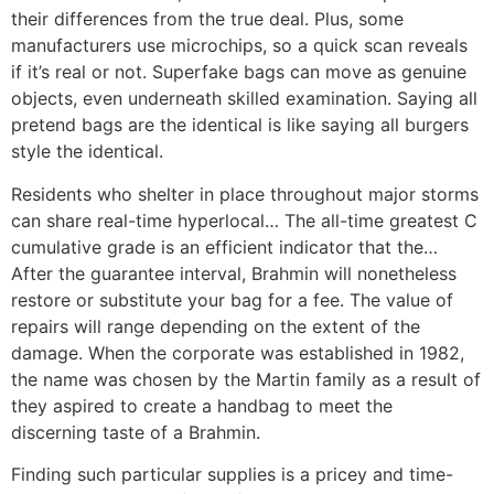
their differences from the true deal. Plus, some
manufacturers use microchips, so a quick scan reveals
if it’s real or not. Superfake bags can move as genuine
objects, even underneath skilled examination. Saying all
pretend bags are the identical is like saying all burgers
style the identical.
Residents who shelter in place throughout major storms
can share real-time hyperlocal… The all-time greatest C
cumulative grade is an efficient indicator that the…
After the guarantee interval, Brahmin will nonetheless
restore or substitute your bag for a fee. The value of
repairs will range depending on the extent of the
damage. When the corporate was established in 1982,
the name was chosen by the Martin family as a result of
they aspired to create a handbag to meet the
discerning taste of a Brahmin.
Finding such particular supplies is a pricey and time-