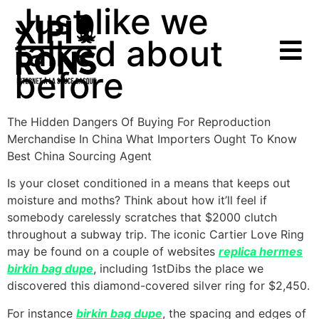
Just like we
talked about
before
The Hidden Dangers Of Buying For Reproduction
Merchandise In China What Importers Ought To Know
Best China Sourcing Agent
Is your closet conditioned in a means that keeps out
moisture and moths? Think about how it’ll feel if
somebody carelessly scratches that $2000 clutch
throughout a subway trip. The iconic Cartier Love Ring
may be found on a couple of websites
replica hermes
birkin bag dupe
, including 1stDibs the place we
discovered this diamond-covered silver ring for $2,450.
For instance
birkin bag dupe
, the spacing and edges of