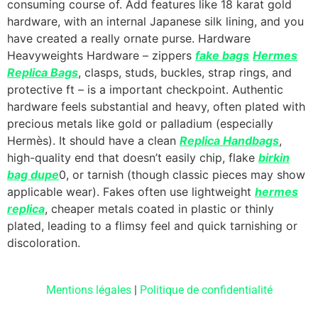
consuming course of. Add features like 18 karat gold
hardware, with an internal Japanese silk lining, and you
have created a really ornate purse. Hardware
Heavyweights Hardware – zippers
fake bags
Hermes
Replica Bags
, clasps, studs, buckles, strap rings, and
protective ft – is a important checkpoint. Authentic
hardware feels substantial and heavy, often plated with
precious metals like gold or palladium (especially
Hermès). It should have a clean
Replica Handbags
,
high-quality end that doesn’t easily chip, flake
birkin
bag dupe
0, or tarnish (though classic pieces may show
applicable wear). Fakes often use lightweight
hermes
replica
, cheaper metals coated in plastic or thinly
plated, leading to a flimsy feel and quick tarnishing or
discoloration.
Mentions légales
|
Politique de confidentialité