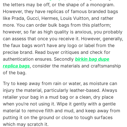
the letters may be off, or the shape of a monogram.
However, they have replicas of famous branded bags
like Prada, Gucci, Hermes, Louis Vuitton, and rather
more. You can order bulk bags from this platform;
however, so far as high quality is anxious, you probably
can assess that once you receive it. However, generally,
the faux bags won’t have any logo or label from the
precise brand. Read buyer critiques and check for
authentication ensures. Secondly
birkin bag dupe
replica bags
, consider the materials and craftsmanship
of the bag.
Try to keep away from rain or water, as moisture can
injury the material, particularly leather-based. Always
retailer your bag in a mud bag or a clean, dry place
when you’re not using it. Wipe it gently with a gentle
material to remove filth and mud, and keep away from
putting it on the ground or close to tough surfaces
which may scratch it.