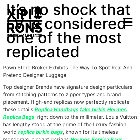
It’s no shock that
LV is considered
one of the most
replicated
Pawn Store Broker Exhibits The Way To Spot Real And
Pretend Designer Luggage
Top designer Brands have signature design particulars
from stitching patterns to zipper types and brand
placement. High-end replicas now perfectly replicate
these details
Replica Handbags
fake birkin
Hermes
Replica Bags
, right down to the millimeter. Louis Vuitton
has lengthy stood at the prime of the luxury fashion
world
replica birkin bags
, known for its timeless
monogram, elegant designs
Hermes Replica Bags