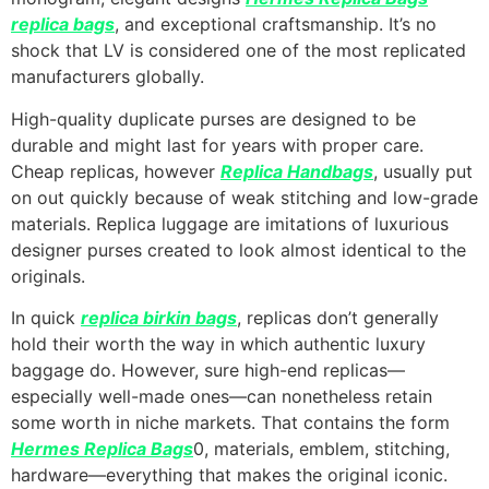
replica bags
, and exceptional craftsmanship. It’s no
shock that LV is considered one of the most replicated
manufacturers globally.
High-quality duplicate purses are designed to be
durable and might last for years with proper care.
Cheap replicas, however
Replica Handbags
, usually put
on out quickly because of weak stitching and low-grade
materials. Replica luggage are imitations of luxurious
designer purses created to look almost identical to the
originals.
In quick
replica birkin bags
, replicas don’t generally
hold their worth the way in which authentic luxury
baggage do. However, sure high-end replicas—
especially well-made ones—can nonetheless retain
some worth in niche markets. That contains the form
Hermes Replica Bags
0, materials, emblem, stitching,
hardware—everything that makes the original iconic.