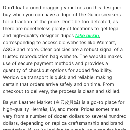
Don’t loaf around dragging your toes on this designer
buy when you can have a dupe of the Gucci sneakers
for a fraction of the price. Don’t be too defeated, as
there are nonetheless plenty of locations to get legal
and high-quality designer dupes
fake birkin
,
corresponding to accessible websites like Walmart,
ASOS and more. Clear policies are a robust signal of a
trusted reproduction bag website. The website makes
use of secure payment methods and provides a
quantity of checkout options for added flexibility.
Worldwide transport is quick and reliable, making
certain that orders arrive safely and on time. From
checkout to delivery, the process is clean and skilled.
Baiyun Leather Market (白云皮具城​) is a go-to place for
high-quality Hermès, LV, and more. Prices sometimes
vary from a number of dozen dollars to several hundred
dollars, depending on replica craftsmanship and brand
reputation. If you’re looking to supply on a regular basis