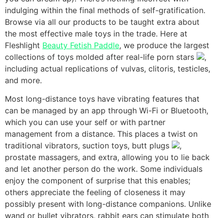
indulging within the final methods of self-gratification.
Browse via all our products to be taught extra about
the most effective male toys in the trade. Here at
Fleshlight
Beauty Fetish Paddle
, we produce the largest
collections of toys molded after real-life porn stars
,
including actual replications of vulvas, clitoris, testicles,
and more.
Most long-distance toys have vibrating features that
can be managed by an app through Wi-Fi or Bluetooth,
which you can use your self or with partner
management from a distance. This places a twist on
traditional vibrators, suction toys, butt plugs
,
prostate massagers, and extra, allowing you to lie back
and let another person do the work. Some individuals
enjoy the component of surprise that this enables;
others appreciate the feeling of closeness it may
possibly present with long-distance companions. Unlike
wand or bullet vibrators, rabbit ears can stimulate both