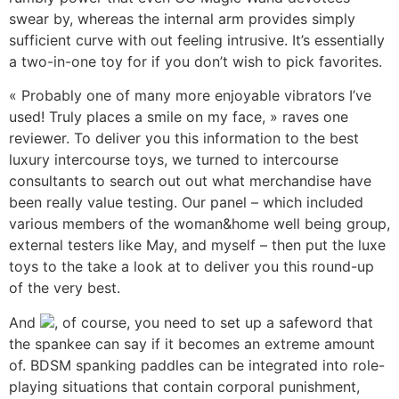
swear by, whereas the internal arm provides simply
sufficient curve with out feeling intrusive. It’s essentially
a two-in-one toy for if you don’t wish to pick favorites.
« Probably one of many more enjoyable vibrators I’ve
used! Truly places a smile on my face, » raves one
reviewer. To deliver you this information to the best
luxury intercourse toys, we turned to intercourse
consultants to search out out what merchandise have
been really value testing. Our panel – which included
various members of the woman&home well being group,
external testers like May, and myself – then put the luxe
toys to the take a look at to deliver you this round-up
of the very best.
And
, of course, you need to set up a safeword that
the spankee can say if it becomes an extreme amount
of. BDSM spanking paddles can be integrated into role-
playing situations that contain corporal punishment,