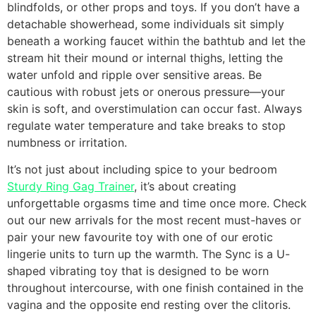
blindfolds, or other props and toys. If you don’t have a
detachable showerhead, some individuals sit simply
beneath a working faucet within the bathtub and let the
stream hit their mound or internal thighs, letting the
water unfold and ripple over sensitive areas. Be
cautious with robust jets or onerous pressure—your
skin is soft, and overstimulation can occur fast. Always
regulate water temperature and take breaks to stop
numbness or irritation.
It’s not just about including spice to your bedroom
Sturdy Ring Gag Trainer
, it’s about creating
unforgettable orgasms time and time once more. Check
out our new arrivals for the most recent must-haves or
pair your new favourite toy with one of our erotic
lingerie units to turn up the warmth. The Sync is a U-
shaped vibrating toy that is designed to be worn
throughout intercourse, with one finish contained in the
vagina and the opposite end resting over the clitoris.