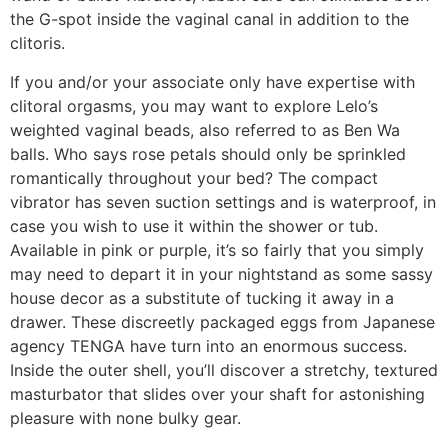
the G-spot inside the vaginal canal in addition to the
clitoris.
If you and/or your associate only have expertise with
clitoral orgasms, you may want to explore Lelo’s
weighted vaginal beads, also referred to as Ben Wa
balls. Who says rose petals should only be sprinkled
romantically throughout your bed? The compact
vibrator has seven suction settings and is waterproof, in
case you wish to use it within the shower or tub.
Available in pink or purple, it’s so fairly that you simply
may need to depart it in your nightstand as some sassy
house decor as a substitute of tucking it away in a
drawer. These discreetly packaged eggs from Japanese
agency TENGA have turn into an enormous success.
Inside the outer shell, you’ll discover a stretchy, textured
masturbator that slides over your shaft for astonishing
pleasure with none bulky gear.