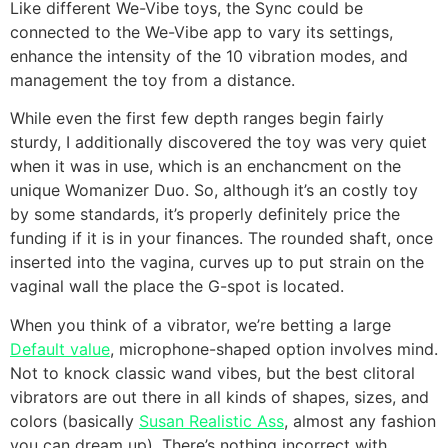
Like different We-Vibe toys, the Sync could be
connected to the We-Vibe app to vary its settings,
enhance the intensity of the 10 vibration modes, and
management the toy from a distance.
While even the first few depth ranges begin fairly
sturdy, I additionally discovered the toy was very quiet
when it was in use, which is an enchancment on the
unique Womanizer Duo. So, although it’s an costly toy
by some standards, it’s properly definitely price the
funding if it is in your finances. The rounded shaft, once
inserted into the vagina, curves up to put strain on the
vaginal wall the place the G-spot is located.
When you think of a vibrator, we’re betting a large
Default value
, microphone-shaped option involves mind.
Not to knock classic wand vibes, but the best clitoral
vibrators are out there in all kinds of shapes, sizes, and
colors (basically
Susan Realistic Ass
, almost any fashion
you can dream up). There’s nothing incorrect with