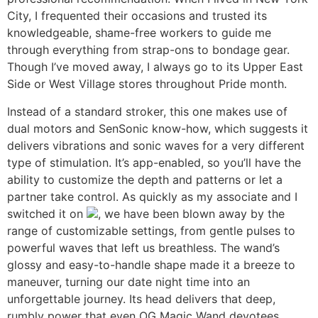
City, I frequented their occasions and trusted its
knowledgeable, shame-free workers to guide me
through everything from strap-ons to bondage gear.
Though I’ve moved away, I always go to its Upper East
Side or West Village stores throughout Pride month.
Instead of a standard stroker, this one makes use of
dual motors and SenSonic know-how, which suggests it
delivers vibrations and sonic waves for a very different
type of stimulation. It’s app-enabled, so you’ll have the
ability to customize the depth and patterns or let a
partner take control. As quickly as my associate and I
switched it on
, we have been blown away by the
range of customizable settings, from gentle pulses to
powerful waves that left us breathless. The wand’s
glossy and easy-to-handle shape made it a breeze to
maneuver, turning our date night time into an
unforgettable journey. Its head delivers that deep,
rumbly power that even OG Magic Wand devotees