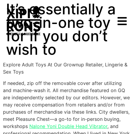
It’s essentially a
two-in-one toy
for if you don’t
wish to
Explore Adult Toys At Our Grownup Retailer, Lingerie &
Sex Toys
If needed, zip off the removable cover after utilizing
and machine-wash it. All merchandise featured on GQ
are independently selected by our editors. However, we
may receive compensation from retailers and/or from
purchases of merchandise via these links. City dwellers,
meet Pleasure Chest—a go-to for in-person buying,
workshops
Nalone Yoni Double Head Vibrator
, and
professional recommendation. When I lived in New York