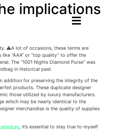
the implications
ty. ⚠️A lot of occasions, these terms are
like “AAA” or “top quality” to offer the
menal. The “1001 Nights Diamond Purse” was
bag in historical past.
 addition for preserving the integrity of the
erfeit products. These duplicate designer
imic those utilized by luxury manufacturers.
ge which may be nearly identical to the
esigner merchandise is the quality of supplies
helenbag
, it’s essential to stay true to myself