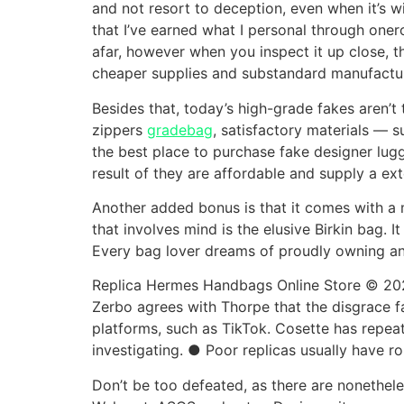
and not resort to deception, even when it’s wit
that I’ve earned what I personal through oner
afar, however when you inspect it up close, t
cheaper supplies and substandard manufactu
Besides that, today’s high-grade fakes aren’
zippers
gradebag
, satisfactory materials — su
the best place to purchase fake designer lugg
result of they are affordable and supply a ext
Another added bonus is that it comes with a m
that involves mind is the elusive Birkin bag. 
Every bag lover dreams of proudly owning an
Replica Hermes Handbags Online Store © 20
Zerbo agrees with Thorpe that the disgrace f
platforms, such as TikTok. Cosette has repea
investigating. ● Poor replicas usually have r
Don’t be too defeated, as there are nonethele