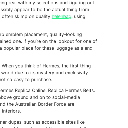
eing real with my selections and figuring out
ssibly appear to be the actual thing from
e often skimp on quality
helenbag
, using
arp emblem placement, quality-looking
rained one. If you’re on the lookout for one of
 a popular place for these luggage as a end
 When you think of Hermes, the first thing
e world due to its mystery and exclusivity.
s not so easy to purchase.
Hermes Replica Online, Replica Hermes Belts.
 above ground and on to social-media
nd the Australian Border Force are
 interiors.
ner dupes, such as accessible sites like