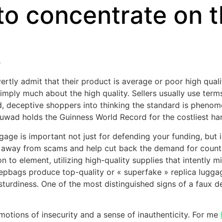
 to concentrate on 
e
vertly admit that their product is average or poor high quali
imply much about the high quality. Sellers usually use terms 
d, deceptive shoppers into thinking the standard is pheno
ad holds the Guinness World Record for the costliest hand
ge is important not just for defending your funding, but in
ep away from scams and help cut back the demand for count
 to element, utilizing high-quality supplies that intently m
repbags produce top-quality or « superfake » replica lugga
 sturdiness. One of the most distinguished signs of a faux d
otions of insecurity and a sense of inauthenticity. For me