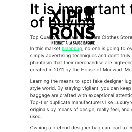
It is important
of buying
Top Quality Duplicate Sneakers Clothes Stor
In this market
helenbag
, no one is going to o
simply advertising techniques and don’t truly 
phantasm that their merchandise are high-en
created in 2011 by the House of Mouwad. Mouw
Learning the means to spot fake designer lugga
style world. By staying vigilant, you can ke
baggage are crafted with exceptional attention
Top-tier duplicate manufacturers like Luxury
originals by means of design, really feel, and
used.
Owning a pretend designer bag can lead to em