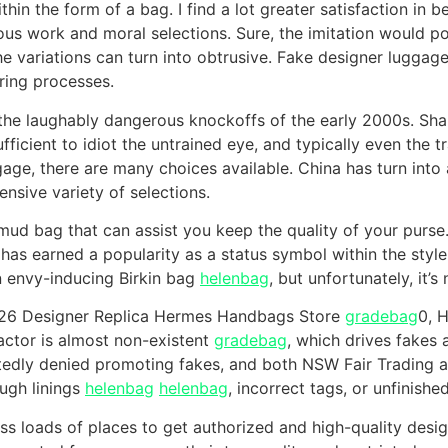
hin the form of a bag. I find a lot greater satisfaction in b
ous work and moral selections. Sure, the imitation would po
he variations can turn into obtrusive. Fake designer luggag
ring processes.
t the laughably dangerous knockoffs of the early 2000s. Sh
fficient to idiot the untrained eye, and typically even the t
age, there are many choices available. China has turn into
ensive variety of selections.
ud bag that can assist you keep the quality of your purse.
It has earned a popularity as a status symbol within the styl
 envy-inducing Birkin bag
helenbag
, but unfortunately, it’
26 Designer Replica Hermes Handbags Store
gradebag
0, 
actor is almost non-existent
gradebag
, which drives fakes
tedly denied promoting fakes, and both NSW Fair Trading a
ough linings
helenbag
helenbag
, incorrect tags, or unfinished
ss loads of places to get authorized and high-quality desig