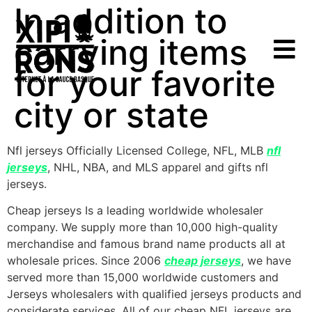
In addition to
carrying items
for your favorite
city or state
Nfl jerseys Officially Licensed College, NFL, MLB
nfl
jerseys
, NHL, NBA, and MLS apparel and gifts nfl
jerseys.
Cheap jerseys Is a leading worldwide wholesaler
company. We supply more than 10,000 high-quality
merchandise and famous brand name products all at
wholesale prices. Since 2006
cheap jerseys
, we have
served more than 15,000 worldwide customers and
Jerseys wholesalers with qualified jerseys products and
considerate services. All of our cheap NFL jerseys are