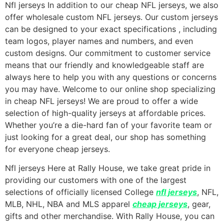
Nfl jerseys In addition to our cheap NFL jerseys, we also
offer wholesale custom NFL jerseys. Our custom jerseys
can be designed to your exact specifications
, including
team logos, player names and numbers, and even
custom designs. Our commitment to customer service
means that our friendly and knowledgeable staff are
always here to help you with any questions or concerns
you may have. Welcome to our online shop specializing
in cheap NFL jerseys! We are proud to offer a wide
selection of high-quality jerseys at affordable prices.
Whether you’re a die-hard fan of your favorite team or
just looking for a great deal, our shop has something
for everyone cheap jerseys.
Nfl jerseys Here at Rally House, we take great pride in
providing our customers with one of the largest
selections of officially licensed College
nfl jerseys
, NFL,
MLB, NHL, NBA and MLS apparel
cheap jerseys
, gear,
gifts and other merchandise. With Rally House, you can