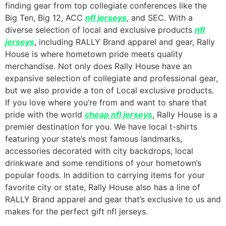
finding gear from top collegiate conferences like the
Big Ten, Big 12, ACC
nfl jerseys
, and SEC. With a
diverse selection of local and exclusive products
nfl
jerseys
, including RALLY Brand apparel and gear, Rally
House is where hometown pride meets quality
merchandise. Not only does Rally House have an
expansive selection of collegiate and professional gear,
but we also provide a ton of Local exclusive products.
If you love where you’re from and want to share that
pride with the world
cheap nfl jerseys
, Rally House is a
premier destination for you. We have local t-shirts
featuring your state’s most famous landmarks,
accessories decorated with city backdrops, local
drinkware and some renditions of your hometown’s
popular foods. In addition to carrying items for your
favorite city or state, Rally House also has a line of
RALLY Brand apparel and gear that’s exclusive to us and
makes for the perfect gift nfl jerseys.