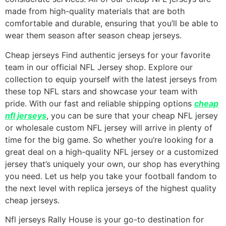
made from high-quality materials that are both
comfortable and durable, ensuring that you’ll be able to
wear them season after season cheap jerseys.
Cheap jerseys Find authentic jerseys for your favorite
team in our official NFL Jersey shop. Explore our
collection to equip yourself with the latest jerseys from
these top NFL stars and showcase your team with
pride. With our fast and reliable shipping options
cheap
nfl jerseys
, you can be sure that your cheap NFL jersey
or wholesale custom NFL jersey will arrive in plenty of
time for the big game. So whether you’re looking for a
great deal on a high-quality NFL jersey or a customized
jersey that’s uniquely your own, our shop has everything
you need. Let us help you take your football fandom to
the next level with replica jerseys of the highest quality
cheap jerseys.
Nfl jerseys Rally House is your go-to destination for