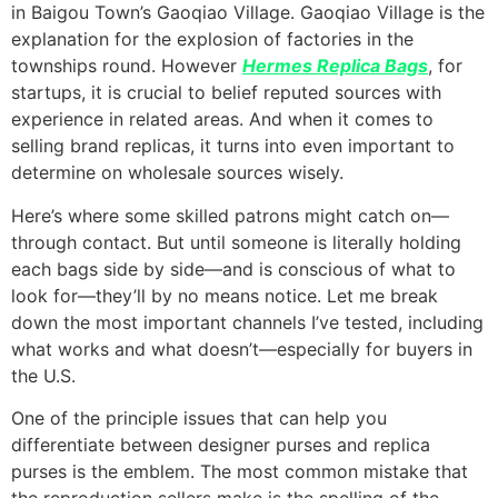
in Baigou Town’s Gaoqiao Village. Gaoqiao Village is the
explanation for the explosion of factories in the
townships round. However
Hermes Replica Bags
, for
startups, it is crucial to belief reputed sources with
experience in related areas. And when it comes to
selling brand replicas, it turns into even important to
determine on wholesale sources wisely.
Here’s where some skilled patrons might catch on—
through contact. But until someone is literally holding
each bags side by side—and is conscious of what to
look for—they’ll by no means notice. Let me break
down the most important channels I’ve tested, including
what works and what doesn’t—especially for buyers in
the U.S.
One of the principle issues that can help you
differentiate between designer purses and replica
purses is the emblem. The most common mistake that
the reproduction sellers make is the spelling of the