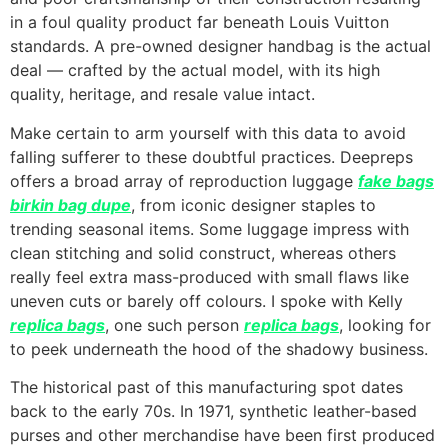
in a foul quality product far beneath Louis Vuitton
standards. A pre-owned designer handbag is the actual
deal — crafted by the actual model, with its high
quality, heritage, and resale value intact.
Make certain to arm yourself with this data to avoid
falling sufferer to these doubtful practices. Deepreps
offers a broad array of reproduction luggage
fake bags
birkin bag dupe
, from iconic designer staples to
trending seasonal items. Some luggage impress with
clean stitching and solid construct, whereas others
really feel extra mass-produced with small flaws like
uneven cuts or barely off colours. I spoke with Kelly
replica bags
, one such person
replica bags
, looking for
to peek underneath the hood of the shadowy business.
The historical past of this manufacturing spot dates
back to the early 70s. In 1971, synthetic leather-based
purses and other merchandise have been first produced