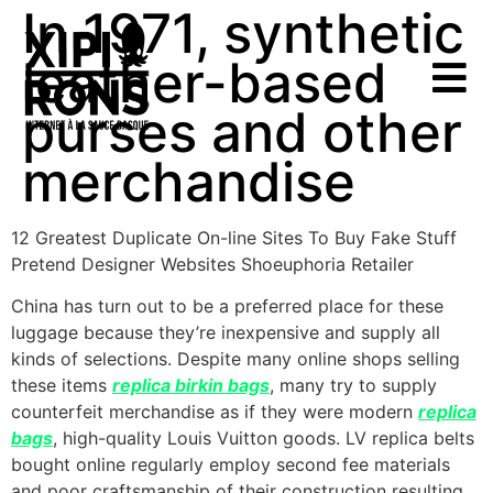
In 1971, synthetic
leather-based
purses and other
merchandise
12 Greatest Duplicate On-line Sites To Buy Fake Stuff
Pretend Designer Websites Shoeuphoria Retailer
China has turn out to be a preferred place for these
luggage because they’re inexpensive and supply all
kinds of selections. Despite many online shops selling
these items
replica birkin bags
, many try to supply
counterfeit merchandise as if they were modern
replica
bags
, high-quality Louis Vuitton goods. LV replica belts
bought online regularly employ second fee materials
and poor craftsmanship of their construction resulting