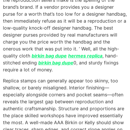
brand’s brand. If a vendor provides you a designer
purse for a worth that’s too low for a designer handbag,
then immediately refuse as it will be a reproduction or a
low-quality knock-off designer handbag. The best
designer purses provided by real manufacturers will
charge you the price worth the handbag and the
onerous work that was put into it. ’ Well, all the high-
quality cloth
birkin bag dupe
hermes replica
, hand-
stitched ending
birkin bag dupe
0, and sturdy fixings
require a lot of money.
Replica stamps can generally appear too skinny, too
shallow, or barely misaligned. Interior finishing—
especially alongside corners and pocket seams—often
reveals the largest gap between reproduction and
authentic craftsmanship. Structure and proportions are
the place skilled workshops have improved essentially
the most. A well-made AAA Birkin or Kelly should show
clear traces, sharp edges, and correct slope angles on