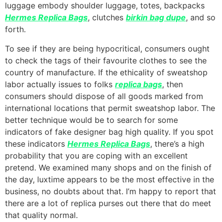
luggage embody shoulder luggage, totes, backpacks
Hermes Replica Bags
, clutches
birkin bag dupe
, and so
forth.
To see if they are being hypocritical, consumers ought
to check the tags of their favourite clothes to see the
country of manufacture. If the ethicality of sweatshop
labor actually issues to folks
replica bags
, then
consumers should dispose of all goods marked from
international locations that permit sweatshop labor. The
better technique would be to search for some
indicators of fake designer bag high quality. If you spot
these indicators
Hermes Replica Bags
, there’s a high
probability that you are coping with an excellent
pretend. We examined many shops and on the finish of
the day, luxtime appears to be the most effective in the
business, no doubts about that. I’m happy to report that
there are a lot of replica purses out there that do meet
that quality normal.