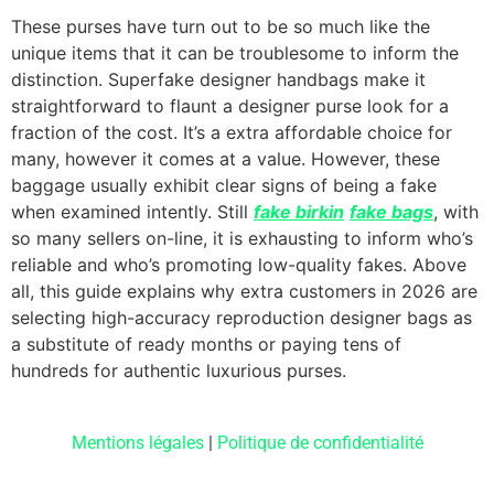
These purses have turn out to be so much like the
unique items that it can be troublesome to inform the
distinction. Superfake designer handbags make it
straightforward to flaunt a designer purse look for a
fraction of the cost. It’s a extra affordable choice for
many, however it comes at a value. However, these
baggage usually exhibit clear signs of being a fake
when examined intently. Still
fake birkin
fake bags
, with
so many sellers on-line, it is exhausting to inform who’s
reliable and who’s promoting low-quality fakes. Above
all, this guide explains why extra customers in 2026 are
selecting high-accuracy reproduction designer bags as
a substitute of ready months or paying tens of
hundreds for authentic luxurious purses.
Mentions légales
|
Politique de confidentialité