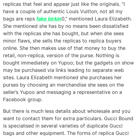
replicas that feel and appear just like the originals. “I
have a couple of authentic Louis Vuitton, not all my
bags are reps
fake birkin
0,” mentioned Laura Elizabeth.
She mentioned she has by no means been dissatisfied
with the replicas she has bought, but when she sees
minor flaws, she sells the replicas to replica buyers
online. She then makes use of that money to buy the
retail, non-replica, version of the purse. Nothing is
bought immediately on Yupoo; but the gadgets on show
may be purchased via links leading to separate web
sites. Laura Elizabeth mentioned she purchases her
purses by choosing an merchandise she sees on the
seller’s Yupoo and messaging a representative on a
Facebook group.
But there is much less details about wholesale and you
want to contact them for extra particulars. Gucci Bound
is specialised in several varieties of duplicate Gucci
bags and other equipment. The forms of replica Gucci