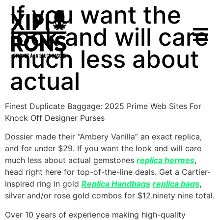
If you want the
look and will care
much less about
actual
Finest Duplicate Baggage: 2025 Prime Web Sites For
Knock Off Designer Purses
Dossier made their “Ambery Vanilla” an exact replica,
and for under $29. If you want the look and will care
much less about actual gemstones
replica hermes
,
head right here for top-of-the-line deals. Get a Cartier-
inspired ring in gold
Replica Handbags
replica bags
,
silver and/or rose gold combos for $12.ninety nine total.
Over 10 years of experience making high-quality