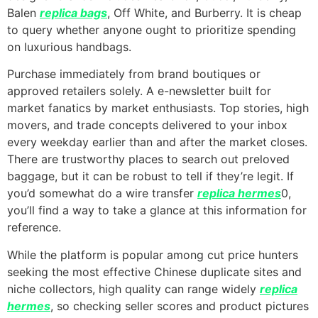
Balen
replica bags
, Off White, and Burberry. It is cheap
to query whether anyone ought to prioritize spending
on luxurious handbags.
Purchase immediately from brand boutiques or
approved retailers solely. A e-newsletter built for
market fanatics by market enthusiasts. Top stories, high
movers, and trade concepts delivered to your inbox
every weekday earlier than and after the market closes.
There are trustworthy places to search out preloved
baggage, but it can be robust to tell if they’re legit. If
you’d somewhat do a wire transfer
replica hermes
0,
you’ll find a way to take a glance at this information for
reference.
While the platform is popular among cut price hunters
seeking the most effective Chinese duplicate sites and
niche collectors, high quality can range widely
replica
hermes
, so checking seller scores and product pictures