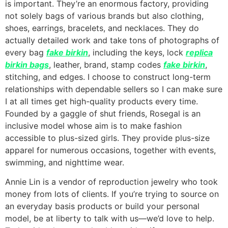
is important. They’re an enormous factory, providing
not solely bags of various brands but also clothing,
shoes, earrings, bracelets, and necklaces. They do
actually detailed work and take tons of photographs of
every bag
fake birkin
, including the keys, lock
replica
birkin bags
, leather, brand, stamp codes
fake birkin
,
stitching, and edges. I choose to construct long-term
relationships with dependable sellers so I can make sure
I at all times get high-quality products every time.
Founded by a gaggle of shut friends, Rosegal is an
inclusive model whose aim is to make fashion
accessible to plus-sized girls. They provide plus-size
apparel for numerous occasions, together with events,
swimming, and nighttime wear.
Annie Lin is a vendor of reproduction jewelry who took
money from lots of clients. If you’re trying to source on
an everyday basis products or build your personal
model, be at liberty to talk with us—we’d love to help.