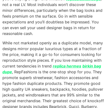
not a real LV. Most individuals won’t discover these
minor differences, particularly when the bag looks and
feels premium on the surface. Go in with sensible
expectations and you’ll doubtless be impressed. You
can even sell your used designer bags in return for
reasonable cash.
While not marketed openly as a duplicate model, many
designs mirror popular luxurious types at a fraction of
the price, making it a go-to for consumers looking for
reproduction style pieces. If you love maintaining with
current tendencies in trend
replica hermes
birkin bag
dupe
, RepFashions is the one-stop shop for you. They
promote superb streetwear, fashion accessories and
hype fashion duplicate products. They promote good
high quality UA sneakers, backpacks, hoodies, pullover
jackets, and windbreakers that are 99% similar to the
original merchandise. Their greatest choice of knockoff
designer brands includes Bearbrick, Gucci, Burberry,