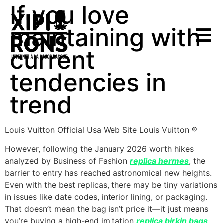
If you love
maintaining with
current
tendencies in
trend
Louis Vuitton Official Usa Web Site Louis Vuitton ®
However, following the January 2026 worth hikes
analyzed by Business of Fashion
replica hermes
, the
barrier to entry has reached astronomical new heights.
Even with the best replicas, there may be tiny variations
in issues like date codes, interior lining, or packaging.
That doesn’t mean the bag isn’t price it—it just means
you’re buying a high-end imitation
replica birkin bags
,