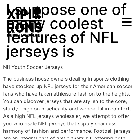
I suppose one of
many coolest
features of NFL
jerseys is
Nfl Youth Soccer Jerseys
The business house owners dealing in sports clothing
have stocked up NFL jerseys for their American soccer
fans who have taken athleisure fashion to the heights.
You can discover jerseys that are stylish to the core,
sturdy
, high on practicality and wonderful in comfort.
As a high NFL jerseys wholesaler, we attempt to offer
you wholesale NFL jerseys that supply seamless
harmony of fashion and performance. Football jerseys
are an integral part of any player’s kit, offering both