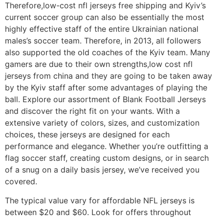
Therefore,low-cost nfl jerseys free shipping and Kyiv’s
current soccer group can also be essentially the most
highly effective staff of the entire Ukrainian national
males’s soccer team. Therefore, in 2013, all followers
also supported the old coaches of the Kyiv team. Many
gamers are due to their own strengths,low cost nfl
jerseys from china and they are going to be taken away
by the Kyiv staff after some advantages of playing the
ball. Explore our assortment of Blank Football Jerseys
and discover the right fit on your wants. With a
extensive variety of colors, sizes, and customization
choices, these jerseys are designed for each
performance and elegance. Whether you’re outfitting a
flag soccer staff, creating custom designs, or in search
of a snug on a daily basis jersey, we’ve received you
covered.
The typical value vary for affordable NFL jerseys is
between $20 and $60. Look for offers throughout