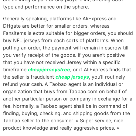
type and performance on the sphere.
Generally speaking, platforms like AliExpress and
DHgate are better for smaller orders, whereas
Fansitems is extra suitable for bigger orders, you should
buy NFL jerseys from each sorts of platforms. When
putting an order, the payment will remain in escrow till
you verify receipt of the goods. If you aren’t positive
that you have not received Jersey within a specific
timeframe
cheapjerseysfree
, or if AliExpress finds that
the seller is fraudulent
cheap jerseys
, you’ll routinely
refund your cash. A Taobao agent is an individual or
organization that buys from Taobao.com on behalf of
another particular person or company in exchange for a
fee. Normally, a Taobao agent shall be in command of
finding, buying, checking, and shipping goods from the
Taobao seller to the consumer. « Super service, nice
product knowledge and really aggressive prices. »