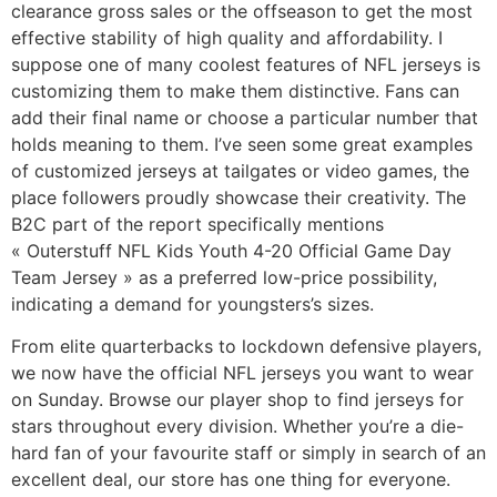
clearance gross sales or the offseason to get the most
effective stability of high quality and affordability. I
suppose one of many coolest features of NFL jerseys is
customizing them to make them distinctive. Fans can
add their final name or choose a particular number that
holds meaning to them. I’ve seen some great examples
of customized jerseys at tailgates or video games, the
place followers proudly showcase their creativity. The
B2C part of the report specifically mentions
« Outerstuff NFL Kids Youth 4-20 Official Game Day
Team Jersey » as a preferred low-price possibility,
indicating a demand for youngsters’s sizes.
From elite quarterbacks to lockdown defensive players,
we now have the official NFL jerseys you want to wear
on Sunday. Browse our player shop to find jerseys for
stars throughout every division. Whether you’re a die-
hard fan of your favourite staff or simply in search of an
excellent deal, our store has one thing for everyone.