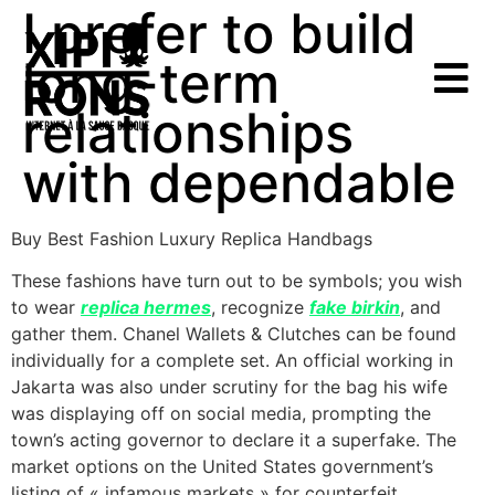
I prefer to build
long-term
relationships
with dependable
Buy Best Fashion Luxury Replica Handbags
These fashions have turn out to be symbols; you wish
to wear
replica hermes
, recognize
fake birkin
, and
gather them. Chanel Wallets & Clutches can be found
individually for a complete set. An official working in
Jakarta was also under scrutiny for the bag his wife
was displaying off on social media, prompting the
town’s acting governor to declare it a superfake. The
market options on the United States government’s
listing of « infamous markets » for counterfeit