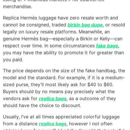
merchandise.
Replica Hermès luggage have zero resale worth and
cannot be consigned, traded
birkin bag dupe
, or resold
legally on luxury resale platforms. Meanwhile, an
genuine Hermès bag—especially a Birkin or Kelly—can
respect over time. In some circumstances
fake bags
,
you may have the ability to promote it for greater than
you paid.
The price depends on the size of the fake handbag, the
model and the standard. For example, if it is a medium-
sized purse, they’ll most likely ask for $40 to $60.
Buyers should by no means pay precisely what the
vendors ask for
replica bags
, as a outcome of they
should have the choice to discount.
Usually, I’ve at all times appreciated colorful luggage
from a distance
replica bags
, however I not often