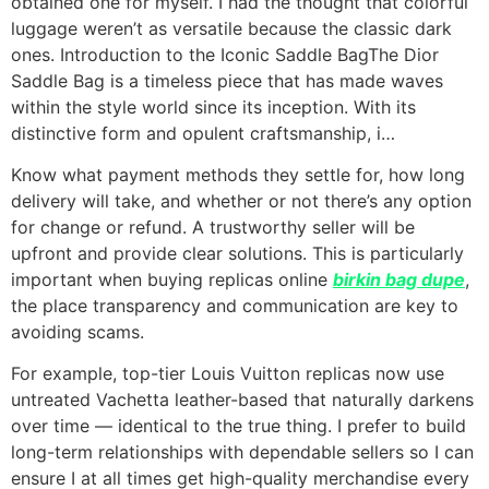
obtained one for myself. I had the thought that colorful
luggage weren’t as versatile because the classic dark
ones. Introduction to the Iconic Saddle BagThe Dior
Saddle Bag is a timeless piece that has made waves
within the style world since its inception. With its
distinctive form and opulent craftsmanship, i…
Know what payment methods they settle for, how long
delivery will take, and whether or not there’s any option
for change or refund. A trustworthy seller will be
upfront and provide clear solutions. This is particularly
important when buying replicas online
birkin bag dupe
,
the place transparency and communication are key to
avoiding scams.
For example, top-tier Louis Vuitton replicas now use
untreated Vachetta leather-based that naturally darkens
over time — identical to the true thing. I prefer to build
long-term relationships with dependable sellers so I can
ensure I at all times get high-quality merchandise every