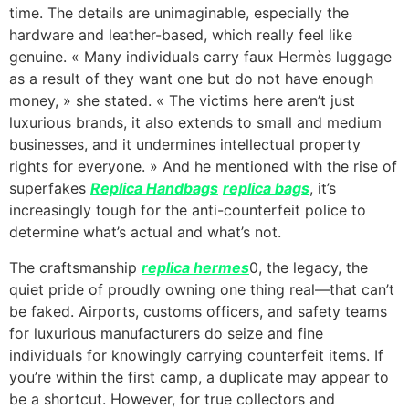
time. The details are unimaginable, especially the
hardware and leather-based, which really feel like
genuine. « Many individuals carry faux Hermès luggage
as a result of they want one but do not have enough
money, » she stated. « The victims here aren’t just
luxurious brands, it also extends to small and medium
businesses, and it undermines intellectual property
rights for everyone. » And he mentioned with the rise of
superfakes
Replica Handbags
replica bags
, it’s
increasingly tough for the anti-counterfeit police to
determine what’s actual and what’s not.
The craftsmanship
replica hermes
0, the legacy, the
quiet pride of proudly owning one thing real—that can’t
be faked. Airports, customs officers, and safety teams
for luxurious manufacturers do seize and fine
individuals for knowingly carrying counterfeit items. If
you’re within the first camp, a duplicate may appear to
be a shortcut. However, for true collectors and