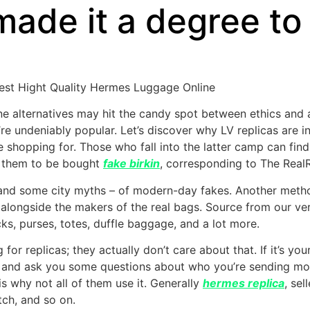
ade it a degree to 
nest Hight Quality Hermes Luggage Online
e alternatives may hit the candy spot between ethics and a
y’re undeniably popular. Let’s discover why LV replicas are
 shopping for. Those who fall into the latter camp can find 
g them to be bought
fake birkin
, corresponding to The RealR
and some city myths – of modern-day fakes. Another method
alongside the makers of the real bags. Source from our ver
ks, purses, totes, duffle baggage, and a lot more.
for replicas; they actually don’t care about that. If it’s yo
in and ask you some questions about who you’re sending m
is why not all of them use it. Generally
hermes replica
, sel
ch, and so on.