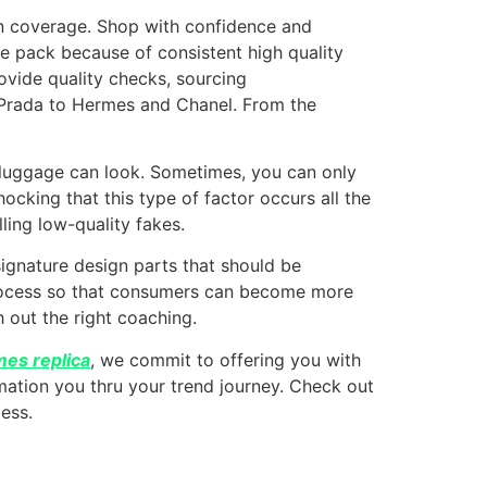
rn coverage. Shop with confidence and
e pack because of consistent high quality
rovide quality checks, sourcing
 Prada to Hermes and Chanel. From the
 luggage can look. Sometimes, you can only
shocking that this type of factor occurs all the
lling low-quality fakes.
ignature design parts that should be
process so that consumers can become more
 out the right coaching.
es replica
, we commit to offering you with
rmation you thru your trend journey. Check out
less.