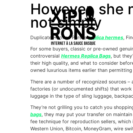
However, she m
not simply
Duplicate Hermes Purses
replica hermes
, Fi
For some buyers, classic or pre-owned genuin
controversial
Hermes Replica Bags
, but the
their high quality, and what to consider before
owned luxurious items earlier than permittin
There are a number of recognized sources – 
factories (or undocumented shifts) that work 
luggage in the type of sling luggage, backpac
They’re not grilling you to catch you shopping 
bags
, they may put your transfer on mainta
fee technique for reproduction sellers, which 
Western Union, Bitcoin, MoneyGram, wire swit