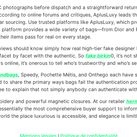
C photographs before dispatch and a straightforward retu
ccording to online forums and critiques, AplusLuxy leads th
ear sourcing. Use trusted platforms like AplusLuxy, which p
 platform provides a wide variety of bags—from Dior and
their items pass for real on every stage.
views should know simply how real high-tier fake designer
facet by facet with the authentic. So
fake birkin
0, it’s not 
s online, it’s onerous to tell who’s trustworthy and who’s se
andbags
, Speedy, Pochette Métis, and Onthego each have s
d to share the primary ways bags fail the authentication 
 to explain that not simply anybody can authenticate with
idery and powerful magnetic closures. At our retailer
herm
ly essentially the most comprehensive buyer support to info
rld the place luxurious is accessible, and elegance is limit
Mentions légales
|
Politique de confidentialité