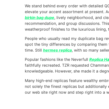
We stand behind every order with detailed Q
elevate your accent assortment at present. A
birkin bag dupe
, lively neighborhood, and cl
recommendation, and group discussions. This
weatherproof finishes to the luxurious lining, 
People who usually read my duplicate bag re
spot the tiny differences by comparing them 
time. Still
hermes replica
, with so many seller
Popular fashions like the Neverfull
Replica H
faithfully recreated. TZR requested Chammar
knowledgeable. However, she made it a degree
Many high-end replicas feature wealthy embro
not solely the finest replicas but additional
our web site right now and step right into a wo