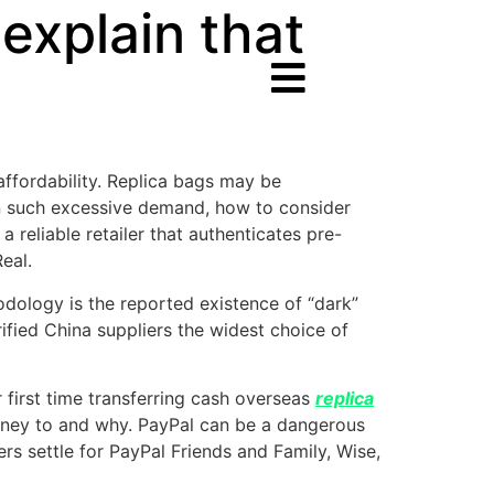
explain that
ffordability. Replica bags may be
 in such excessive demand, how to consider
a reliable retailer that authenticates pre-
eal.
ology is the reported existence of “dark”
ified China suppliers the widest choice of
ur first time transferring cash overseas
replica
oney to and why. PayPal can be a dangerous
lers settle for PayPal Friends and Family, Wise,