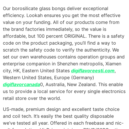
Our borosilicate glass bongs deliver exceptional
efficiency. Lookah ensures you get the most effective
value on your funding. All of our products come from
the brand factories immediately, so the value is
affordable, but 100 percent ORIGINAL. There is a safety
code on the product packaging, you’ll find a way to
scratch the safety code to verify the authenticity. We
set our own warehouses contains operation groups and
enterprise companion in Shenzhen metropolis, Xiamen
city, HK, Eastern United States
digiflavoreesti.com
,
Western United States, Europe (Germany)
digiflavorcanada
0, Australia, New Zealand. This enable
us to provide a local service for every single electronics
retail store over the world.
US-made, premium design and excellent taste choice
and coil tech. It’s easily the best quality disposable
we’ve tested all year. Offered in each freebase and nic-