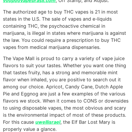
voopoovapebrasil.com
, Off Stamp, and Adjust.
The authorized age to buy THC vapes is 21 in most
states in the U.S. The sale of vapes and e-liquids
containing THC, the psychoactive chemical in
marijuana, is illegal in states where marijuana is against
the law. You could require a prescription to buy THC
vapes from medical marijuana dispensaries.
The Vape Mall is proud to carry a variety of vape juice
flavors to suit your tastes. Whether you want one thing
that tastes fruity, has a strong and memorable mint
flavor when inhaled, you are positive to search out it
among our choice. Apricot, Candy Cane, Dutch Apple
Pie and Eggnog are just a few examples of the various
flavors we stock. When it comes to CONS or downsides
to using disposable vapes, the most obvious and scary
is the environmental impact of most of these products.
For this cause
uwellisrael
, the Elf Bar Lost Mary is
properly value a glance.