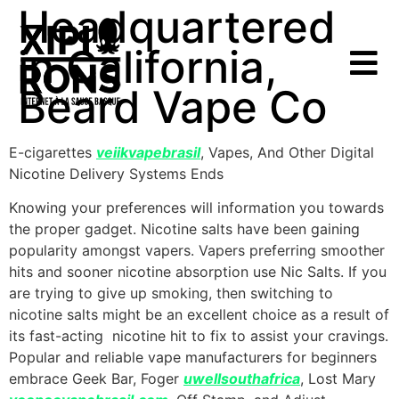
Headquartered
in California,
Beard Vape Co
E-cigarettes
veiikvapebrasil
, Vapes, And Other Digital
Nicotine Delivery Systems Ends
Knowing your preferences will information you towards
the proper gadget. Nicotine salts have been gaining
popularity amongst vapers. Vapers preferring smoother
hits and sooner nicotine absorption use Nic Salts. If you
are trying to give up smoking, then switching to
nicotine salts might be an excellent choice as a result of
its fast-acting nicotine hit to fix to assist your cravings.
Popular and reliable vape manufacturers for beginners
embrace Geek Bar, Foger
uwellsouthafrica
, Lost Mary