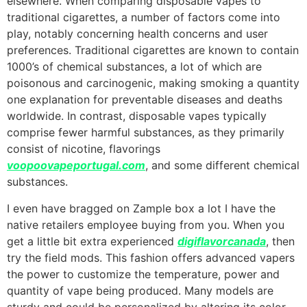
elsewhere. When comparing disposable vapes to
traditional cigarettes, a number of factors come into
play, notably concerning health concerns and user
preferences. Traditional cigarettes are known to contain
1000’s of chemical substances, a lot of which are
poisonous and carcinogenic, making smoking a quantity
one explanation for preventable diseases and deaths
worldwide. In contrast, disposable vapes typically
comprise fewer harmful substances, as they primarily
consist of nicotine, flavorings
voopoovapeportugal.com
, and some different chemical
substances.
I even have bragged on Zample box a lot I have the
native retailers employee buying from you. When you
get a little bit extra experienced
digiflavorcanada
, then
try the field mods. This fashion offers advanced vapers
the power to customize the temperature, power and
quantity of vape being produced. Many models are
sturdy and could be personalized by altering its color,