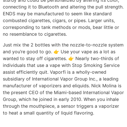
connecting it to Bluetooth and altering the pull strength.
ENDS may be manufactured to seem like standard
combusted cigarettes, cigars, or pipes. Larger units,
corresponding to tank methods or mods, bear little or
no resemblance to cigarettes.
Just mix the 2 bottles with the nozzle-to-nozzle system
and you’re good to go. 👉 Use your vape as a lot as
wanted to stay off cigarettes. 👉 Nearly two-thirds of
individuals that use a vape with Stop Smoking Service
assist efficiently quit. Vaporfi is a wholly-owned
subsidiary of International Vapor Group Inc., a leading
manufacturer of vaporizers and eliquids. Nick Molina is
the present CEO of the Miami-based International Vapor
Group, which he joined in early 2010. When you inhale
through the mouthpiece, a sensor triggers a vaporizer
to heat a small quantity of liquid flavoring.