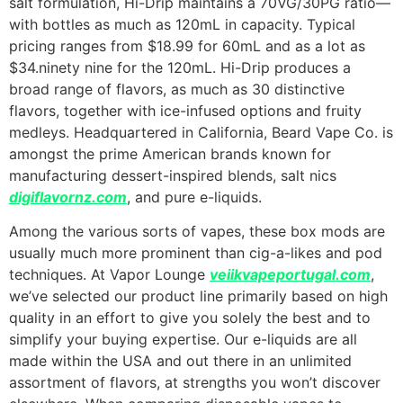
salt formulation, Hi-Drip maintains a 70VG/30PG ratio—
with bottles as much as 120mL in capacity. Typical
pricing ranges from $18.99 for 60mL and as a lot as
$34.ninety nine for the 120mL. Hi-Drip produces a
broad range of flavors, as much as 30 distinctive
flavors, together with ice-infused options and fruity
medleys. Headquartered in California, Beard Vape Co. is
amongst the prime American brands known for
manufacturing dessert-inspired blends, salt nics
digiflavornz.com
, and pure e-liquids.
Among the various sorts of vapes, these box mods are
usually much more prominent than cig-a-likes and pod
techniques. At Vapor Lounge
veiikvapeportugal.com
,
we’ve selected our product line primarily based on high
quality in an effort to give you solely the best and to
simplify your buying expertise. Our e-liquids are all
made within the USA and out there in an unlimited
assortment of flavors, at strengths you won’t discover