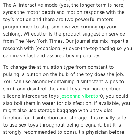
The AI interactive mode (yes, the longer term is here)
syncs the motor depth and motion response with the
toy’s motion and there are two powerful motors
programmed to ship sonic waves surging up your
schlong. Wirecutter is the product suggestion service
from The New York Times. Our journalists mix impartial
research with (occasionally) over-the-top testing so you
can make fast and assured buying choices.
To change the stimulation type from constant to
pulsing, a button on the bulb of the toy does the job.
You can use alcohol-containing disinfectant wipes to
scrub and disinfect the adult toys. For non-electrical
silicone intercourse toys
jesbenna vibrator
0, you could
also boil them in water for disinfection. If available, you
might also use storage baggage with ultraviolet
function for disinfection and storage. It is usually safe
to use sex toys throughout being pregnant, but it is
strongly recommended to consult a physician before