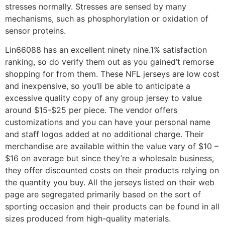
stresses normally. Stresses are sensed by many
mechanisms, such as phosphorylation or oxidation of
sensor proteins.
Lin66088 has an excellent ninety nine.1% satisfaction
ranking, so do verify them out as you gained’t remorse
shopping for from them. These NFL jerseys are low cost
and inexpensive, so you’ll be able to anticipate a
excessive quality copy of any group jersey to value
around $15-$25 per piece. The vendor offers
customizations and you can have your personal name
and staff logos added at no additional charge. Their
merchandise are available within the value vary of $10 –
$16 on average but since they’re a wholesale business,
they offer discounted costs on their products relying on
the quantity you buy. All the jerseys listed on their web
page are segregated primarily based on the sort of
sporting occasion and their products can be found in all
sizes produced from high-quality materials.