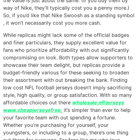
the value is just about the same. (If you buy them by
way of Nike, they’ll typically cost you a penny more.)
So, if you’d like that Nike Swoosh as a standing symbol
, it won’t necessarily cost you more cash.
While replicas might lack some of the official badges
and finer particulars, they supply excellent value for
fans who prioritize affordability with out significantly
compromising on look. Both types allow supporters to
showcase their team delight, but replicas provide a
budget-friendly various for these seeking to broaden
their assortment with out breaking the bank. Finding
low cost NFL football jerseys doesn’t imply sacrificing
style, high quality, or group satisfaction. With so many
affordable choices out there
wholesale nfl jerseys
www.cheapjerseysfree
, it’s simpler than ever to help
your favorite team with out spending a fortune.
Whether you’re purchasing for yourself, your
youngsters, or including to a group, there’s one thing
out there for everyone. For fans like me who love