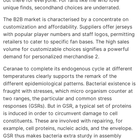
unique finds, secondhand choices are underrated.
The B2B market is characterised by a concentrate on
customization and affordability. Suppliers offer jerseys
with popular player numbers and staff logos, permitting
retailers to cater to specific fan bases. The high sales
volume for customizable choices signifies a powerful
demand for personalized merchandise 2.
Ceranae to complete its endogenous cycle at different
temperatures clearly supports the remark of the
different epidemiological patterns. Bacterial existence is
fraught with stresses, which micro organism counter at
two ranges, the particular and common stress
responses (GSRs). But in GSR, a typical set of proteins
is induced in order to circumvent damage to cell
constituents. These are involved with repairing, for
example, cell proteins, nucleic acids, and the envelope.
GSR thus makes bacteria extra sturdy in assembly