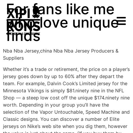
For fans like me
who love unique
finds
Nba Nba Jersey,china Nba Nba Jersey Producers &
Suppliers
Whether it’s a trade or retirement, the price on a player’s
jersey goes down by up to 60% after they depart the
team. For example, Dalvin Cook’s Limited jersey for the
Minnesota Vikings is simply $81.ninety nine in the NFL
Shop — a steep low cost off the unique $174.ninety nine
worth. Depending in your group you’ll have the
selection of the Vapor Untouchable, Speed Machine and
Classic designs. You can discover a number of Elite
jerseys on Nike’s web site when you dig them, however