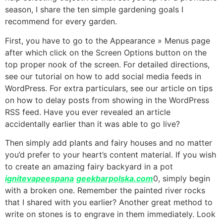
season, I share the ten simple gardening goals I
recommend for every garden.
First, you have to go to the Appearance » Menus page
after which click on the Screen Options button on the
top proper nook of the screen. For detailed directions,
see our tutorial on how to add social media feeds in
WordPress. For extra particulars, see our article on tips
on how to delay posts from showing in the WordPress
RSS feed. Have you ever revealed an article
accidentally earlier than it was able to go live?
Then simply add plants and fairy houses and no matter
you’d prefer to your heart’s content material. If you wish
to create an amazing fairy backyard in a pot
ignitevapeespana
geekbarpolska.com
0, simply begin
with a broken one. Remember the painted river rocks
that I shared with you earlier? Another great method to
write on stones is to engrave in them immediately. Look