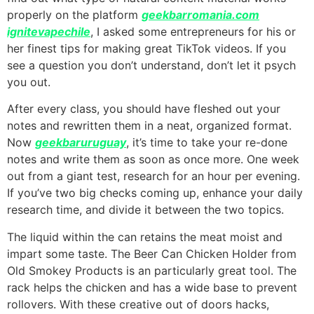
properly on the platform
geekbarromania.com
ignitevapechile
, I asked some entrepreneurs for his or
her finest tips for making great TikTok videos. If you
see a question you don’t understand, don’t let it psych
you out.
After every class, you should have fleshed out your
notes and rewritten them in a neat, organized format.
Now
geekbaruruguay
, it’s time to take your re-done
notes and write them as soon as once more. One week
out from a giant test, research for an hour per evening.
If you’ve two big checks coming up, enhance your daily
research time, and divide it between the two topics.
The liquid within the can retains the meat moist and
impart some taste. The Beer Can Chicken Holder from
Old Smokey Products is an particularly great tool. The
rack helps the chicken and has a wide base to prevent
rollovers. With these creative out of doors hacks,