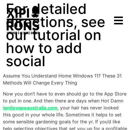
For detailed
directions, see
our tutorial on
how to add
social
Assume You Understand Home Windows 11? These 31
Methods Will Change Every Thing
Now you don’t have to even should go to the App Store
to put in one. And then there are days when Hot Damn
ignitevapeaustralia.com
, your hair has never looked
this good in your whole life. Sometimes it helps to set
some sensible gardening goals for the yr. If you’d like
help selecting objectives that set you up for a profitable