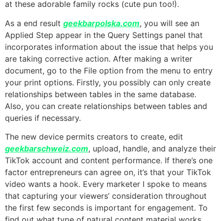
at these adorable family rocks (cute pun too!).
As a end result
geekbarpolska.com
, you will see an
Applied Step appear in the Query Settings panel that
incorporates information about the issue that helps you
are taking corrective action. After making a writer
document, go to the File option from the menu to entry
your print options. Firstly, you possibly can only create
relationships between tables in the same database.
Also, you can create relationships between tables and
queries if necessary.
The new device permits creators to create, edit
geekbarschweiz.com
, upload, handle, and analyze their
TikTok account and content performance. If there’s one
factor entrepreneurs can agree on, it’s that your TikTok
video wants a hook. Every marketer I spoke to means
that capturing your viewers’ consideration throughout
the first few seconds is important for engagement. To
find out what type of natural content material works