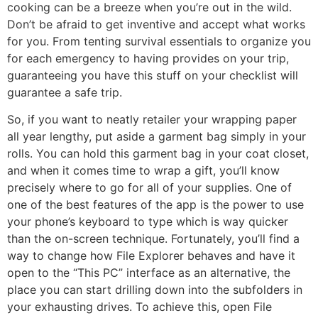
cooking can be a breeze when you’re out in the wild.
Don’t be afraid to get inventive and accept what works
for you. From tenting survival essentials to organize you
for each emergency to having provides on your trip,
guaranteeing you have this stuff on your checklist will
guarantee a safe trip.
So, if you want to neatly retailer your wrapping paper
all year lengthy, put aside a garment bag simply in your
rolls. You can hold this garment bag in your coat closet,
and when it comes time to wrap a gift, you’ll know
precisely where to go for all of your supplies. One of
one of the best features of the app is the power to use
your phone’s keyboard to type which is way quicker
than the on-screen technique. Fortunately, you’ll find a
way to change how File Explorer behaves and have it
open to the “This PC” interface as an alternative, the
place you can start drilling down into the subfolders in
your exhausting drives. To achieve this, open File