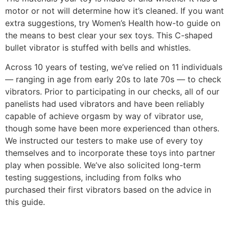
motor or not will determine how it’s cleaned. If you want
extra suggestions, try Women’s Health how-to guide on
the means to best clear your sex toys. This C-shaped
bullet vibrator is stuffed with bells and whistles.
Across 10 years of testing, we’ve relied on 11 individuals
— ranging in age from early 20s to late 70s — to check
vibrators. Prior to participating in our checks, all of our
panelists had used vibrators and have been reliably
capable of achieve orgasm by way of vibrator use,
though some have been more experienced than others.
We instructed our testers to make use of every toy
themselves and to incorporate these toys into partner
play when possible. We’ve also solicited long-term
testing suggestions, including from folks who
purchased their first vibrators based on the advice in
this guide.