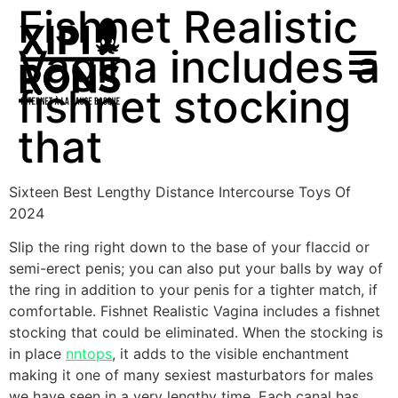
Fishnet Realistic
Vagina includes a
fishnet stocking
that
Sixteen Best Lengthy Distance Intercourse Toys Of
2024
Slip the ring right down to the base of your flaccid or
semi-erect penis; you can also put your balls by way of
the ring in addition to your penis for a tighter match, if
comfortable. Fishnet Realistic Vagina includes a fishnet
stocking that could be eliminated. When the stocking is
in place
nntops
, it adds to the visible enchantment
making it one of many sexiest masturbators for males
we have seen in a very lengthy time. Each canal has