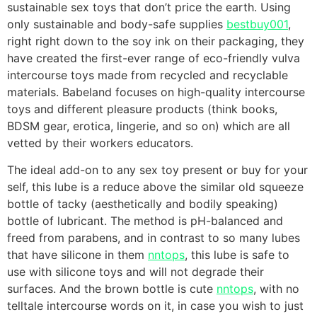
sustainable sex toys that don’t price the earth. Using
only sustainable and body-safe supplies
bestbuy001
,
right right down to the soy ink on their packaging, they
have created the first-ever range of eco-friendly vulva
intercourse toys made from recycled and recyclable
materials. Babeland focuses on high-quality intercourse
toys and different pleasure products (think books,
BDSM gear, erotica, lingerie, and so on) which are all
vetted by their workers educators.
The ideal add-on to any sex toy present or buy for your
self, this lube is a reduce above the similar old squeeze
bottle of tacky (aesthetically and bodily speaking)
bottle of lubricant. The method is pH-balanced and
freed from parabens, and in contrast to so many lubes
that have silicone in them
nntops
, this lube is safe to
use with silicone toys and will not degrade their
surfaces. And the brown bottle is cute
nntops
, with no
telltale intercourse words on it, in case you wish to just