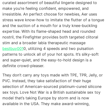
curated assortment of beautiful lingerie designed to
make you’re feeling confident, empowered, and
irresistible. An perfect choose for newbies, Aer uses
stress wave know-how to imitate the flutter of a tongue
and the suction of a mouth for a truly knee-buckling
expertise. With its flame-shaped head and rounded
nostril, the Firefighter provides both targeted clitoral
stim and a broader labia therapeutic massage
bestbuy001
0, utilizing 4 speeds and two pulsation
patterns to unlock all of your hot spots. It’s silky-soft
and super-quiet, and the easy-to-hold design is a
definite crowd-pleaser.
They don’t carry any toys made with TPE, TPR, Jelly, or
PVC. Instead, they take satisfaction of their huge
selection of American-sourced platinum-cured silicone
sex toys. Love Not War is a British sustainable sex toy
model that’s taking Europe by storm and is now
available in the USA. They make award-winning,