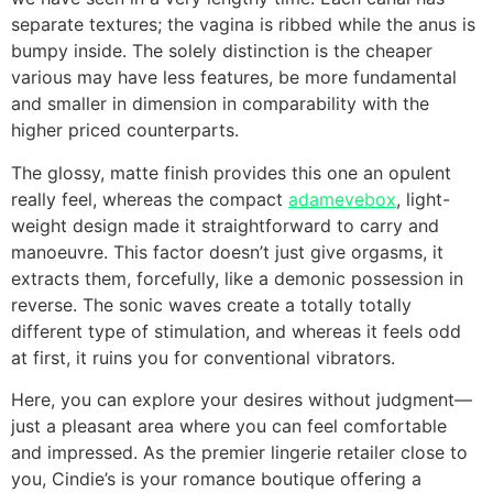
separate textures; the vagina is ribbed while the anus is
bumpy inside. The solely distinction is the cheaper
various may have less features, be more fundamental
and smaller in dimension in comparability with the
higher priced counterparts.
The glossy, matte finish provides this one an opulent
really feel, whereas the compact
adamevebox
, light-
weight design made it straightforward to carry and
manoeuvre. This factor doesn’t just give orgasms, it
extracts them, forcefully, like a demonic possession in
reverse. The sonic waves create a totally totally
different type of stimulation, and whereas it feels odd
at first, it ruins you for conventional vibrators.
Here, you can explore your desires without judgment—
just a pleasant area where you can feel comfortable
and impressed. As the premier lingerie retailer close to
you, Cindie’s is your romance boutique offering a