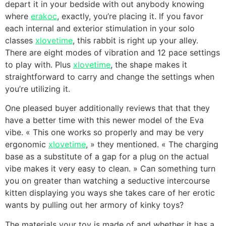
depart it in your bedside with out anybody knowing
where
erakoc
, exactly, you’re placing it. If you favor
each internal and exterior stimulation in your solo
classes
xlovetime
, this rabbit is right up your alley.
There are eight modes of vibration and 12 pace settings
to play with. Plus
xlovetime
, the shape makes it
straightforward to carry and change the settings when
you’re utilizing it.
One pleased buyer additionally reviews that that they
have a better time with this newer model of the Eva
vibe. « This one works so properly and may be very
ergonomic
xlovetime
, » they mentioned. « The charging
base as a substitute of a gap for a plug on the actual
vibe makes it very easy to clean. » Can something turn
you on greater than watching a seductive intercourse
kitten displaying you ways she takes care of her erotic
wants by pulling out her armory of kinky toys?
The materials your toy is made of and whether it has a