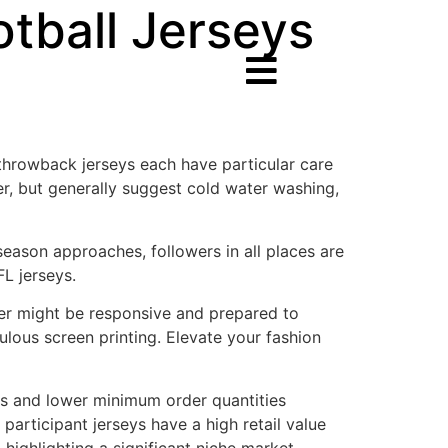
otball Jerseys
 throwback jerseys each have particular care
er, but generally suggest cold water washing,
eason approaches, followers in all places are
FL jerseys.
ider might be responsive and prepared to
ulous screen printing. Elevate your fashion
es and lower minimum order quantities
participant jerseys have a high retail value
 highlighting a significant niche market.