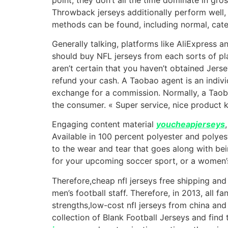
Throwback jerseys additionally perform well, 
methods can be found, including normal, cate
Generally talking, platforms like AliExpress 
should buy NFL jerseys from each sorts of pla
aren’t certain that you haven’t obtained Jersey
refund your cash. A Taobao agent is an indivi
exchange for a commission. Normally, a Taoba
the consumer. « Super service, nice product 
Engaging content material
youcheapjerseys
Available in 100 percent polyester and polyest
to the wear and tear that goes along with bein
for your upcoming soccer sport, or a women’s
Therefore,cheap nfl jerseys free shipping and 
men’s football staff. Therefore, in 2013, all 
strengths,low-cost nfl jerseys from china and
collection of Blank Football Jerseys and find 