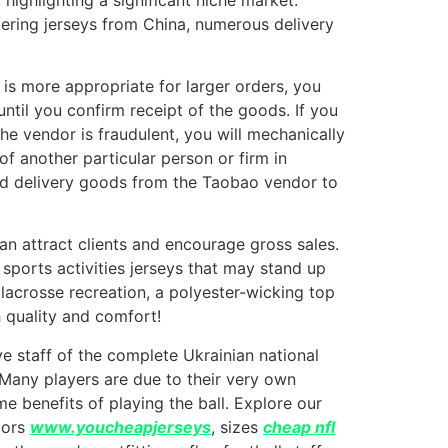
rdering jerseys from China, numerous delivery
 is more appropriate for larger orders, you
ntil you confirm receipt of the goods. If you
the vendor is fraudulent, you will mechanically
f another particular person or firm in
and delivery goods from the Taobao vendor to
 can attract clients and encourage gross sales.
 sports activities jerseys that may stand up
s lacrosse recreation, a polyester-wicking top
 quality and comfort!
ve staff of the complete Ukrainian national
. Many players are due to their very own
e benefits of playing the ball. Explore our
olors
www.youcheapjerseys
, sizes
cheap nfl