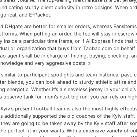
indicating sturdy client curiosity in retro designs. When o
gorical, and E-Packet.
and DHgate are better for smaller orders, whereas Fansitems
tforms. When putting an order, the fee will stay in escrow u
 inside a particular time frame, or if AliExpress finds that 
dual or organization that buys from Taobao.com on behalf o
o agent shall be in charge of finding, buying, checking, 
knowledge and very aggressive costs. »
, similar to participant spotlights and team historical past,
er blends, you can look ahead to sturdy athletic attire and
g energetic. Whether it’s a sleeveless jersey in your child’
 observe tank for mom’s next big run, you can rely on high
Kyiv’s present football team is also the most highly effecti
fans additionally supported the old coaches of the Kyiv staff
 they are going to be taken away by the Kyiv staff after som
the perfect fit in your wants. With a extensive variety of c