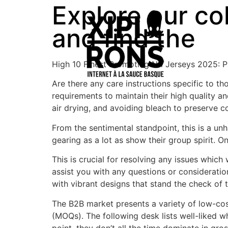
Explore our co
and find the
High 10 Finest Promoting Nfl Jerseys 2025: 
Are there any care instructions specific to t
requirements to maintain their high quality a
air drying, and avoiding bleach to preserve co
From the sentimental standpoint, this is a u
gearing as a lot as show their group spirit. O
This is crucial for resolving any issues whic
assist you with any questions or consideratio
with vibrant designs that stand the check of 
The B2B market presents a variety of low-co
(MOQs). The following desk lists well-liked wh
point, they don’t all the time dominate in gro