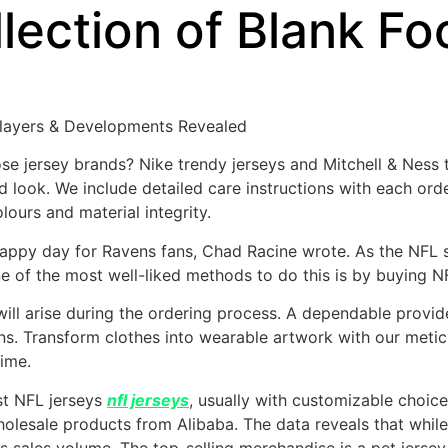
llection of Blank Fo
Players & Developments Revealed
hose jersey brands? Nike trendy jerseys and Mitchell & Ness
nd look. We include detailed care instructions with each ord
lours and material integrity.
nhappy day for Ravens fans, Chad Racine wrote. As the NFL s
ne of the most well-liked methods to do this is by buying N
h will arise during the ordering process. A dependable prov
ns. Transform clothes into wearable artwork with our metic
time.
st NFL jerseys
nfl jerseys
, usually with customizable choic
olesale products from Alibaba. The data reveals that while 
ss sales volume. The top-selling merchandise is a pet jersey,