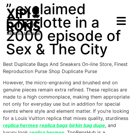
” exclaimed
Charlotte in a
2000 episode of
Sex & The City
Best Duplicate Bags And Sneakers On-line Store, Finest
Reproduction Purse Shop Duplicate Purse
However, the micro-engraving and brushed end on
genuine pieces remain extra refined. These replicas are
made to a high commonplace, making them appropriate
not only for everyday use but in addition for special
events where style and element matter. If you’re looking
for a Louis Vuitton replica that mixes quality, sturdiness
replica hermes
replica bags
birkin bag dupe
, and
luxury look
replica hermes
, TopRepsHub is a