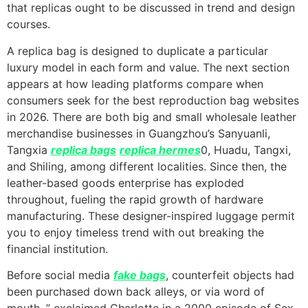
that replicas ought to be discussed in trend and design
courses.
A replica bag is designed to duplicate a particular
luxury model in each form and value. The next section
appears at how leading platforms compare when
consumers seek for the best reproduction bag websites
in 2026. There are both big and small wholesale leather
merchandise businesses in Guangzhou’s Sanyuanli,
Tangxia
replica bags
replica hermes
0, Huadu, Tangxi,
and Shiling, among different localities. Since then, the
leather-based goods enterprise has exploded
throughout, fueling the rapid growth of hardware
manufacturing. These designer-inspired luggage permit
you to enjoy timeless trend with out breaking the
financial institution.
Before social media
fake bags
, counterfeit objects had
been purchased down back alleys, or via word of
mouth. ” exclaimed Charlotte in a 2000 episode of Sex