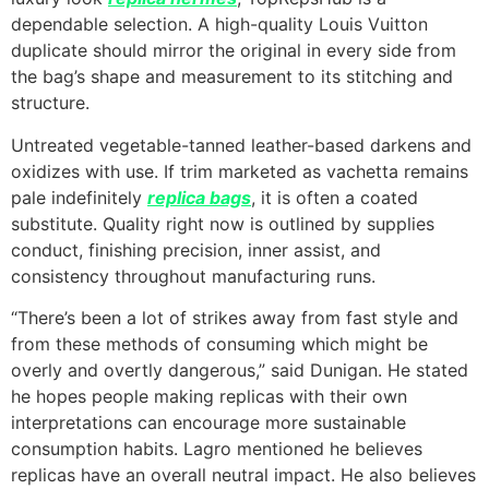
dependable selection. A high-quality Louis Vuitton
duplicate should mirror the original in every side from
the bag’s shape and measurement to its stitching and
structure.
Untreated vegetable-tanned leather-based darkens and
oxidizes with use. If trim marketed as vachetta remains
pale indefinitely
replica bags
, it is often a coated
substitute. Quality right now is outlined by supplies
conduct, finishing precision, inner assist, and
consistency throughout manufacturing runs.
“There’s been a lot of strikes away from fast style and
from these methods of consuming which might be
overly and overtly dangerous,” said Dunigan. He stated
he hopes people making replicas with their own
interpretations can encourage more sustainable
consumption habits. Lagro mentioned he believes
replicas have an overall neutral impact. He also believes