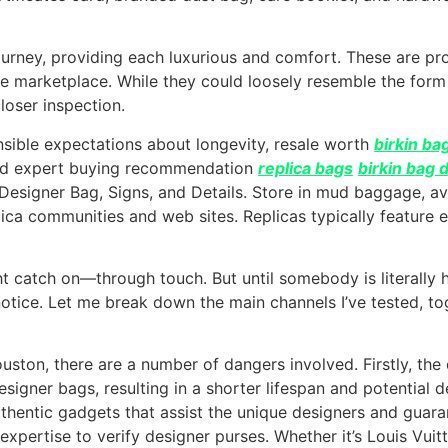
or journey, providing each luxurious and comfort. These are
 the marketplace. While they could loosely resemble the for
loser inspection.
sible expectations about longevity, resale worth
birkin ba
 and expert buying recommendation
replica bags
birkin bag 
 Designer Bag, Signs, and Details. Store in mud baggage, av
plica communities and web sites. Replicas typically featur
t catch on—through touch. But until somebody is literally
notice. Let me break down the main channels I’ve tested, 
on, there are a number of dangers involved. Firstly, the qu
signer bags, resulting in a shorter lifespan and potential d
uthentic gadgets that assist the unique designers and guara
xpertise to verify designer purses. Whether it’s Louis Vui