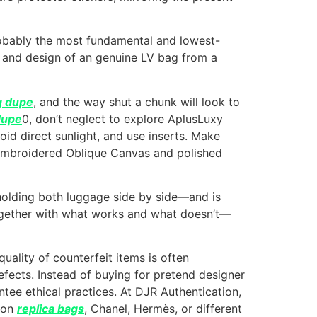
 probably the most fundamental and lowest-
m and design of an genuine LV bag from a
g dupe
, and the way shut a chunk will look to
dupe
0, don’t neglect to explore AplusLuxy
oid direct sunlight, and use inserts. Make
e embroidered Oblique Canvas and polished
 holding both luggage side by side—and is
together with what works and what doesn’t—
ality of counterfeit items is often
efects. Instead of buying for pretend designer
ntee ethical practices. At DJR Authentication,
tton
replica bags
, Chanel, Hermès, or different