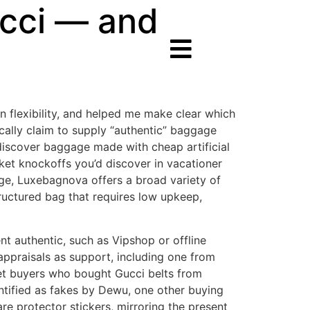
ucci — and
 flexibility, and helped me make clear which
cally claim to supply “authentic” baggage
 discover baggage made with cheap artificial
ket knockoffs you’d discover in vacationer
ge, Luxebagnova offers a broad variety of
ructured bag that requires low upkeep,
t authentic, such as Vipshop or offline
 appraisals as support, including one from
net buyers who bought Gucci belts from
ntified as fakes by Dewu, one other buying
e protector stickers, mirroring the present