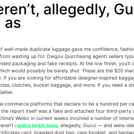
ren’t, allegedly, G
d as
of well-made duplicate luggage gave me confidence, fashion
rom wasting up for. Daigou (purchasing agent) sellers typi
anded packaging and fake receipts. At the low finish, you’ll
which would possibly be barely shut. These are the $20 mar
If you are looking for affordable designer-inspired bagga
totes, clutches, bucket baggage, and more. If you need a st
ellier.
e-commerce platforms that declare to be a hundred per cen
 the report itself was a fake and attached four third-party
 China’s Weibo in current weeks involved a number of inter
weren’t
replica birkin bags
, allegedly, Gucci — and were ide
tificates card, branded dust bag, care booklet, and hardwar