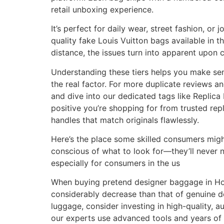
retail unboxing experience.
It’s perfect for daily wear, street fashion, 
quality fake Louis Vuitton bags available in
distance, the issues turn into apparent upon c
Understanding these tiers helps you make sen
the real factor. For more duplicate reviews
and dive into our dedicated tags like Replica
positive you’re shopping for from trusted re
handles that match originals flawlessly.
Here’s the place some skilled consumers migh
conscious of what to look for—they’ll never 
especially for consumers in the us
When buying pretend designer baggage in Houst
considerably decrease than that of genuine de
luggage, consider investing in high-quality, a
our experts use advanced tools and years of e