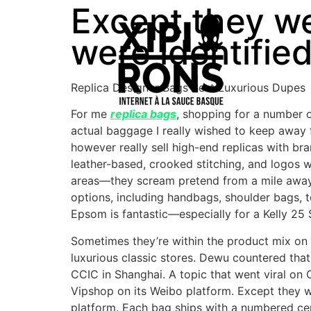
Except they we
were identifie
Replica Designer Bags Best Luxurious Dupes
For me
replica bags
, shopping for a number 
actual baggage I really wished to keep away f
however really sell high-end replicas with br
leather-based, crooked stitching, and logos 
areas—they scream pretend from a mile away. 
options, including handbags, shoulder bags, 
Epsom is fantastic—especially for a Kelly 25 S
Sometimes they’re within the product mix on 
luxurious classic stores. Dewu countered that
CCIC in Shanghai. A topic that went viral on
Vipshop on its Weibo platform. Except they 
platform. Each bag ships with a numbered cer