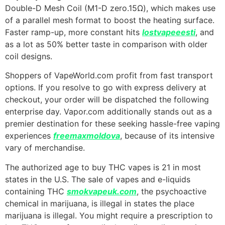
Double-D Mesh Coil (M1-D zero.15Ω), which makes use
of a parallel mesh format to boost the heating surface.
Faster ramp-up, more constant hits
lostvapeeesti
, and
as a lot as 50% better taste in comparison with older
coil designs.
Shoppers of VapeWorld.com profit from fast transport
options. If you resolve to go with express delivery at
checkout, your order will be dispatched the following
enterprise day. Vapor.com additionally stands out as a
premier destination for these seeking hassle-free vaping
experiences
freemaxmoldova
, because of its intensive
vary of merchandise.
The authorized age to buy THC vapes is 21 in most
states in the U.S. The sale of vapes and e-liquids
containing THC
smokvapeuk.com
, the psychoactive
chemical in marijuana, is illegal in states the place
marijuana is illegal. You might require a prescription to