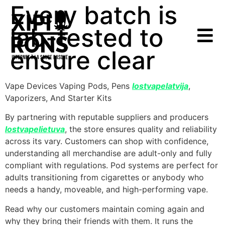
Every batch is
lab-tested to
ensure clear
Vape Devices Vaping Pods, Pens
lostvapelatvija
,
Vaporizers, And Starter Kits
By partnering with reputable suppliers and producers
lostvapelietuva
, the store ensures quality and reliability
across its vary. Customers can shop with confidence,
understanding all merchandise are adult-only and fully
compliant with regulations. Pod systems are perfect for
adults transitioning from cigarettes or anybody who
needs a handy, moveable, and high-performing vape.
Read why our customers maintain coming again and
why they bring their friends with them. It runs the