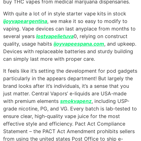
buy THC vapes from medical marijuana dispensaries.
With quite a lot of in style starter vape kits in stock
ijoyvapeargentina
, we make it so easy to modify to
vaping. Vape devices can last anyplace from months to
several years
lostvapelietuva
0, relying on construct
quality, usage habits
ijoyvapeespana.com
, and upkeep.
Devices with replaceable batteries and sturdy building
can simply last more with proper care.
It feels like it’s setting the development for pod gadgets
particularly in the appears department! But largely the
brand looks after it’s individuals, it’s a sense that you
just matter. Central Vapors’ e-liquids are USA-made
with premium elements
smokvapenz
, including USP-
grade nicotine, PG, and VG. Every batch is lab-tested to
ensure clear, high-quality vape juice for the most
effective style and efficiency. Pact Act Compliance
Statement – the PACT Act Amendment prohibits sellers
from using the united states Post Office to ship e-