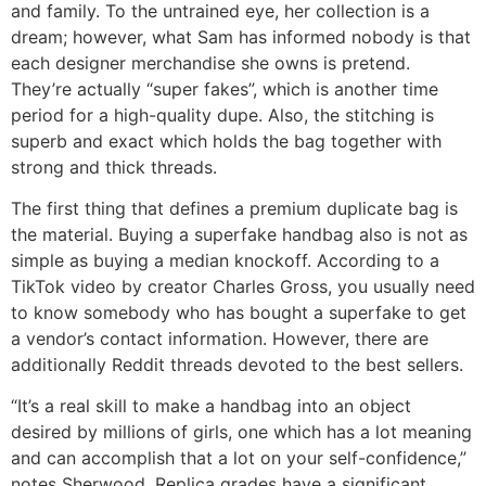
and family. To the untrained eye, her collection is a
dream; however, what Sam has informed nobody is that
each designer merchandise she owns is pretend.
They’re actually “super fakes”, which is another time
period for a high-quality dupe. Also, the stitching is
superb and exact which holds the bag together with
strong and thick threads.
The first thing that defines a premium duplicate bag is
the material. Buying a superfake handbag also is not as
simple as buying a median knockoff. According to a
TikTok video by creator Charles Gross, you usually need
to know somebody who has bought a superfake to get
a vendor’s contact information. However, there are
additionally Reddit threads devoted to the best sellers.
“It’s a real skill to make a handbag into an object
desired by millions of girls, one which has a lot meaning
and can accomplish that a lot on your self-confidence,”
notes Sherwood. Replica grades have a significant