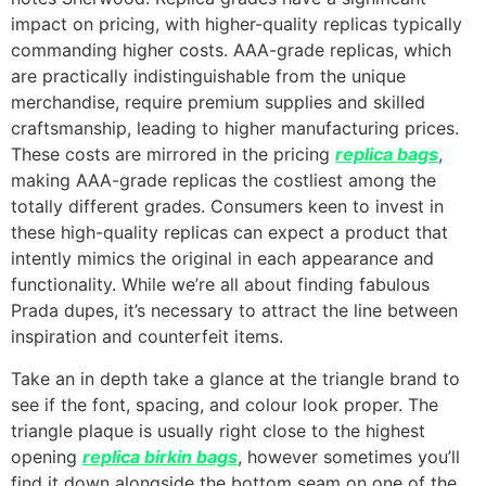
impact on pricing, with higher-quality replicas typically
commanding higher costs. AAA-grade replicas, which
are practically indistinguishable from the unique
merchandise, require premium supplies and skilled
craftsmanship, leading to higher manufacturing prices.
These costs are mirrored in the pricing
replica bags
,
making AAA-grade replicas the costliest among the
totally different grades. Consumers keen to invest in
these high-quality replicas can expect a product that
intently mimics the original in each appearance and
functionality. While we’re all about finding fabulous
Prada dupes, it’s necessary to attract the line between
inspiration and counterfeit items.
Take an in depth take a glance at the triangle brand to
see if the font, spacing, and colour look proper. The
triangle plaque is usually right close to the highest
opening
replica birkin bags
, however sometimes you’ll
find it down alongside the bottom seam on one of the