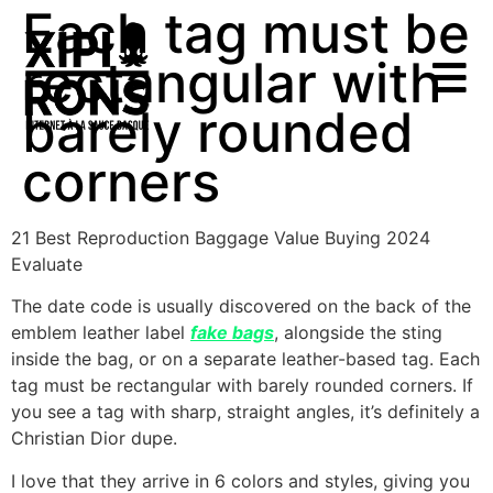
Each tag must be
rectangular with
barely rounded
corners
21 Best Reproduction Baggage Value Buying 2024
Evaluate
The date code is usually discovered on the back of the
emblem leather label
fake bags
, alongside the sting
inside the bag, or on a separate leather-based tag. Each
tag must be rectangular with barely rounded corners. If
you see a tag with sharp, straight angles, it’s definitely a
Christian Dior dupe.
I love that they arrive in 6 colors and styles, giving you