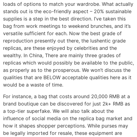
loads of options to match your wardrobe. What actually
stands out is the eco-friendly aspect – 20% sustainable
supplies is a step in the best direction. I’ve taken this
bag from work meetings to weekend brunches, and it’s
versatile sufficient for each. Now the best grade of
reproduction presently out there, the lushentic grade
replicas, are these enjoyed by celebrities and the
wealthy. In China, There are mainly three grades of
replicas which would possibly be available to the public,
as properly as to the prosperous. We won’t discuss the
qualities that are BELOW acceptable qualities here as it
would be a waste of time.
For instance, a bag that costs around 20,000 RMB at a
brand boutique can be discovered for just 2k+ RMB as
a top-tier superfake. We will also talk about the
influence of social media on the replica bag market and
how it shapes shopper perceptions. While purses may
be legally imported for resale, these equipment are