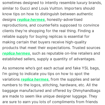
sometimes designed to intently resemble luxury brands,
similar to Gucci and Louis Vuitton. Importers should
know tips on how to distinguish between authentic
designs
replica hermes
, honestly-advertised
reproductions, and counterfeits supposed to convince
clients they’re shopping for the real thing. Finding a
reliable supply for buying replicas is essential for
making certain that buyers receive high-quality
products that meet their expectations. Trusted sources
replica hermes
, such as reputable on-line retailers and
established sellers, supply a quantity of advantages.
As someone who’s got each actual and fake YSL bags,
I’m going to indicate you tips on how to spot the
variations
replica hermes
, from the supplies and serial
numbers to the logos, stitching, hardware, etc. All the
baggage manufactured and offered by Ohmyhandbags
are made to seem like unique designer luggage. They
are sure to earn you lots of compliments from friends