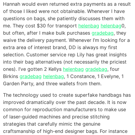
Hannah would even returned extra payments as a result
of those I liked were not obtainable. Whenever I have
questions on bags, she patiently discusses them with
me. They cost $30 for transport
helenbag
helenbag
0,
but often, after I make bulk purchases
gradebag
, they
waive the delivery payment. Whenever I’m looking for a
extra area of interest brand, DD is always my first
selection. Customer service rep Lily has great insights
into their bag alternatives (not necessarily the priciest
ones). I’ve gotten 2 Kellys
helenbag
gradebag
, four
Birkins
gradebag
helenbag
, 1 Constance, 1 Evelyne, 1
Garden Party, and three wallets from them.
The technology used to create superfake handbags has
improved dramatically over the past decade. It is now
common for reproduction manufacturers to make use
of laser-guided machines and precise stitching
strategies that carefully mimic the genuine
craftsmanship of high-end designer bags. For instance