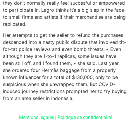
they don’t normally really feel succesful or empowered
to participate in. Lagro thinks it’s a big slap in the face
to small firms and artists if their merchandise are being
replicated.
Her attempts to get the seller to refund the purchases
descended into a nasty public dispute that involved tit-
for-tat police reviews and even bomb threats. « Even
although they are 1-to-1 replicas, some issues have
been still off, and I found them, » she said. Last year,
she ordered four Hermès baggage from a properly
known influencer for a total of $130,000, only to be
suspicious when she unwrapped them. But COVID-
induced journey restrictions prompted her to try buying
from an area seller in Indonesia.
Mentions légales
|
Politique de confidentialité