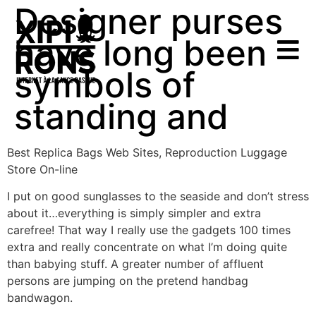
Designer purses
have long been
symbols of
standing and
Best Replica Bags Web Sites, Reproduction Luggage
Store On-line
I put on good sunglasses to the seaside and don’t stress
about it…everything is simply simpler and extra
carefree! That way I really use the gadgets 100 times
extra and really concentrate on what I’m doing quite
than babying stuff. A greater number of affluent
persons are jumping on the pretend handbag
bandwagon.