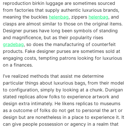
reproduction birkin luggage are sometimes sourced
from factories that supply authentic luxurious brands,
meaning the buckles
helenbag
, zippers
helenbag
, and
clasps are almost similar to those on the original items.
Designer purses have long been symbols of standing
and magnificence, but as their popularity rises
gradebag
, so does the manufacturing of counterfeit
products. Fake designer purses are sometimes sold at
engaging costs, tempting patrons looking for luxurious
on a finances.
I’ve realized methods that assist me determine
particular things about luxurious bags, from their model
to configuration, simply by looking at a chunk. Dunigan
stated replicas allow folks to experience artwork and
design extra intimately. He likens replicas to museums
as a outcome of folks do not get to personal the art or
design but are nonetheless in a place to experience it. It
can give people possession or agency in a realm that