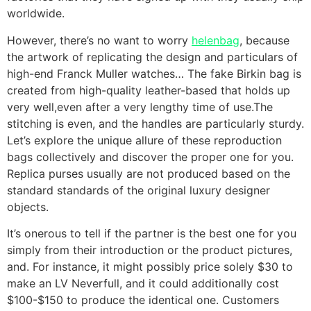
worldwide.
However, there’s no want to worry
helenbag
, because
the artwork of replicating the design and particulars of
high-end Franck Muller watches… The fake Birkin bag is
created from high-quality leather-based that holds up
very well,even after a very lengthy time of use.The
stitching is even, and the handles are particularly sturdy.
Let’s explore the unique allure of these reproduction
bags collectively and discover the proper one for you.
Replica purses usually are not produced based on the
standard standards of the original luxury designer
objects.
It’s onerous to tell if the partner is the best one for you
simply from their introduction or the product pictures,
and. For instance, it might possibly price solely $30 to
make an LV Neverfull, and it could additionally cost
$100-$150 to produce the identical one. Customers