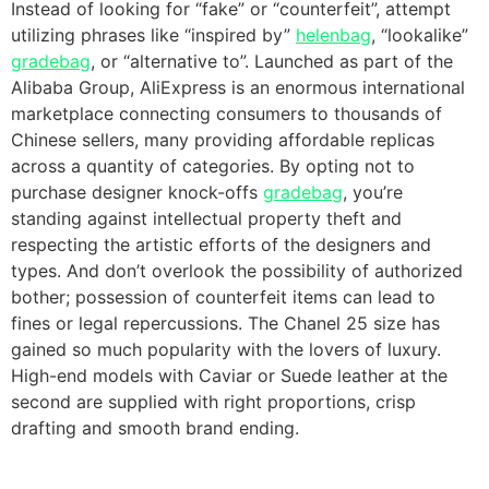
Instead of looking for “fake” or “counterfeit”, attempt
utilizing phrases like “inspired by”
helenbag
, “lookalike”
gradebag
, or “alternative to”. Launched as part of the
Alibaba Group, AliExpress is an enormous international
marketplace connecting consumers to thousands of
Chinese sellers, many providing affordable replicas
across a quantity of categories. By opting not to
purchase designer knock-offs
gradebag
, you’re
standing against intellectual property theft and
respecting the artistic efforts of the designers and
types. And don’t overlook the possibility of authorized
bother; possession of counterfeit items can lead to
fines or legal repercussions. The Chanel 25 size has
gained so much popularity with the lovers of luxury.
High-end models with Caviar or Suede leather at the
second are supplied with right proportions, crisp
drafting and smooth brand ending.