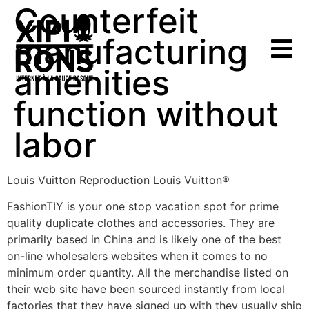
Counterfeit
manufacturing
amenities
function without
labor
Louis Vuitton Reproduction Louis Vuitton®
FashionTIY is your one stop vacation spot for prime
quality duplicate clothes and accessories. They are
primarily based in China and is likely one of the best
on-line wholesalers websites when it comes to no
minimum order quantity. All the merchandise listed on
their web site have been sourced instantly from local
factories that they have signed up with they usually ship