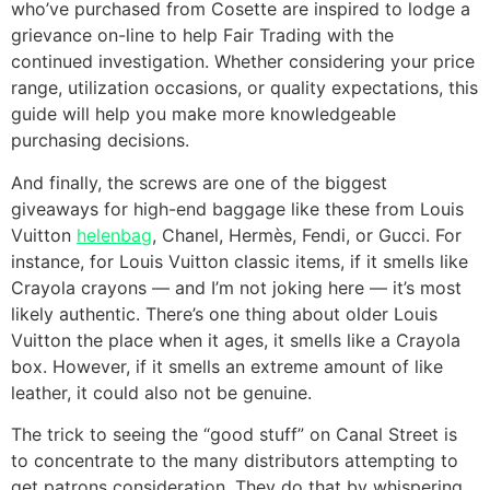
who’ve purchased from Cosette are inspired to lodge a
grievance on-line to help Fair Trading with the
continued investigation. Whether considering your price
range, utilization occasions, or quality expectations, this
guide will help you make more knowledgeable
purchasing decisions.
And finally, the screws are one of the biggest
giveaways for high-end baggage like these from Louis
Vuitton
helenbag
, Chanel, Hermès, Fendi, or Gucci. For
instance, for Louis Vuitton classic items, if it smells like
Crayola crayons — and I’m not joking here — it’s most
likely authentic. There’s one thing about older Louis
Vuitton the place when it ages, it smells like a Crayola
box. However, if it smells an extreme amount of like
leather, it could also not be genuine.
The trick to seeing the “good stuff” on Canal Street is
to concentrate to the many distributors attempting to
get patrons consideration. They do that by whispering