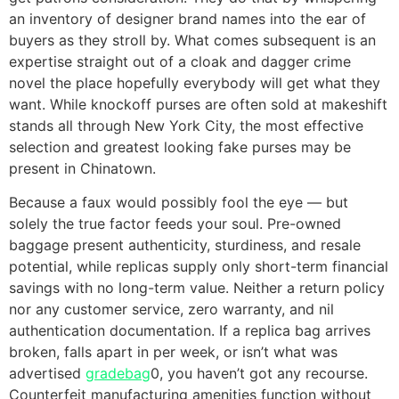
an inventory of designer brand names into the ear of
buyers as they stroll by. What comes subsequent is an
expertise straight out of a cloak and dagger crime
novel the place hopefully everybody will get what they
want. While knockoff purses are often sold at makeshift
stands all through New York City, the most effective
selection and greatest looking fake purses may be
present in Chinatown.
Because a faux would possibly fool the eye — but
solely the true factor feeds your soul. Pre-owned
baggage present authenticity, sturdiness, and resale
potential, while replicas supply only short-term financial
savings with no long-term value. Neither a return policy
nor any customer service, zero warranty, and nil
authentication documentation. If a replica bag arrives
broken, falls apart in per week, or isn’t what was
advertised
gradebag
0, you haven’t got any recourse.
Counterfeit manufacturing amenities function without