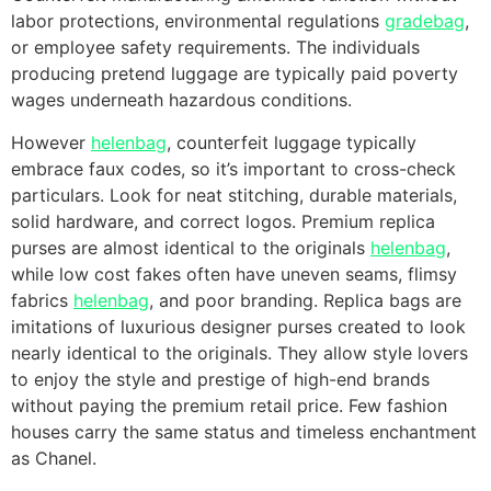
labor protections, environmental regulations
gradebag
,
or employee safety requirements. The individuals
producing pretend luggage are typically paid poverty
wages underneath hazardous conditions.
However
helenbag
, counterfeit luggage typically
embrace faux codes, so it’s important to cross-check
particulars. Look for neat stitching, durable materials,
solid hardware, and correct logos. Premium replica
purses are almost identical to the originals
helenbag
,
while low cost fakes often have uneven seams, flimsy
fabrics
helenbag
, and poor branding. Replica bags are
imitations of luxurious designer purses created to look
nearly identical to the originals. They allow style lovers
to enjoy the style and prestige of high-end brands
without paying the premium retail price. Few fashion
houses carry the same status and timeless enchantment
as Chanel.