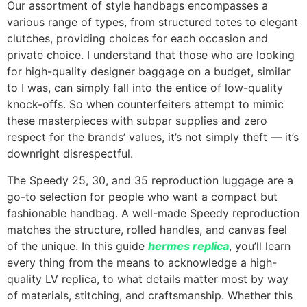
Our assortment of style handbags encompasses a
various range of types, from structured totes to elegant
clutches, providing choices for each occasion and
private choice. I understand that those who are looking
for high-quality designer baggage on a budget, similar
to I was, can simply fall into the entice of low-quality
knock-offs. So when counterfeiters attempt to mimic
these masterpieces with subpar supplies and zero
respect for the brands’ values, it’s not simply theft — it’s
downright disrespectful.
The Speedy 25, 30, and 35 reproduction luggage are a
go-to selection for people who want a compact but
fashionable handbag. A well-made Speedy reproduction
matches the structure, rolled handles, and canvas feel
of the unique. In this guide
hermes replica
, you’ll learn
every thing from the means to acknowledge a high-
quality LV replica, to what details matter most by way
of materials, stitching, and craftsmanship. Whether this