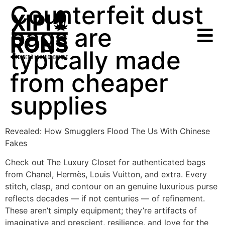
Counterfeit dust
bags are
typically made
from cheaper
supplies
Revealed: How Smugglers Flood The Us With Chinese
Fakes
Check out The Luxury Closet for authenticated bags
from Chanel, Hermès, Louis Vuitton, and extra. Every
stitch, clasp, and contour on an genuine luxurious purse
reflects decades — if not centuries — of refinement.
These aren’t simply equipment; they’re artifacts of
imaginative and prescient, resilience, and love for the