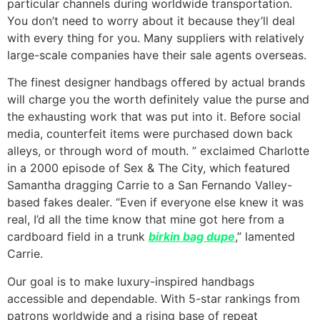
particular channels during worldwide transportation.
You don’t need to worry about it because they’ll deal
with every thing for you. Many suppliers with relatively
large-scale companies have their sale agents overseas.
The finest designer handbags offered by actual brands
will charge you the worth definitely value the purse and
the exhausting work that was put into it. Before social
media, counterfeit items were purchased down back
alleys, or through word of mouth. ” exclaimed Charlotte
in a 2000 episode of Sex & The City, which featured
Samantha dragging Carrie to a San Fernando Valley-
based fakes dealer. “Even if everyone else knew it was
real, I’d all the time know that mine got here from a
cardboard field in a trunk
birkin bag dupe
,” lamented
Carrie.
Our goal is to make luxury-inspired handbags
accessible and dependable. With 5-star rankings from
patrons worldwide and a rising base of repeat