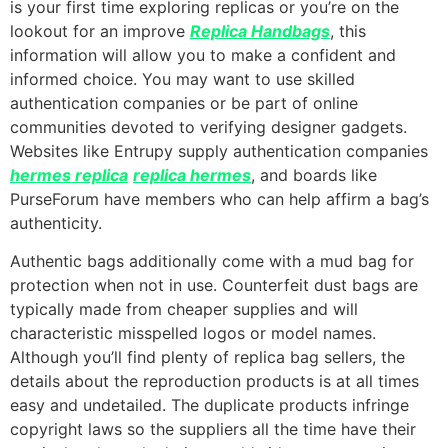
is your first time exploring replicas or you’re on the
lookout for an improve
Replica Handbags
, this
information will allow you to make a confident and
informed choice. You may want to use skilled
authentication companies or be part of online
communities devoted to verifying designer gadgets.
Websites like Entrupy supply authentication companies
hermes replica
replica hermes
, and boards like
PurseForum have members who can help affirm a bag’s
authenticity.
Authentic bags additionally come with a mud bag for
protection when not in use. Counterfeit dust bags are
typically made from cheaper supplies and will
characteristic misspelled logos or model names.
Although you’ll find plenty of replica bag sellers, the
details about the reproduction products is at all times
easy and undetailed. The duplicate products infringe
copyright laws so the suppliers all the time have their