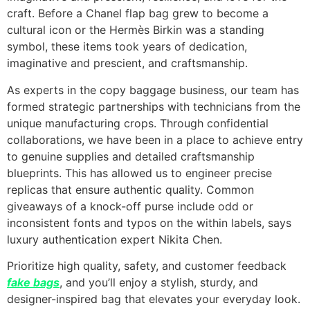
craft. Before a Chanel flap bag grew to become a
cultural icon or the Hermès Birkin was a standing
symbol, these items took years of dedication,
imaginative and prescient, and craftsmanship.
As experts in the copy baggage business, our team has
formed strategic partnerships with technicians from the
unique manufacturing crops. Through confidential
collaborations, we have been in a place to achieve entry
to genuine supplies and detailed craftsmanship
blueprints. This has allowed us to engineer precise
replicas that ensure authentic quality. Common
giveaways of a knock-off purse include odd or
inconsistent fonts and typos on the within labels, says
luxury authentication expert Nikita Chen.
Prioritize high quality, safety, and customer feedback
fake bags
, and you’ll enjoy a stylish, sturdy, and
designer-inspired bag that elevates your everyday look.