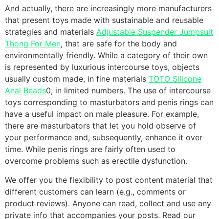
And actually, there are increasingly more manufacturers
that present toys made with sustainable and reusable
strategies and materials
Adjustable Suspender Jumpsuit
Thong For Men
, that are safe for the body and
environmentally friendly. While a category of their own
is represented by luxurious intercourse toys, objects
usually custom made, in fine materials
TOTO Silicone
Anal Beads
0, in limited numbers. The use of intercourse
toys corresponding to masturbators and penis rings can
have a useful impact on male pleasure. For example,
there are masturbators that let you hold observe of
your performance and, subsequently, enhance it over
time. While penis rings are fairly often used to
overcome problems such as erectile dysfunction.
We offer you the flexibility to post content material that
different customers can learn (e.g., comments or
product reviews). Anyone can read, collect and use any
private info that accompanies your posts. Read our