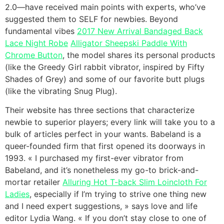
2.0—have received main points with experts, who’ve
suggested them to SELF for newbies. Beyond
fundamental vibes
2017 New Arrival Bandaged Back
Lace Night Robe
Alligator Sheepski Paddle With
Chrome Button
, the model shares its personal products
(like the Greedy Girl rabbit vibrator, inspired by Fifty
Shades of Grey) and some of our favorite butt plugs
(like the vibrating Snug Plug).
Their website has three sections that characterize
newbie to superior players; every link will take you to a
bulk of articles perfect in your wants. Babeland is a
queer-founded firm that first opened its doorways in
1993. « I purchased my first-ever vibrator from
Babeland, and it’s nonetheless my go-to brick-and-
mortar retailer
Alluring Hot T-back Slim Loincloth For
Ladies
, especially if I’m trying to strive one thing new
and I need expert suggestions, » says love and life
editor Lydia Wang. « If you don’t stay close to one of