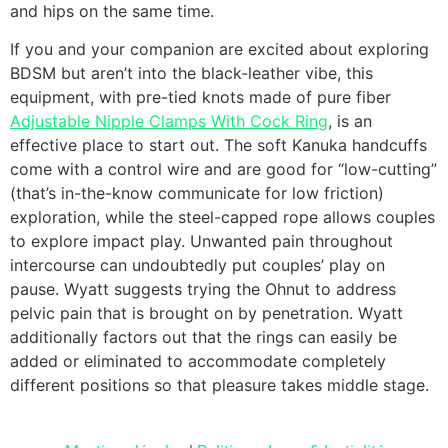
and hips on the same time.
If you and your companion are excited about exploring
BDSM but aren’t into the black-leather vibe, this
equipment, with pre-tied knots made of pure fiber
Adjustable Nipple Clamps With Cock Ring
, is an
effective place to start out. The soft Kanuka handcuffs
come with a control wire and are good for “low-cutting”
(that’s in-the-know communicate for low friction)
exploration, while the steel-capped rope allows couples
to explore impact play. Unwanted pain throughout
intercourse can undoubtedly put couples’ play on
pause. Wyatt suggests trying the Ohnut to address
pelvic pain that is brought on by penetration. Wyatt
additionally factors out that the rings can easily be
added or eliminated to accommodate completely
different positions so that pleasure takes middle stage.