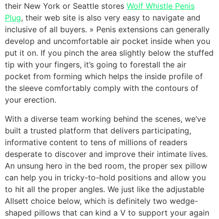
their New York or Seattle stores
Wolf Whistle Penis
Plug
, their web site is also very easy to navigate and
inclusive of all buyers. » Penis extensions can generally
develop and uncomfortable air pocket inside when you
put it on. If you pinch the area slightly below the stuffed
tip with your fingers, it’s going to forestall the air
pocket from forming which helps the inside profile of
the sleeve comfortably comply with the contours of
your erection.
With a diverse team working behind the scenes, we’ve
built a trusted platform that delivers participating,
informative content to tens of millions of readers
desperate to discover and improve their intimate lives.
An unsung hero in the bed room, the proper sex pillow
can help you in tricky-to-hold positions and allow you
to hit all the proper angles. We just like the adjustable
Allsett choice below, which is definitely two wedge-
shaped pillows that can kind a V to support your again