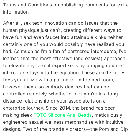
Terms and Conditions on publishing comments for extra
information.
After all, sex tech innovation can do issues that the
human physique just can’t, creating different ways to
have fun and even faucet into attainable kinks neither
certainly one of you would possibly have realized you
had. As much as I’m a fan of partnered intercourse, I’ve
learned that the most effective (and easiest) approach
to elevate any sexual expertise is by bringing couples’
intercourse toys into the equation. These aren’t simply
toys you utilize with a partner(s) in the bed room,
however they also embody devices that can be
controlled remotely, whether or not you’re in a long-
distance relationship or your associate is on a
enterprise journey. Since 2014, the brand has been
making sleek
TOTO Silicone Anal Beads
, meticulously
engineered sexual wellness merchandise with intuitive
designs. Two of the brand’s vibrators—the Pom and Dip