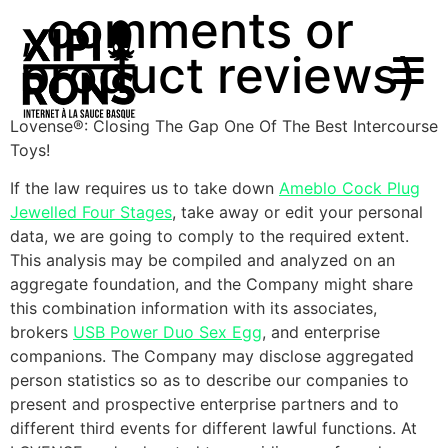
, comments or
product reviews)
Lovense®: Closing The Gap One Of The Best Intercourse
Toys!
If the law requires us to take down
Ameblo Cock Plug
Jewelled Four Stages
, take away or edit your personal
data, we are going to comply to the required extent.
This analysis may be compiled and analyzed on an
aggregate foundation, and the Company might share
this combination information with its associates,
brokers
USB Power Duo Sex Egg
, and enterprise
companions. The Company may disclose aggregated
person statistics so as to describe our companies to
present and prospective enterprise partners and to
different third events for different lawful functions. At