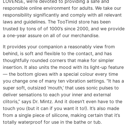
LOVENSE, we’re devoted to providing a safe and
responsible online environment for adults. We take our
responsibility significantly and comply with all relevant
laws and guidelines. The TooTimid store has been
trusted by tons of of 1000’s since 2000, and we provide
a one-year assure on all of our merchandise.
It provides your companion a reasonably view from
behind, is soft and flexible to the contact, and has
thoughtfully rounded corners that make for simpler
insertion. It also units the mood with its light-up feature
— the bottom glows with a special colour every time
you change one of many ten vibration settings. “It has a
super soft, outsized ‘mouth,’ that uses sonic pulses to
deliver sensations to each your inner and external
clitoris,” says Dr. Mintz. And it doesn’t even have to the
touch you (but it can if you want it to!). It’s also made
from a single piece of silicone, making certain that it’s
totally waterproof for use in the bathe or tub.