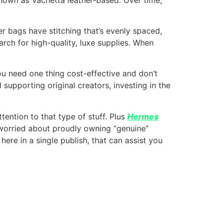
ner bags have stitching that’s evenly spaced,
earch for high-quality, luxe supplies. When
you need one thing cost-effective and don’t
supporting original creators, investing in the
ention to that type of stuff. Plus
Hermes
 worried about proudly owning “genuine”
 here in a single publish, that can assist you