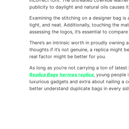
publicity to daylight and natural oils causes
Examining the stitching on a designer bag is a
tight, and neat. Additionally, touching the mat
assessing the logos, it’s essential to compare 
There’s an intrinsic worth in proudly owning a
thoughts if it’s not genuine, a replica might 
real factor might be better for you.
As long as you’re not carrying a ton of lates
Replica Bags
hermes replica
, young people i
luxurious gadgets and extra about nailing a cer
better understand duplicate bags in every sid