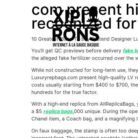
com present hi
recognized for
10 Greatest Place To Buy Pretend Designer 
You’ll get QC previews before delivery
fake b
the alleged fake fertilizer occurred over the
While not constructed for long-term use, they
Luxuryrepbags.com present high-quality LV re
costs usually starting from $400 to $700, the
hundreds for the true factor.
With a high-end replica from AllReplicaBags,
a $5
replica bags
,000 unique. During the ope
Chanel item, a Coach bag, and a magnifying l
On faux baggage, the stamp is often too de
incorrect font. The untreated cowhide leathe