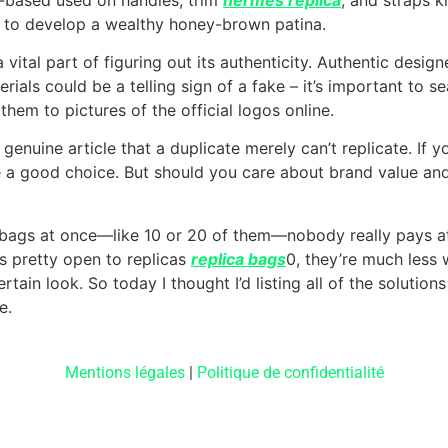
 it to develop a wealthy honey-brown patina.
 vital part of figuring out its authenticity. Authentic desig
erials could be a telling sign of a fake – it’s important to s
them to pictures of the official logos online.
 genuine article that a duplicate merely can’t replicate. If 
be a good choice. But should you care about brand value and 
t bags at once—like 10 or 20 of them—nobody really pays att
s pretty open to replicas
replica bags
0, they’re much less
tain look. So today I thought I’d listing all of the solutions
e.
Mentions légales
|
Politique de confidentialité