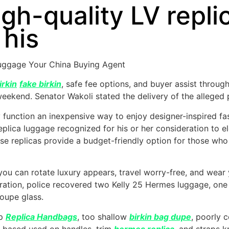
gh-quality LV repli
 his
Luggage Your China Buying Agent
irkin
fake birkin
, safe fee options, and buyer assist through
 weekend. Senator Wakoli stated the delivery of the alleged
 function an inexpensive way to enjoy designer-inspired fash
plica luggage recognized for his or her consideration to e
se replicas provide a budget-friendly option for those who
 you can rotate luxury appears, travel worry-free, and we
ration, police recovered two Kelly 25 Hermes luggage, one
oupe glass.
ep
Replica Handbags
, too shallow
birkin bag dupe
, poorly 
r-based used on handles, trim
hermes replica
, and straps 