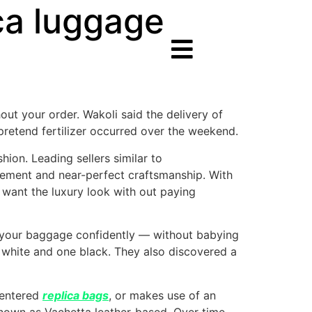
ca luggage
out your order. Wakoli said the delivery of
 pretend fertilizer occurred over the weekend.
ion. Leading sellers similar to
lement and near-perfect craftsmanship. With
 want the luxury look with out paying
ar your baggage confidently — without babying
 white and one black. They also discovered a
centered
replica bags
, or makes use of an
known as Vachetta leather-based. Over time,